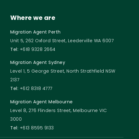
Where we are
Migration Agent Perth
Unit 5, 262 Oxford Street, Leederville WA 6007
Tel:
+618 9328 2664
Migration Agent Sydney
Level 1, 5 George Street, North Strathfield NSW
2137
Tel:
+612 8318 4777
Migration Agent Melbourne
Level 8, 276 Flinders Street, Melbourne VIC
3000
Tel:
+613 8595 9133