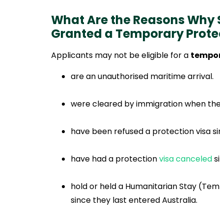
What Are the Reasons Why
Granted a Temporary Prote
Applicants may not be eligible for a
tempor
are an unauthorised maritime arrival.
were cleared by immigration when they 
have been refused a protection visa sinc
have had a protection
visa canceled
si
hold or held a Humanitarian Stay (Tem
since they last entered Australia.