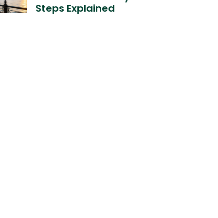
Steps Explained