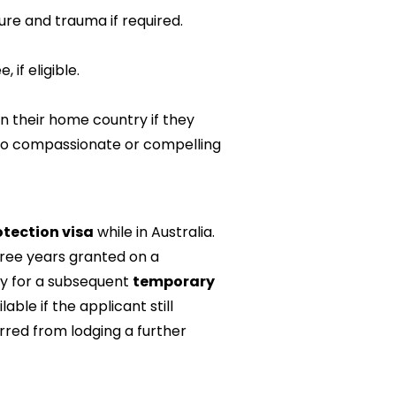
re and trauma if required.
 if eligible.
n their home country if they
 to compassionate or compelling
tection visa
while in Australia.
hree years granted on a
ly for a subsequent
temporary
lable if the applicant still
arred from lodging a further