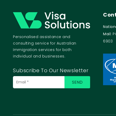
Cont
Nation
Mail:
P
Personalised assistance and
6903
consulting service for Australian
Immigration services for both
individual and businesses.
Subscribe To Our Newsletter