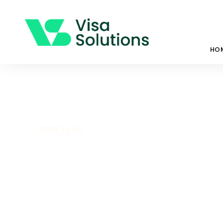
HO
Back To All
What Are Tem
Protection Vi
August 21, 2023