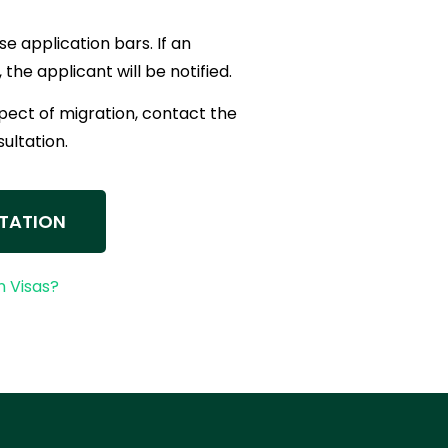
se application bars. If an
 the applicant will be notified.
spect of migration, contact the
sultation.
TATION
 Visas?