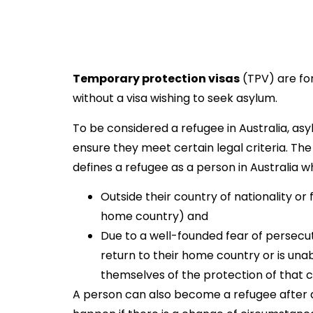
Temporary protection visas
(TPV) are for
without a visa wishing to seek asylum.
To be considered a refugee in Australia, a
ensure they meet certain legal criteria. Th
defines a refugee as a person in Australia wh
Outside their country of nationality or
home country) and
Due to a well-founded fear of persecuti
return to their home country or is unabl
themselves of the protection of that c
A person can also become a refugee after arr