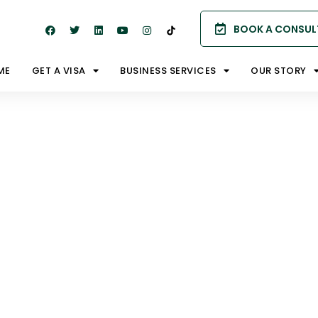
BOOK A CONSUL
ME
GET A VISA
BUSINESS SERVICES
OUR STORY
porary
sas?