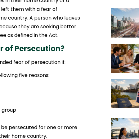
s in their home country or a
left them with a fear of
ome country. A person who leaves
because they are seeking better
e as defined in the Act.
r of Persecution?
nded fear of persecution if:
llowing five reasons:
l group
d be persecuted for one or more
 their home country.