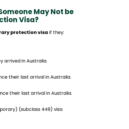
 Someone May Not be
ction Visa?
ary protection visa
if they:
arrived in Australia.
e their last arrival in Australia.
nce their last arrival in Australia.
porary) (subclass 449) visa