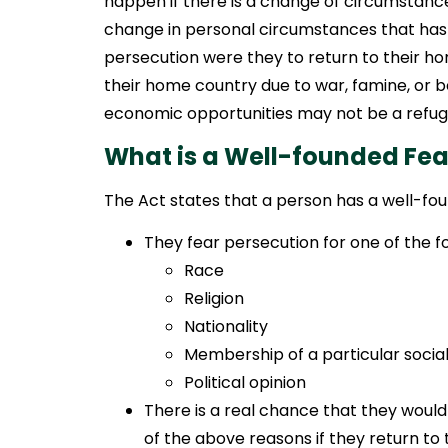
happen if there is a change of circumstance
change in personal circumstances that has 
persecution were they to return to their h
their home country due to war, famine, or 
economic opportunities may not be a refuge
What is a Well-founded Fea
The Act states that a person has a well-fou
They fear persecution for one of the fo
Race
Religion
Nationality
Membership of a particular socia
Political opinion
There is a real chance that they woul
of the above reasons if they return to