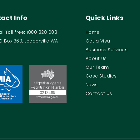
act Info
Quick Links
al Toll free:
1800 828 008
Home
O Box 369, Leederville WA
Get a Visa
Business Services
About Us
Our Team
Case Studies
News
Contact Us