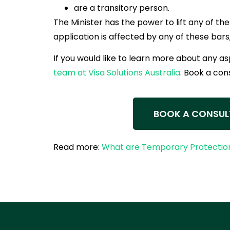
are a transitory person.
The Minister has the power to lift any of the
application is affected by any of these bars,
If you would like to learn more about any a
team at Visa Solutions Australia
. Book a con
BOOK A CONSUL
Read more:
What are Temporary Protection