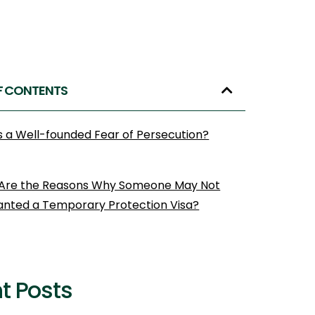
F CONTENTS
s a Well-founded Fear of Persecution?
Are the Reasons Why Someone May Not
anted a Temporary Protection Visa?
t Posts