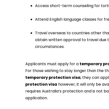
Access short-term counseling for tortu
Attend English language classes for free,
Travel overseas to countries other tha
obtain written approval to travel due
circumstances.
Applicants must apply for a
temporary pro
For those wishing to stay longer than the t
temporary protection visa
, they can app
protection visa
however, it will only be avai
requires Australia’s protection and is not b
application.