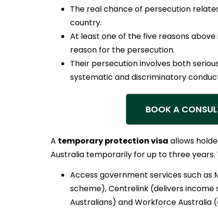
The real chance of persecution relates
country.
At least one of the five reasons above i
reason for the persecution.
Their persecution involves both serio
systematic and discriminatory conduct
BOOK A CONSUL
A
temporary protection visa
allows holder
Australia temporarily for up to three years.
Access government services such as 
scheme), Centrelink (delivers income
Australians) and Workforce Australia 