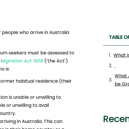
 people who arrive in Australia
TABLE O
sylum seekers must be assessed to
What i
e
Migration Act 1958
(‘the Act’)
o is:
What 
 former habitual residence (their
be Gr
on is unable or unwilling to
e or unwilling to avail
ountry.
Recen
iving in Australia. This can