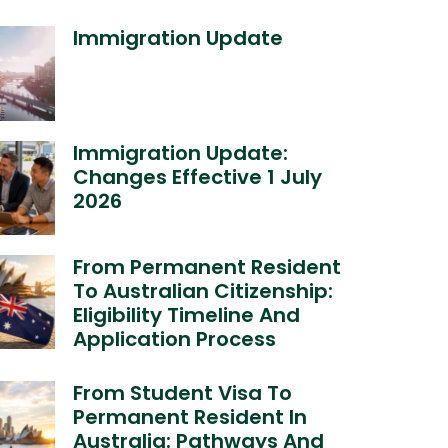
Immigration Update
Immigration Update:
Changes Effective 1 July
2026
From Permanent Resident
To Australian Citizenship:
Eligibility Timeline And
Application Process
From Student Visa To
Permanent Resident In
Australia: Pathways And