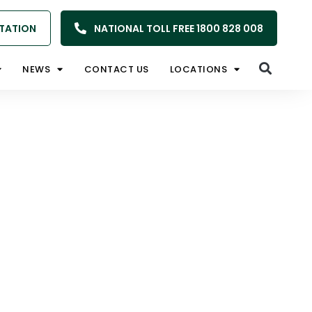
TATION
NATIONAL TOLL FREE 1800 828 008
NEWS
CONTACT US
LOCATIONS