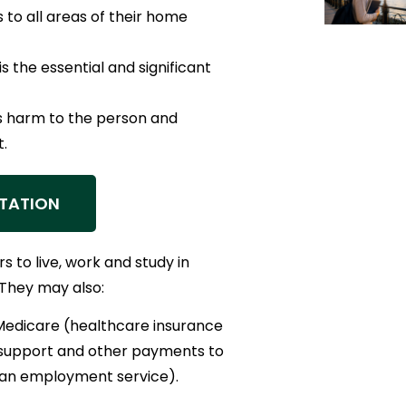
 to all areas of their home
s the essential and significant
us harm to the person and
.
TATION
s to live, work and study in
 They may also:
Medicare (healthcare insurance
 support and other payments to
(an employment service).