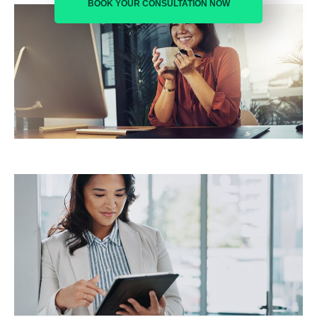
BOOK YOUR CONSULTATION NOW