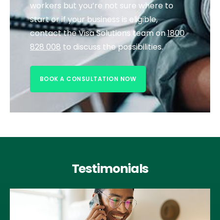
workers but you’re not sure where to
start or if your business is eligible,
contact the Visa Solutions team on
1800
828 008
to discuss the possibilities.
BOOK A CONSULTATION NOW
Testimonials