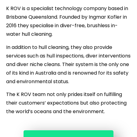
K ROV is a specialist technology company based in
Brisbane Queensland. Founded by Ingmar Kofler in
2016 they specialise in diver-free, brushless in-
water hull cleaning.
In addition to hull cleaning, they also provide
services such as hull inspections, diver interventions
and diver niche cleans. Their system is the only one
of its kind in Australia and is renowned for its safety
and environmental status.
The K ROV team not only prides itself on fulfilling
their customers’ expectations but also protecting
the world’s oceans and the environment.