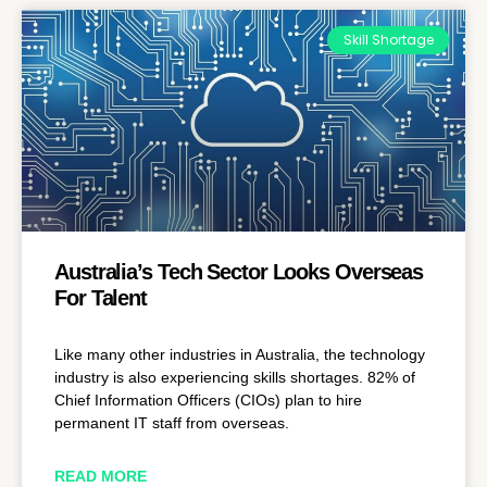
Skill Shortage
Australia’s Tech Sector Looks Overseas
For Talent
Like many other industries in Australia, the technology
industry is also experiencing skills shortages. 82% of
Chief Information Officers (CIOs) plan to hire
permanent IT staff from overseas.
READ MORE