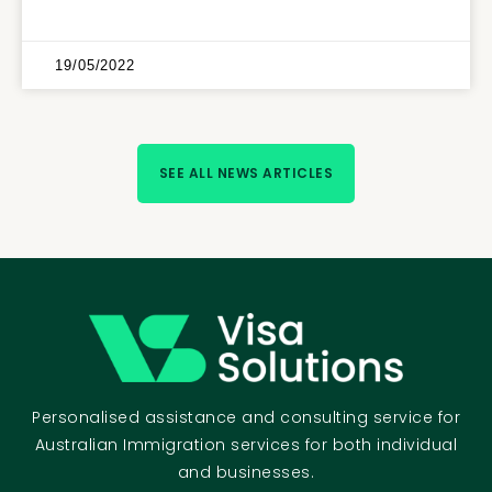
19/05/2022
SEE ALL NEWS ARTICLES
Personalised assistance and consulting service for
Australian Immigration services for both individual
and businesses.