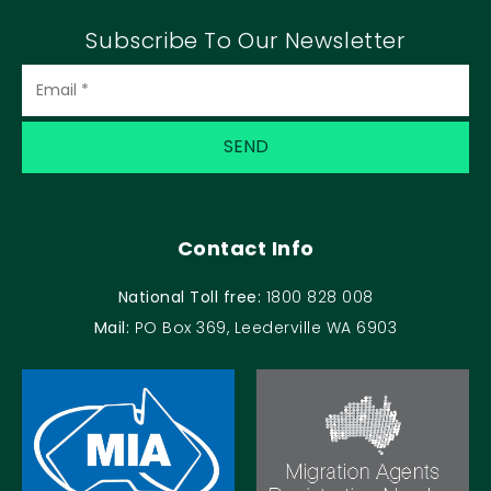
Subscribe To Our Newsletter
Contact Info
National Toll free:
1800 828 008
Mail:
PO Box 369, Leederville WA 6903