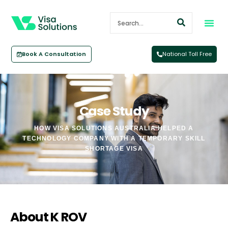
Book A Consultation
National Toll Free
Case Study
HOW VISA SOLUTIONS AUSTRALIA HELPED A
TECHNOLOGY COMPANY WITH A TEMPORARY SKILL
SHORTAGE VISA
About K ROV