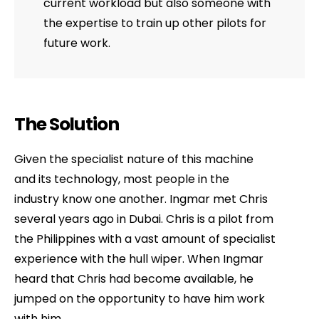
current workload but also someone with
the expertise to train up other pilots for
future work.
The Solution
Given the specialist nature of this machine
and its technology, most people in the
industry know one another. Ingmar met Chris
several years ago in Dubai. Chris is a pilot from
the Philippines with a vast amount of specialist
experience with the hull wiper. When Ingmar
heard that Chris had become available, he
jumped on the opportunity to have him work
with him.