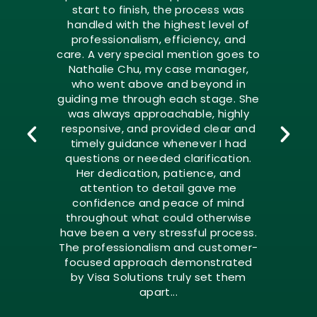
start to finish, the process was
handled with the highest level of
professionalism, efficiency, and
care. A very special mention goes to
Nathalie Chu, my case manager,
who went above and beyond in
guiding me through each stage. She
was always approachable, highly
responsive, and provided clear and
timely guidance whenever I had
questions or needed clarification.
Her dedication, patience, and
attention to detail gave me
confidence and peace of mind
throughout what could otherwise
have been a very stressful process.
The professionalism and customer-
focused approach demonstrated
by Visa Solutions truly set them
apart...