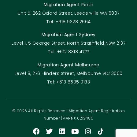
Migration Agent Perth
Unit 5, 262 Oxford Street, Leederville WA 6007
Tel:
+618 9328 2664
Migration Agent Sydney
Level 1, 5 George Street, North Strathfield NSW 2137
Tel:
+612 8318 4777
Migration Agent Melbourne
Level 8, 276 Flinders Street, Melbourne VIC 3000
Tel:
+613 8595 9133
© 2026 All Rights Reserved | Migration Agent Registration
Number (MARN): 0213485