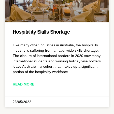
Hospitality Skills Shortage
Like many other industries in Australia, the hospitality
industry is suffering from a nationwide skills shortage.
The closure of international borders in 2020 saw many
international students and working holiday visa holders
leave Australia – a cohort that makes up a significant
portion of the hospitality workforce.
READ MORE
26/05/2022