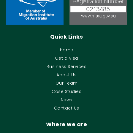
Quick Links
Home
Get a Visa
Business Services
About Us
Our Team
Case Studies
News
Contact Us
Where we are