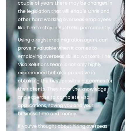
couple of years there may be changes in
the legislation that will enable Chris and
other hard working overseas employees
like him to stay in Australia permanently.
Using a registered migration agent can
prove invaluable when it comes to
employing overseas skilled workers. The
Visa Solutions team is not only highly
experienced but also proactive in
obtaining the best possible outcomes for
their clients. They have the knowledge
and expertise to complete visa
applications, saving you and your
business time and money.
If you’ve thought about hiring overseas