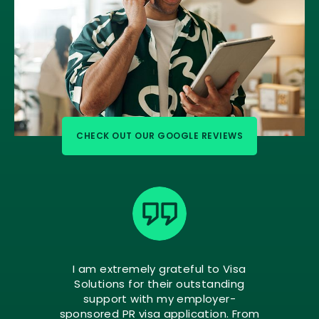
CHECK OUT OUR GOOGLE REVIEWS
I am extremely grateful to Visa
Solutions for their outstanding
support with my employer-
sponsored PR visa application. From