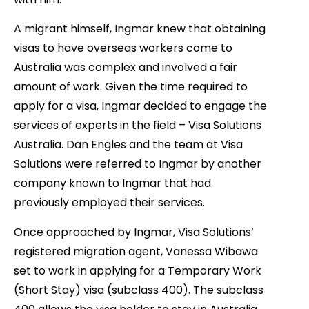
A migrant himself, Ingmar knew that obtaining
visas to have overseas workers come to
Australia was complex and involved a fair
amount of work. Given the time required to
apply for a visa, Ingmar decided to engage the
services of experts in the field – Visa Solutions
Australia. Dan Engles and the team at Visa
Solutions were referred to Ingmar by another
company known to Ingmar that had
previously employed their services.
Once approached by Ingmar, Visa Solutions’
registered migration agent, Vanessa Wibawa
set to work in applying for a Temporary Work
(Short Stay) visa (subclass 400). The subclass