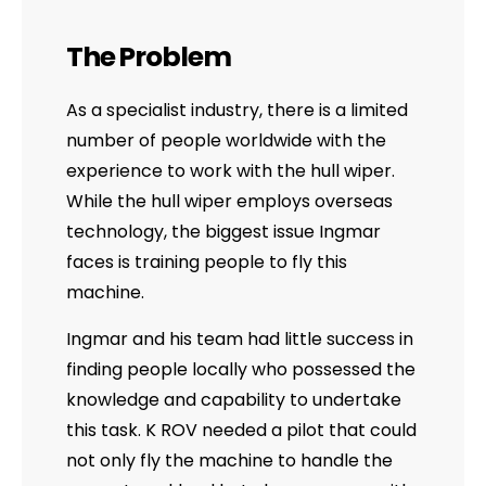
The Problem
As a specialist industry, there is a limited
number of people worldwide with the
experience to work with the hull wiper.
While the hull wiper employs overseas
technology, the biggest issue Ingmar
faces is training people to fly this
machine.
Ingmar and his team had little success in
finding people locally who possessed the
knowledge and capability to undertake
this task. K ROV needed a pilot that could
not only fly the machine to handle the