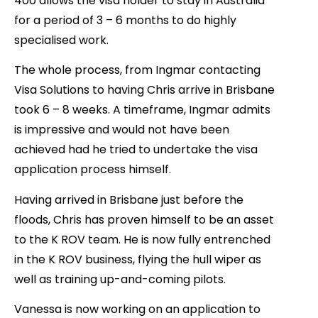
400 allows the visa holder to stay in Australia
for a period of 3 – 6 months to do highly
specialised work.
The whole process, from Ingmar contacting
Visa Solutions to having Chris arrive in Brisbane
took 6 – 8 weeks. A timeframe, Ingmar admits
is impressive and would not have been
achieved had he tried to undertake the visa
application process himself.
Having arrived in Brisbane just before the
floods, Chris has proven himself to be an asset
to the K ROV team. He is now fully entrenched
in the K ROV business, flying the hull wiper as
well as training up-and-coming pilots.
Vanessa is now working on an application to