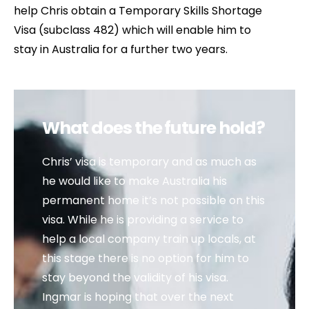
help Chris obtain a Temporary Skills Shortage
Visa (subclass 482) which will enable him to
stay in Australia for a further two years.
What does the future hold?
Chris’ visa is temporary and as much as
he would like to make Australia his
permanent home it’s not possible on this
visa. While he is providing a service to
help a local company train up locals, at
this stage there is no option for him to
stay beyond the validity of his visa.
Ingmar is hoping that over the next