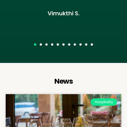
Vimukthi S.
News
Hospitality