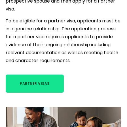
prospective spouse and then apply for a Partner
visa.
To be eligible for a partner visa, applicants must be
in a genuine relationship. The application process
for a partner visa requires applicants to provide
evidence of their ongoing relationship including
relevant documentation as well as meeting health
and character requirements.
PARTNER VISAS