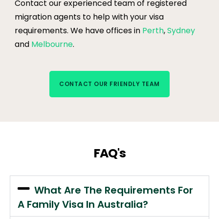
Contact our experienced team of registered
migration agents to help with your visa
requirements. We have offices in
Perth
,
Sydney
and
Melbourne
.
CONTACT OUR FRIENDLY TEAM
FAQ's
What Are The Requirements For
A Family Visa In Australia?