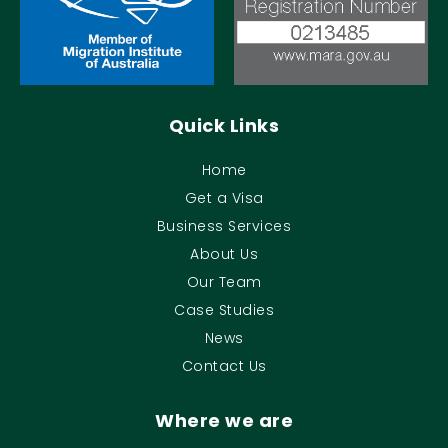
Quick Links
Home
Get a Visa
Business Services
About Us
Our Team
Case Studies
News
Contact Us
Where we are