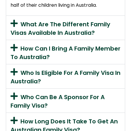
half of their children living in Australia.
What Are The Different Family
Visas Available In Australia?
How Can I Bring A Family Member
To Australia?
Who Is Eligible For A Family Visa In
Australia?
Who Can Be A Sponsor For A
Family Visa?
How Long Does It Take To Get An
Australian Family Visa?