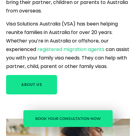
bring their partner, children or parents to Australia
from overseas.
Visa Solutions Australia (VSA) has been helping
reunite families in Australia for over 20 years.
Whether you’re in Australia or offshore, our
experienced
registered migration agents
can assist
you with your family visa needs. They can help with
partner, child, parent or other family visas.
ABOUT US
BOOK YOUR CONSULTATION NOW