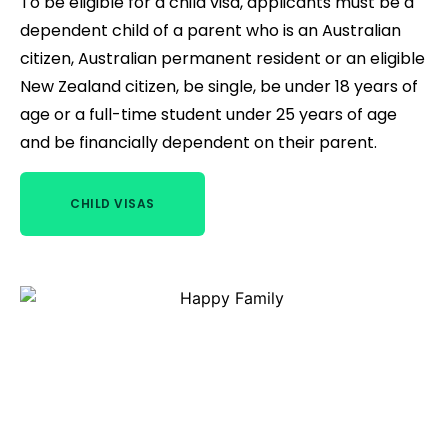
To be eligible for a child visa, applicants must be a
dependent child of a parent who is an Australian
citizen, Australian permanent resident or an eligible
New Zealand citizen, be single, be under 18 years of
age or a full-time student under 25 years of age
and be financially dependent on their parent.
CHILD VISAS