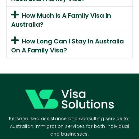
How Much Is A Family Visa In
Australia?
How Long Can I Stay In Australia
On A Family Visa?
Personalised assistance and consulting service for
Australian Immigration services for both individual
and businesses.