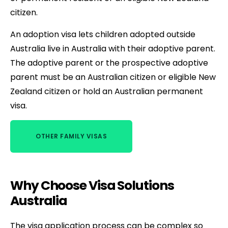
citizen.
An adoption visa lets children adopted outside
Australia live in Australia with their adoptive parent.
The adoptive parent or the prospective adoptive
parent must be an Australian citizen or eligible New
Zealand citizen or hold an Australian permanent
visa.
OTHER FAMILY VISAS
Why Choose Visa Solutions
Australia
The visa application process can be complex so