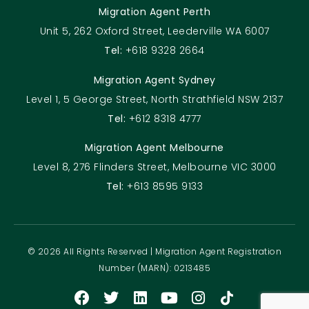
Migration Agent Perth
Unit 5, 262 Oxford Street, Leederville WA 6007
Tel:
+618 9328 2664
Migration Agent Sydney
Level 1, 5 George Street, North Strathfield NSW 2137
Tel:
+612 8318 4777
Migration Agent Melbourne
Level 8, 276 Flinders Street, Melbourne VIC 3000
Tel:
+613 8595 9133
© 2026 All Rights Reserved | Migration Agent Registration
Number (MARN): 0213485