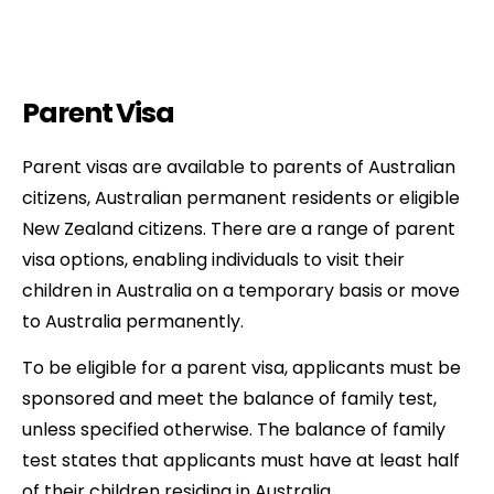
Parent Visa
Parent visas are available to parents of Australian
citizens, Australian permanent residents or eligible
New Zealand citizens. There are a range of parent
visa options, enabling individuals to visit their
children in Australia on a temporary basis or move
to Australia permanently.
To be eligible for a parent visa, applicants must be
sponsored and meet the balance of family test,
unless specified otherwise. The balance of family
test states that applicants must have at least half
of their children residing in Australia.