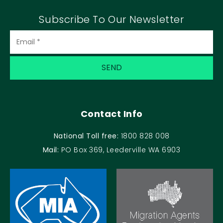
Subscribe To Our Newsletter
Contact Info
National Toll free:
1800 828 008
Mail:
PO Box 369, Leederville WA 6903