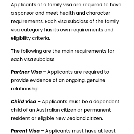
Applicants of a family visa are required to have
a sponsor and meet health and character
requirements. Each visa subclass of the family
visa category has its own requirements and
eligibility criteria.
The following are the main requirements for
each visa subclass
Partner Visa
– Applicants are required to
provide evidence of an ongoing, genuine
relationship.
Child Visa –
Applicants must be a dependent
child of an Australian citizen or permanent
resident or eligible New Zealand citizen.
Parent Visa
– Applicants must have at least