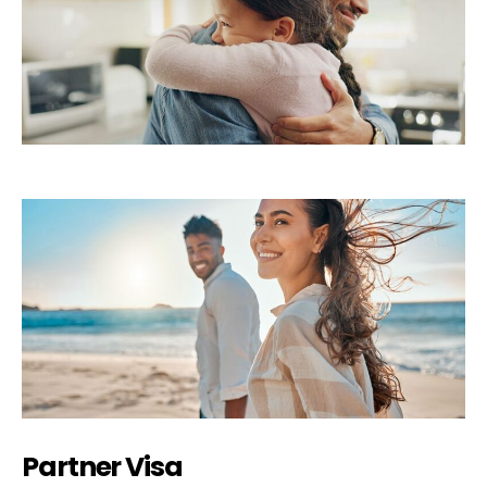
Partner Visa