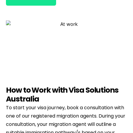
How to Work with Visa Solutions
Australia
To start your visa journey, book a consultation with
one of our registered migration agents. During your
consultation, your migration agent will outline a
suitable immigration pathway/s based on your