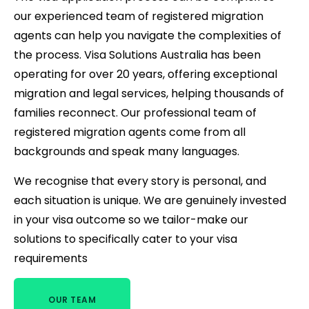
our experienced team of registered migration
agents can help you navigate the complexities of
the process. Visa Solutions Australia has been
operating for over 20 years, offering exceptional
migration and legal services, helping thousands of
families reconnect. Our professional team of
registered migration agents come from all
backgrounds and speak many languages.
We recognise that every story is personal, and
each situation is unique. We are genuinely invested
in your visa outcome so we tailor-make our
solutions to specifically cater to your visa
requirements
OUR TEAM