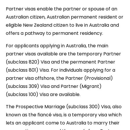
Partner visas enable the partner or spouse of an
Australian citizen, Australian permanent resident or
eligible New Zealand citizen to live in Australia and
offers a pathway to permanent residency.
For applicants applying in Australia, the main
partner visas available are the temporary Partner
(subclass 820) Visa and the permanent Partner
(subclass 801) Visa. For individuals applying for a
partner visa offshore, the Partner (Provisional)
(subclass 309) Visa and Partner (Migrant)
(subclass 100) Visa are available.
The Prospective Marriage (subclass 300) Visa, also
known as the fiancé visa, is a temporary visa which
lets an applicant come to Australia to marry their