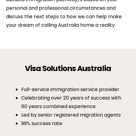
personal and professional circumstances and
discuss the next steps to how we can help make
your dream of calling Australia home a reality.
Visa Solutions Australia
Full-service immigration service provider
Celebrating over 20 years of success with
60 years combined experience
Led by senior registered migration agents
99% success rate