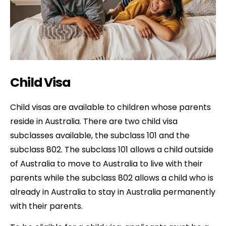
Child Visa
Child visas are available to children whose parents
reside in Australia. There are two child visa
subclasses available, the subclass 101 and the
subclass 802. The subclass 101 allows a child outside
of Australia to move to Australia to live with their
parents while the subclass 802 allows a child who is
already in Australia to stay in Australia permanently
with their parents.