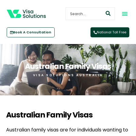
Book A Consultation
National Toll Free
Australian Family Visas
VISA SOLUTIONS AUSTRALIA
Australian Family Visas
Australian family visas are for individuals wanting to