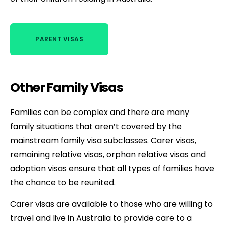
PARENT VISAS
Other Family Visas
Families can be complex and there are many
family situations that aren’t covered by the
mainstream family visa subclasses. Carer visas,
remaining relative visas, orphan relative visas and
adoption visas ensure that all types of families have
the chance to be reunited.
Carer visas are available to those who are willing to
travel and live in Australia to provide care to a