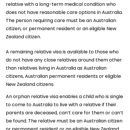
relative with a long-term medical condition who
does not have reasonable care options in Australia.
The person requiring care must be an Australian
citizen, or permanent resident or an eligible New
Zealand citizen.
A remaining relative visa is available to those who
do not have any close relatives around them other
than relatives living in Australia as Australian
citizens, Australian permanent residents or eligible
New Zealand citizens.
An orphan relative visa enables a child who is single
to come to Australia to live with a relative if their
parents are deceased, can’t care for them or can’t
be found. The relative must be an Australian citizen
or permanent resident or an eligible New Zealand