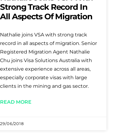
Strong Track Record In
All Aspects Of Migration
Nathalie joins VSA with strong track
record in all aspects of migration. Senior
Registered Migration Agent Nathalie
Chu joins Visa Solutions Australia with
extensive experience across all areas,
especially corporate visas with large
clients in the mining and gas sector.
READ MORE
29/06/2018