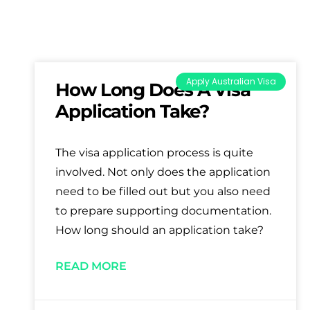
Apply Australian Visa
How Long Does A Visa
Application Take?
The visa application process is quite
involved. Not only does the application
need to be filled out but you also need
to prepare supporting documentation.
How long should an application take?
READ MORE