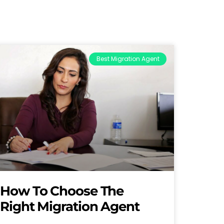
Best Migration Agent
How To Choose The
Right Migration Agent