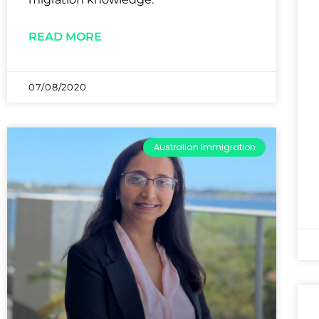
READ MORE
07/08/2020
Australian Immigration