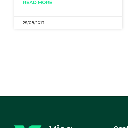
READ MORE
25/08/2017