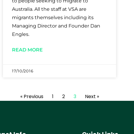
to people seeking to migrate to
Australia. All the staff at VSA are
migrants themselves including its
Managing Director and Founder Dan
Engles.
READ MORE
17/10/2016
« Previous
1
2
3
Next »