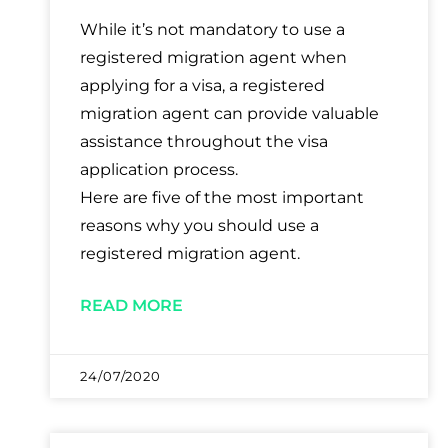
While it’s not mandatory to use a
registered migration agent when
applying for a visa, a registered
migration agent can provide valuable
assistance throughout the visa
application process.
Here are five of the most important
reasons why you should use a
registered migration agent.
READ MORE
24/07/2020