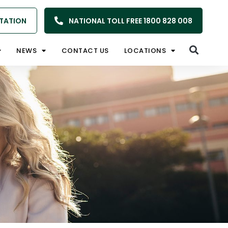
TATION
NATIONAL TOLL FREE 1800 828 008
NEWS
CONTACT US
LOCATIONS