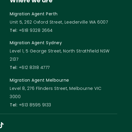
Where we are
Migration Agent Perth
Unit 5, 262 Oxford Street, Leederville WA 6007
Tel:
+618 9328 2664
Migration Agent Sydney
Level 1, 5 George Street, North Strathfield NSW
2137
Tel:
+612 8318 4777
Migration Agent Melbourne
Level 8, 276 Flinders Street, Melbourne VIC
3000
Tel:
+613 8595 9133