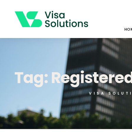
HO
Tag: Registere
VISA SOLUT