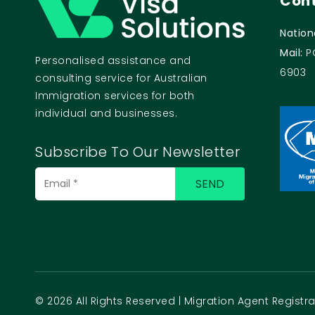
Cont
Nation
Mail:
P
Personalised assistance and
6903
consulting service for Australian
Immigration services for both
individual and businesses.
Subscribe To Our Newsletter
© 2026 All Rights Reserved | Migration Agent Regist