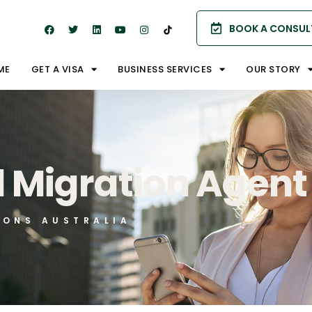
BOOK A CONSUL
ME
GET A VISA
BUSINESS SERVICES
OUR STORY
d Migration Agent
IONS AUSTRALIA