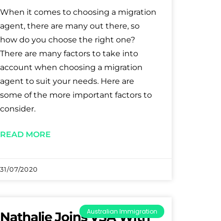
When it comes to choosing a migration
agent, there are many out there, so
how do you choose the right one?
There are many factors to take into
account when choosing a migration
agent to suit your needs. Here are
some of the more important factors to
consider.
READ MORE
31/07/2020
Australian Immigration
Nathalie Joins VSA With