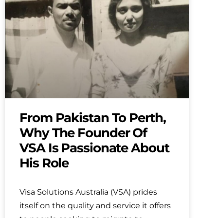
From Pakistan To Perth,
Why The Founder Of
VSA Is Passionate About
His Role
Visa Solutions Australia (VSA) prides
itself on the quality and service it offers