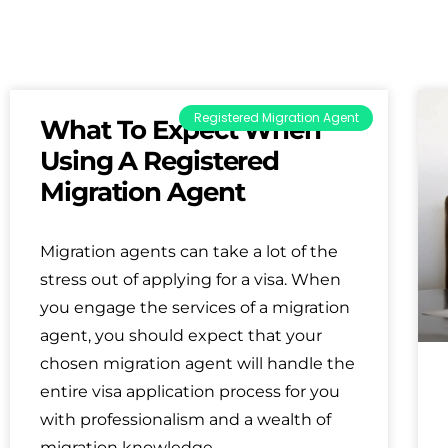
Registered Migration Agent
What To Expect When
Using A Registered
Migration Agent
Migration agents can take a lot of the
stress out of applying for a visa. When
you engage the services of a migration
agent, you should expect that your
chosen migration agent will handle the
entire visa application process for you
with professionalism and a wealth of
migration knowledge.