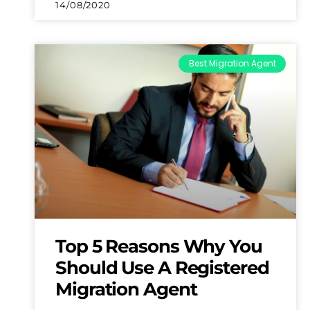
14/08/2020
Best Migration Agent
Top 5 Reasons Why You
Should Use A Registered
Migration Agent