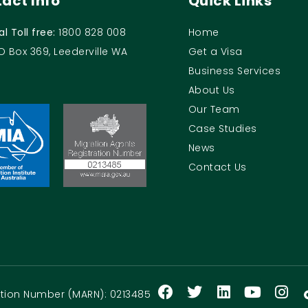
act Info
Quick Links
al Toll free:
1800 828 008
Home
O Box 369, Leederville WA
Get a Visa
Business Services
About Us
Our Team
Case Studies
News
Contact Us
ration Number (MARN): 0213485