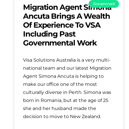
Government
Migration Agent Simona
Ancuta Brings A Wealth
Of Experience To VSA
Including Past
Governmental Work
Visa Solutions Australia is a very multi-
national team and our latest Migration
Agent Simona Ancuta is helping to
make our office one of the most
culturally diverse in Perth. Simona was
born in Romania, but at the age of 25
she and her husband made the
decision to move to New Zealand.