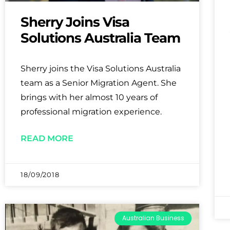
Sherry Joins Visa
Solutions Australia Team
Sherry joins the Visa Solutions Australia
team as a Senior Migration Agent. She
brings with her almost 10 years of
professional migration experience.
READ MORE
18/09/2018
Australian Business