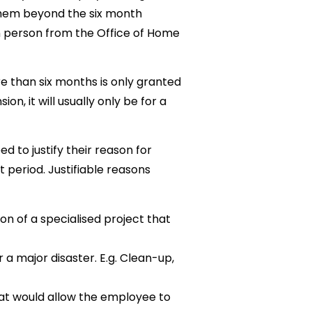
them beyond the six month
in person from the Office of Home
e than six months is only granted
on, it will usually only be for a
 to justify their reason for
period. Justifiable reasons
on of a specialised project that
a major disaster. E.g. Clean-up,
hat would allow the employee to