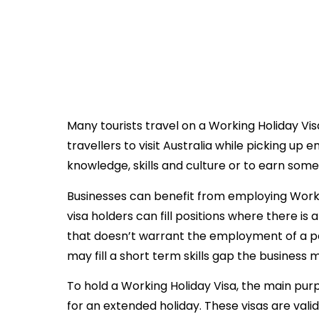
November 2, 2018
Many tourists travel on a Working Holiday Vis
travellers to visit Australia while picking up
knowledge, skills and culture or to earn som
Businesses can benefit from employing Workin
visa holders can fill positions where there i
that doesn’t warrant the employment of a 
may fill a short term skills gap the business
To hold a Working Holiday Visa, the main purpo
for an extended holiday. These visas are valid