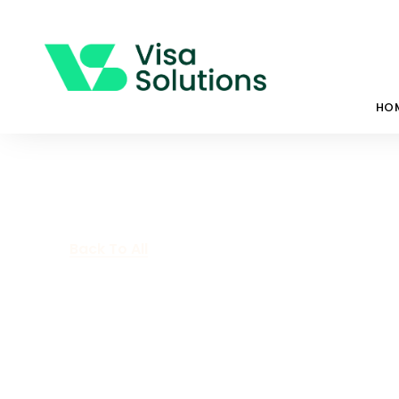
HO
Back To All
Working Holid
Everything Yo
Know.