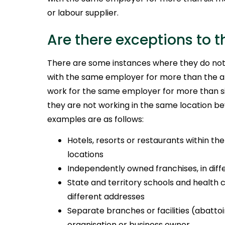
or labour supplier.
Are there exceptions to t
There are some instances where they do not
with the same employer for more than the a
work for the same employer for more than si
they are not working in the same location b
examples are as follows:
Hotels, resorts or restaurants within th
locations
Independently owned franchises, in dif
State and territory schools and health ca
different addresses
Separate branches or facilities (abatto
organisation or business owner.