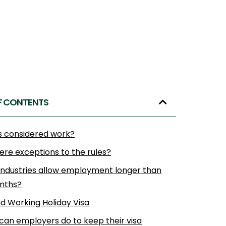
F CONTENTS
s considered work?
ere exceptions to the rules?
industries allow employment longer than
onths?
d Working Holiday Visa
can employers do to keep their visa