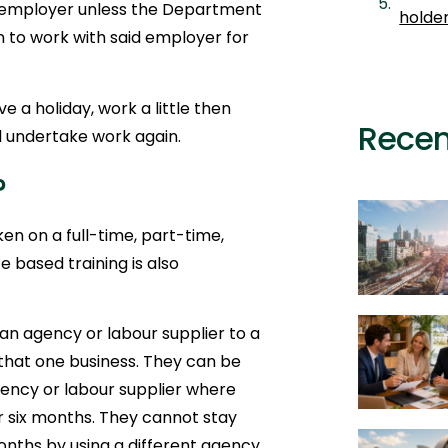
 employer unless the Department
holde
 to work with said employer for
e a holiday, work a little then
Recen
d undertake work again.
?
n on a full-time, part-time,
e based training is also
 an agency or labour supplier to a
 that one business. They can be
ency or labour supplier where
 six months. They cannot stay
nths by using a different agency