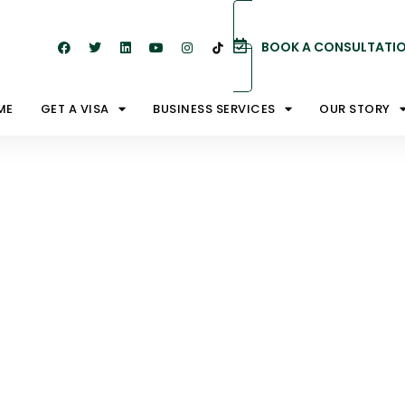
BOOK A CONSULTATI
ME
GET A VISA
BUSINESS SERVICES
OUR STORY
ay Visas.
u Need To