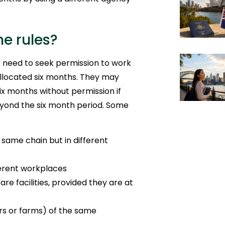
he rules?
 need to seek permission to work
llocated six months. They may
x months without permission if
eyond the six month period. Some
e same chain but in different
ferent workplaces
re facilities, provided they are at
irs or farms) of the same