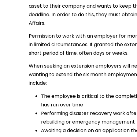
asset to their company and wants to keep 
deadline. In order to do this, they must obta
Affairs.
Permission to work with an employer for mor
in limited circumstances. If granted the extensi
short period of time, often days or weeks.
When seeking an extension employers will need
wanting to extend the six month employment 
include:
The employee is critical to the completi
has run over time
Performing disaster recovery work after 
rebuilding or emergency management
Awaiting a decision on an application t