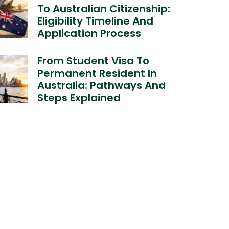
To Australian Citizenship:
Eligibility Timeline And
Application Process
From Student Visa To
Permanent Resident In
Australia: Pathways And
Steps Explained