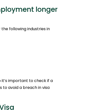
mployment longer
he following industries in
it’s important to check if a
es to avoid a breach in visa
Visa