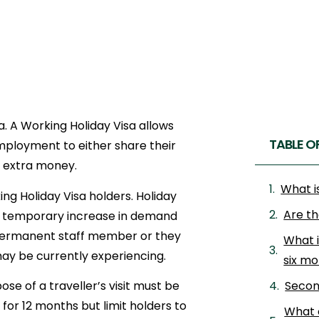
a. A Working Holiday Visa allows
TABLE O
 employment to either share their
e extra money.
What i
g Holiday Visa holders. Holiday
Are th
s a temporary increase in demand
permanent staff member or they
What 
 may be currently experiencing.
six m
se of a traveller’s visit must be
Secon
 for 12 months but limit holders to
What 