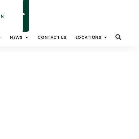
ON
NATIONAL TOLL FREE 1800 828 008
NEWS
CONTACT US
LOCATIONS