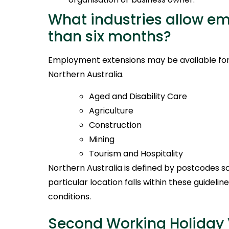
What industries allow e
than six months?
Employment extensions may be available for t
Northern Australia.
Aged and Disability Care
Agriculture
Construction
Mining
Tourism and Hospitality
Northern Australia is defined by postcodes so 
particular location falls within these guidelin
conditions.
Second Working Holiday 