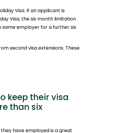
iday Visa. If an applicant is
day Visa, the six month limitation
 same employer for a further six
from second visa extensions. These
s
 keep their visa
e than six
r they have employed is a great