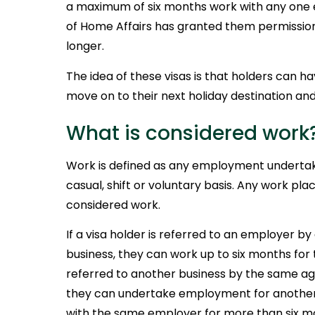
a maximum of six months work with any one
of Home Affairs has granted them permission
longer.
The idea of these visas is that holders can hav
move on to their next holiday destination an
What is considered work
Work is defined as any employment undertake
casual, shift or voluntary basis. Any work plac
considered work.
If a visa holder is referred to an employer by
business, they can work up to six months for
referred to another business by the same ag
they can undertake employment for another
with the same employer for more than six mo