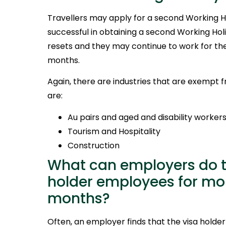
Travellers may apply for a second Working Hol
successful in obtaining a second Working Holi
resets and they may continue to work for the
months.
Again, there are industries that are exempt 
are:
Au pairs and aged and disability worker
Tourism and Hospitality
Construction
What can employers do to
holder employees for mor
months?
Often, an employer finds that the visa holde