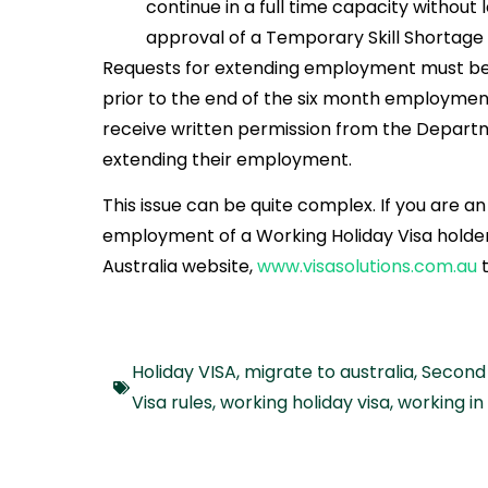
continue in a full time capacity without l
approval of a Temporary Skill Shortage V
Requests for extending employment must be
prior to the end of the six month employment
receive written permission from the Departm
extending their employment.
This issue can be quite complex. If you are 
employment of a Working Holiday Visa holder 
Australia website,
www.visasolutions.com.au
Holiday VISA
,
migrate to australia
,
Second 
Visa rules
,
working holiday visa
,
working in