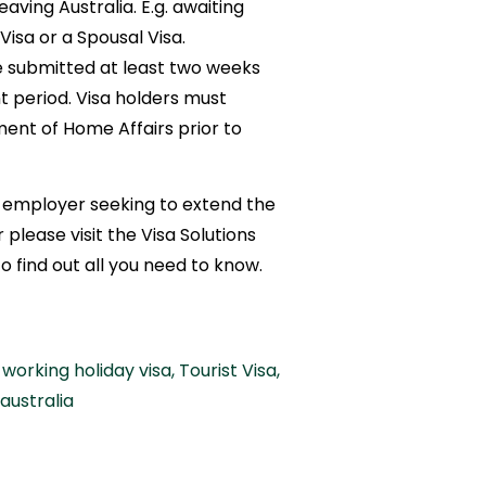
eaving Australia. E.g. awaiting
isa or a Spousal Visa.
 submitted at least two weeks
 period. Visa holders must
ent of Home Affairs prior to
an employer seeking to extend the
please visit the Visa Solutions
to find out all you need to know.
working holiday visa
,
Tourist Visa
,
 australia