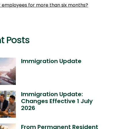
r employees for more than six months?
t Posts
Immigration Update
Immigration Update:
Changes Effective 1 July
2026
From Permanent Resident