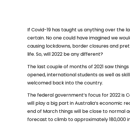
If Covid-19 has taught us anything over the las
certain. No one could have imagined we wou
causing lockdowns, border closures and pret
life. So, will 2022 be any different?
The last couple of months of 2021 saw things 
opened, international students as well as ski
welcomed back into the country.
The federal government’s focus for 2022 is 
will play a big part in Australia’s economic re
end of March things will be close to normal
forecast to climb to approximately 180,000 i