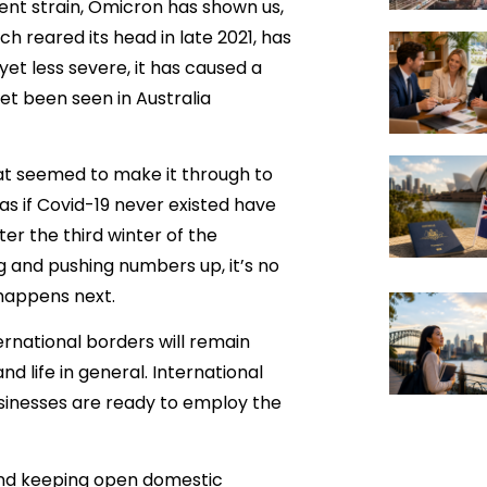
cent strain, Omicron has shown us,
h reared its head in late 2021, has
yet less severe, it has caused a
yet been seen in Australia
hat seemed to make it through to
 as if Covid-19 never existed have
r the third winter of the
 and pushing numbers up, it’s no
 happens next.
rnational borders will remain
nd life in general. International
sinesses are ready to employ the
 and keeping open domestic