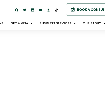
BOOK A CONSUL
ME
GET A VISA
BUSINESS SERVICES
OUR STORY
2 Look
tion?