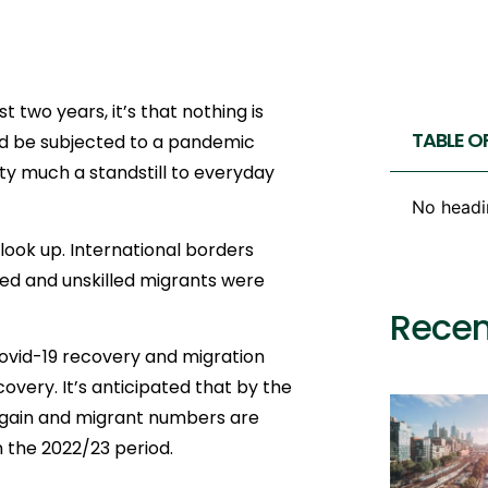
t two years, it’s that nothing is
TABLE O
ld be subjected to a pandemic
ty much a standstill to everyday
No headi
look up. International borders
lled and unskilled migrants were
Recen
Covid-19 recovery and migration
covery. It’s anticipated that by the
 again and migrant numbers are
n the 2022/23 period.