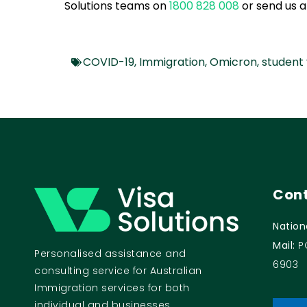
Solutions teams on
1800 828 008
or send us 
COVID-19
,
Immigration
,
Omicron
,
student 
Cont
Nation
Mail:
P
Personalised assistance and
6903
consulting service for Australian
Immigration services for both
individual and businesses.