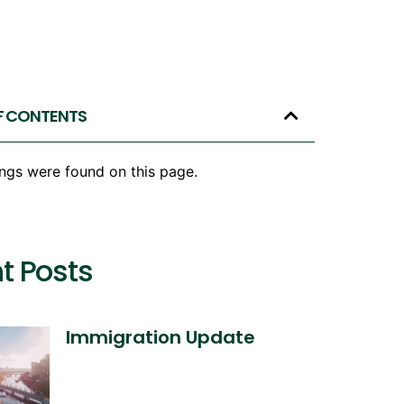
F CONTENTS
ngs were found on this page.
t Posts
Immigration Update