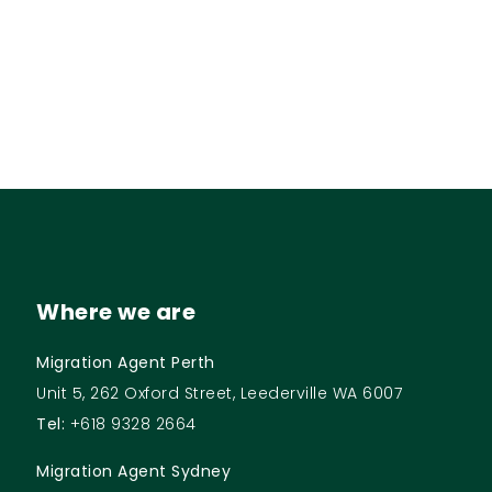
Where we are
Migration Agent Perth
Unit 5, 262 Oxford Street, Leederville WA 6007
Tel:
+618 9328 2664
Migration Agent Sydney