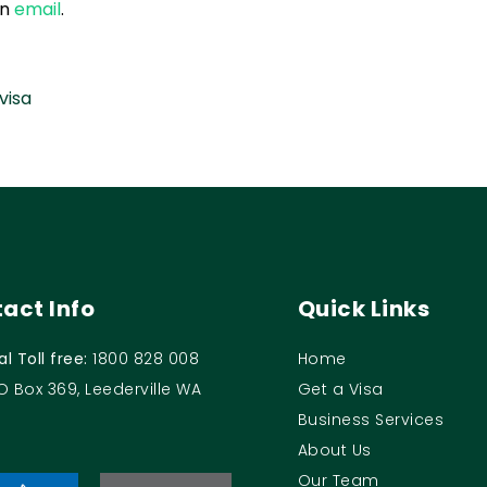
an
email
.
visa
act Info
Quick Links
al Toll free:
1800 828 008
Home
O Box 369, Leederville WA
Get a Visa
Business Services
About Us
Our Team