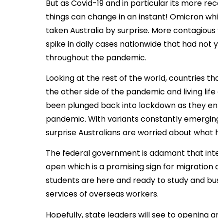
But as Covid-19 and in particular its more re
things can change in an instant! Omicron whic
taken Australia by surprise. More contagious 
spike in daily cases nationwide that had not 
throughout the pandemic.
Looking at the rest of the world, countries t
the other side of the pandemic and living life
been plunged back into lockdown as they ente
pandemic. With variants constantly emerging
surprise Australians are worried about what
The federal government is adamant that inte
open which is a promising sign for migration a
students are here and ready to study and bu
services of overseas workers.
Hopefully, state leaders will see to opening