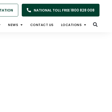
TATION
NATIONAL TOLL FREE 1800 828 008
NEWS
CONTACT US
LOCATIONS