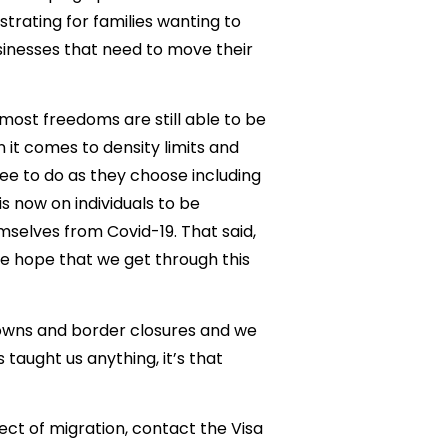
trating for families wanting to
usinesses that need to move their
 most freedoms are still able to be
 it comes to density limits and
ree to do as they choose including
is now on individuals to be
mselves from Covid-19. That said,
 the hope that we get through this
downs and border closures and we
 taught us anything, it’s that
ect of migration, contact the Visa