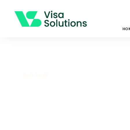
HO
Back To All
What Will 202
Like For Migra
February 3, 2022