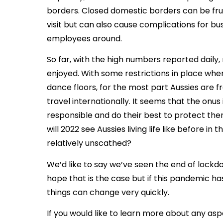
borders. Closed domestic borders can be frus
visit but can also cause complications for b
employees around.
So far, with the high numbers reported daily,
enjoyed. With some restrictions in place when
dance floors, for the most part Aussies are f
travel internationally. It seems that the onus 
responsible and do their best to protect the
will 2022 see Aussies living life like before in
relatively unscathed?
We’d like to say we’ve seen the end of lock
hope that is the case but if this pandemic has
things can change very quickly.
If you would like to learn more about any asp