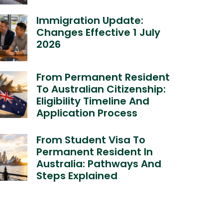
Immigration Update:
Changes Effective 1 July
2026
From Permanent Resident
To Australian Citizenship:
Eligibility Timeline And
Application Process
From Student Visa To
Permanent Resident In
Australia: Pathways And
Steps Explained