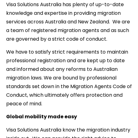
Visa Solutions Australia has plenty of up-to-date
knowledge and expertise in providing migration
services across Australia and New Zealand. We are
a team of registered migration agents and as such
are governed by a strict code of conduct.
We have to satisfy strict requirements to maintain
professional registration and are kept up to date
and informed about any reforms to Australian
migration laws. We are bound by professional
standards set down in the Migration Agents Code of
Conduct, which ultimately offers protection and
peace of mind.
Global mobility made easy
Visa Solutions Australia know the migration industry