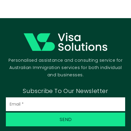
Personalised assistance and consulting service for
Australian Immigration services for both individual
and businesses.
Subscribe To Our Newsletter