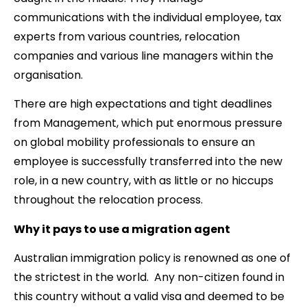
communications with the individual employee, tax
experts from various countries, relocation
companies and various line managers within the
organisation.
There are high expectations and tight deadlines
from Management, which put enormous pressure
on global mobility professionals to ensure an
employee is successfully transferred into the new
role, in a new country, with as little or no hiccups
throughout the relocation process.
Why it pays to use a migration agent
Australian immigration policy is renowned as one of
the strictest in the world. Any non-citizen found in
this country without a valid visa and deemed to be