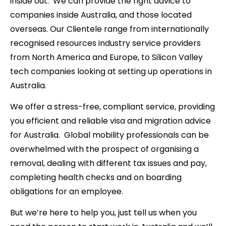
inside out. We can provide the right advice to
companies inside Australia, and those located
overseas. Our Clientele range from internationally
recognised resources industry service providers
from North America and Europe, to Silicon Valley
tech companies looking at setting up operations in
Australia.
We offer a stress-free, compliant service, providing
you efficient and reliable visa and migration advice
for Australia. Global mobility professionals can be
overwhelmed with the prospect of organising a
removal, dealing with different tax issues and pay,
completing health checks and on boarding
obligations for an employee.
But we’re here to help you, just tell us when you