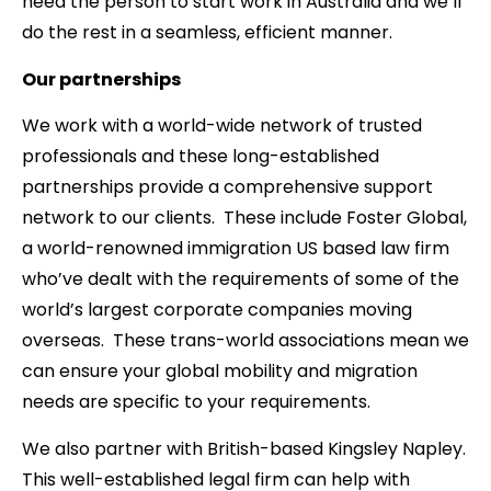
need the person to start work in Australia and we’ll
do the rest in a seamless, efficient manner.
Our partnerships
We work with a world-wide network of trusted
professionals and these long-established
partnerships provide a comprehensive support
network to our clients. These include Foster Global,
a world-renowned immigration US based law firm
who’ve dealt with the requirements of some of the
world’s largest corporate companies moving
overseas. These trans-world associations mean we
can ensure your global mobility and migration
needs are specific to your requirements.
We also partner with British-based Kingsley Napley.
This well-established legal firm can help with