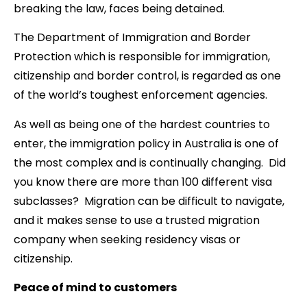
breaking the law, faces being detained.
The Department of Immigration and Border
Protection which is responsible for immigration,
citizenship and border control, is regarded as one
of the world’s toughest enforcement agencies.
As well as being one of the hardest countries to
enter, the immigration policy in Australia is one of
the most complex and is continually changing. Did
you know there are more than 100 different visa
subclasses? Migration can be difficult to navigate,
and it makes sense to use a trusted migration
company when seeking residency visas or
citizenship.
Peace of mind to customers