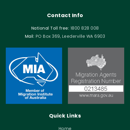
Contact Info
National Toll free:
1800 828 008
Mail:
PO Box 369, Leederville WA 6903
Quick Links
Home