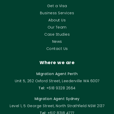
Get a Visa
Business Services
About Us
Our Team
Case Studies
News
Contact Us
Where we are
Migration Agent Perth
Unit 5, 262 Oxford Street, Leederville WA 6007
Tel:
+618 9328 2664
Migration Agent Sydney
Level 1, 5 George Street, North Strathfield NSW 2137
Tel:
+612 8318 4777