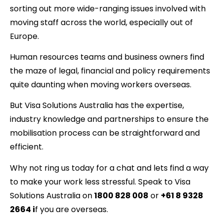
sorting out more wide-ranging issues involved with
moving staff across the world, especially out of
Europe.
Human resources teams and business owners find
the maze of legal, financial and policy requirements
quite daunting when moving workers overseas.
But Visa Solutions Australia has the expertise,
industry knowledge and partnerships to ensure the
mobilisation process can be straightforward and
efficient.
Why not ring us today for a chat and lets find a way
to make your work less stressful. Speak to Visa
Solutions Australia on
1800 828 008
or
+61 8 9328
2664 i
f you are overseas.