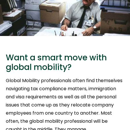
Want a smart move with
global mobility?
Global Mobility professionals often find themselves
navigating tax compliance matters, immigration
and visa requirements as well as all the personal
issues that come up as they relocate company
employees from one country to another. Most
often, the global mobility professional will be
caught in the middle. They manage