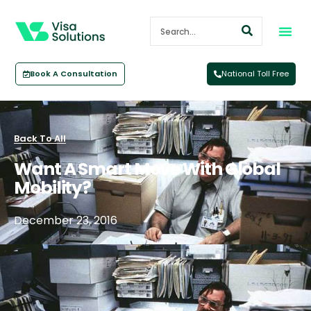
Book A Consultation
National Toll Free
Back To All
Want A Smart Move With Global
Mobility?
December 23, 2016