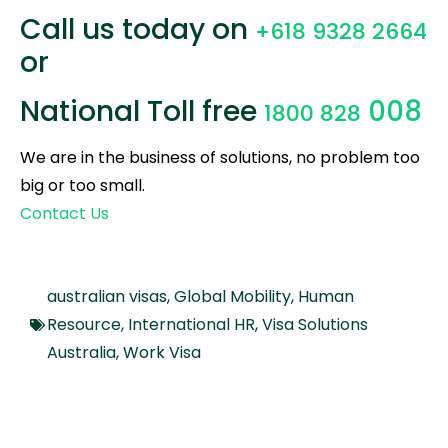
Call us today on
+618 9328 2664
or
National Toll free
008
1800 828
We are in the business of solutions, no problem too
big or too small.
Contact Us
australian visas
,
Global Mobility
,
Human
Resource
,
International HR
,
Visa Solutions
Australia
,
Work Visa