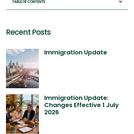
TABLE OF CONTENTS
Recent Posts
Immigration Update
Immigration Update:
Changes Effective 1 July
2026