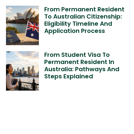
From Permanent Resident
To Australian Citizenship:
Eligibility Timeline And
Application Process
From Student Visa To
Permanent Resident In
Australia: Pathways And
Steps Explained