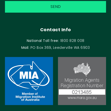
Contact Info
National Toll free:
1800 828 008
Mail:
PO Box 369, Leederville WA 6903