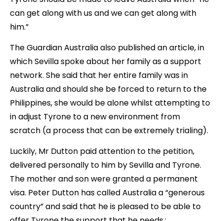
can get along with us and we can get along with
him.”
The Guardian Australia also published an article, in
which Sevilla spoke about her family as a support
network. She said that her entire family was in
Australia and should she be forced to return to the
Philippines, she would be alone whilst attempting to
in adjust Tyrone to a new environment from
scratch (a process that can be extremely trialing).
Luckily, Mr Dutton paid attention to the petition,
delivered personally to him by Sevilla and Tyrone.
The mother and son were granted a permanent
visa. Peter Dutton has called Australia a “generous
country” and said that he is pleased to be able to
offer Tyrone the support that he needs.;