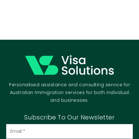
Personalised assistance and consulting service for
Australian Immigration services for both individual
and businesses.
Subscribe To Our Newsletter