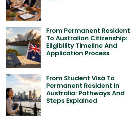
From Permanent Resident
To Australian Citizenship:
Eligibility Timeline And
Application Process
From Student Visa To
Permanent Resident In
Australia: Pathways And
Steps Explained