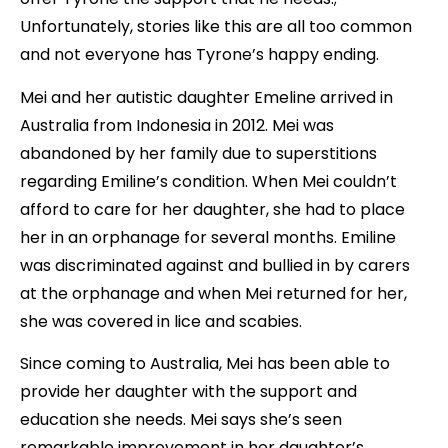
Unfortunately, stories like this are all too common
and not everyone has Tyrone’s happy ending.
Mei and her autistic daughter Emeline arrived in
Australia from Indonesia in 2012. Mei was
abandoned by her family due to superstitions
regarding Emiline’s condition. When Mei couldn’t
afford to care for her daughter, she had to place
her in an orphanage for several months. Emiline
was discriminated against and bullied in by carers
at the orphanage and when Mei returned for her,
she was covered in lice and scabies.
Since coming to Australia, Mei has been able to
provide her daughter with the support and
education she needs. Mei says she’s seen
remarkable improvement in her daughter’s