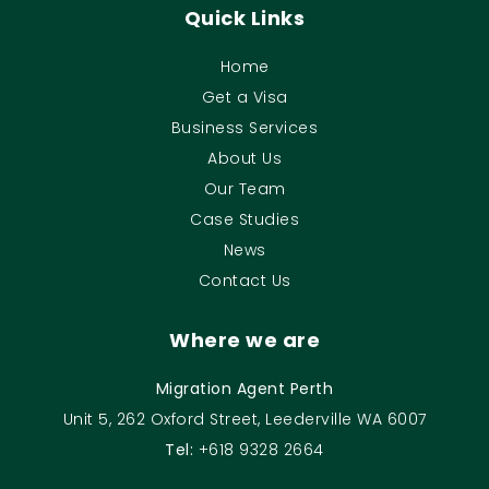
Quick Links
Home
Get a Visa
Business Services
About Us
Our Team
Case Studies
News
Contact Us
Where we are
Migration Agent Perth
Unit 5, 262 Oxford Street, Leederville WA 6007
Tel:
+618 9328 2664