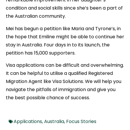
condition and social skills since she’s been a part of
the Australian community.
Mei has begun a petition like Maria and Tyrone’s, in
the hope that Emiline might be able to continue her
stay in Australia. Four days in to its launch, the
petition has 15,000 supporters.
Visa applications can be difficult and overwhelming.
It can be helpful to utilise a qualified Registered
Migration Agent like Visa Solutions. We will help you
navigate the pitfalls of immigration and give you
the best possible chance of success.
Applications
,
Australia
,
Focus Stories