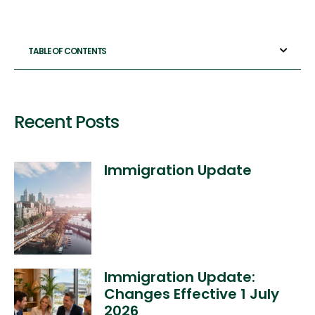
TABLE OF CONTENTS
Recent Posts
Immigration Update
Immigration Update:
Changes Effective 1 July
2026