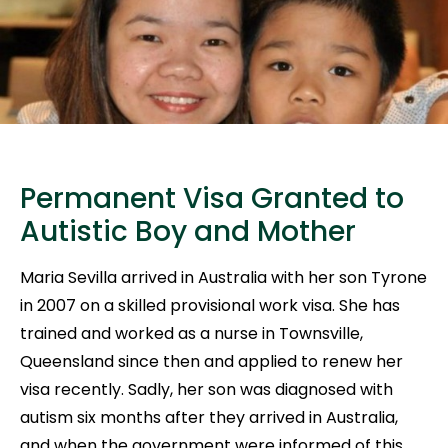
Permanent Visa Granted to
Autistic Boy and Mother
Maria Sevilla arrived in Australia with her son Tyrone
in 2007 on a skilled provisional work visa. She has
trained and worked as a nurse in Townsville,
Queensland since then and applied to renew her
visa recently. Sadly, her son was diagnosed with
autism six months after they arrived in Australia,
and when the government were informed of this