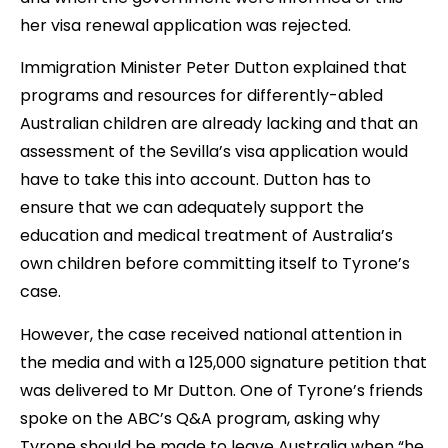
her visa renewal application was rejected.
Immigration Minister Peter Dutton explained that
programs and resources for differently-abled
Australian children are already lacking and that an
assessment of the Sevilla’s visa application would
have to take this into account. Dutton has to
ensure that we can adequately support the
education and medical treatment of Australia’s
own children before committing itself to Tyrone’s
case.
However, the case received national attention in
the media and with a 125,000 signature petition that
was delivered to Mr Dutton. One of Tyrone’s friends
spoke on the ABC’s Q&A program, asking why
Tyrone should be made to leave Australia when “he