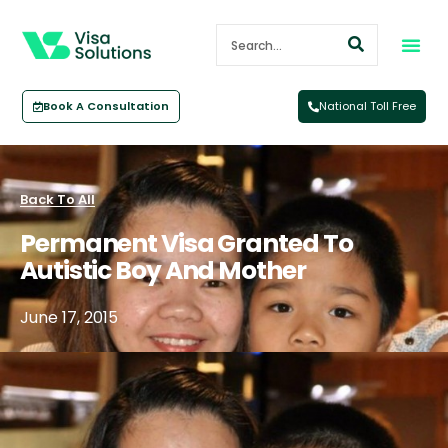
Book A Consultation
National Toll Free
Back To All
Permanent Visa Granted To
Autistic Boy And Mother
June 17, 2015