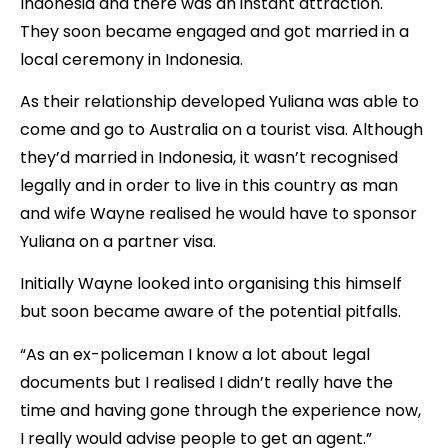
Indonesia and there was an instant attraction.
They soon became engaged and got married in a
local ceremony in Indonesia.
As their relationship developed Yuliana was able to
come and go to Australia on a tourist visa. Although
they’d married in Indonesia, it wasn’t recognised
legally and in order to live in this country as man
and wife Wayne realised he would have to sponsor
Yuliana on a partner visa.
Initially Wayne looked into organising this himself
but soon became aware of the potential pitfalls.
“As an ex-policeman I know a lot about legal
documents but I realised I didn’t really have the
time and having gone through the experience now,
I really would advise people to get an agent.”