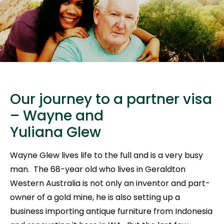
Our journey to a partner visa
– Wayne and
Yuliana Glew
Wayne Glew lives life to the full and is a very busy
man. The 68-year old who lives in Geraldton
Western Australia is not only an inventor and part-
owner of a gold mine, he is also setting up a
business importing antique furniture from Indonesia