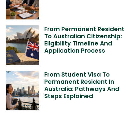
From Permanent Resident
To Australian Citizenship:
Eligibility Timeline And
Application Process
From Student Visa To
Permanent Resident In
Australia: Pathways And
Steps Explained