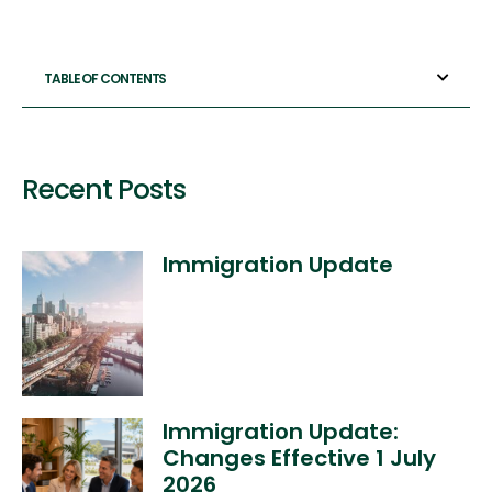
TABLE OF CONTENTS
Recent Posts
Immigration Update
Immigration Update:
Changes Effective 1 July
2026