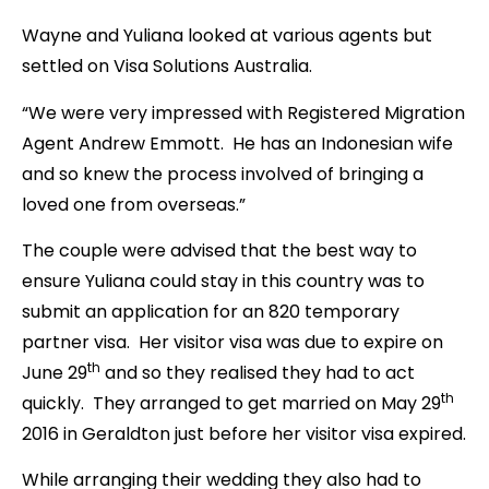
Wayne and Yuliana looked at various agents but
settled on Visa Solutions Australia.
“We were very impressed with Registered Migration
Agent Andrew Emmott. He has an Indonesian wife
and so knew the process involved of bringing a
loved one from overseas.”
The couple were advised that the best way to
ensure Yuliana could stay in this country was to
submit an application for an 820 temporary
partner visa. Her visitor visa was due to expire on
th
June 29
and so they realised they had to act
th
quickly. They arranged to get married on May 29
2016 in Geraldton just before her visitor visa expired.
While arranging their wedding they also had to