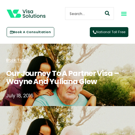
Book A Consultation
National Toll Free
Back To All
Our Journey To A Partner Visa –
Wayne And Yuliana Glew
July 18, 2016