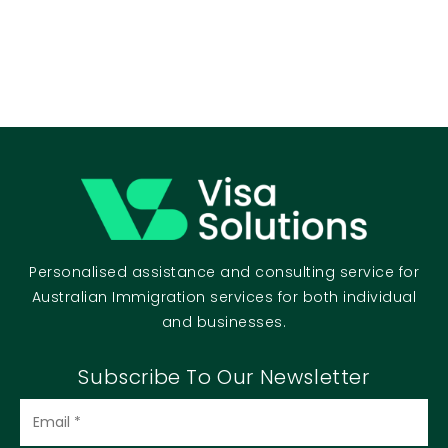
Personalised assistance and consulting service for
Australian Immigration services for both individual
and businesses.
Subscribe To Our Newsletter