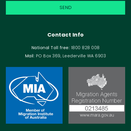
Contact Info
National Toll free:
1800 828 008
Mail:
PO Box 369, Leederville WA 6903