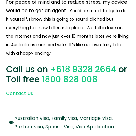
For peace of mind and to reduce stress, my advice
would be to get an agent.
You’d be a fool to try to do
it yourself. I know this is going to sound clichéd but
everything has now fallen into place. We fell in love on
the internet and now just over 18 months later we’re living
in Australia as man and wife. It’s like our own fairy tale
with a happy ending.”
Call us on
+618 9328 2664
or
Toll free
1800 828 008
Contact Us
Australian Visa
,
Family visa
,
Marriage Visa
,
Partner visa
,
Spouse Visa
,
Visa Application