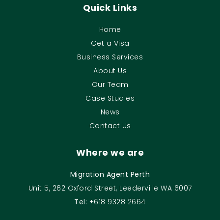
Quick Links
Home
Get a Visa
Business Services
About Us
Our Team
Case Studies
News
Contact Us
Where we are
Migration Agent Perth
Unit 5, 262 Oxford Street, Leederville WA 6007
Tel:
+618 9328 2664