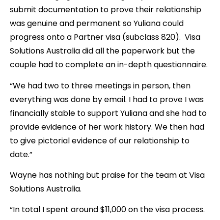
submit documentation to prove their relationship
was genuine and permanent so Yuliana could
progress onto a Partner visa (subclass 820). Visa
Solutions Australia did all the paperwork but the
couple had to complete an in-depth questionnaire.
“We had two to three meetings in person, then
everything was done by email. I had to prove I was
financially stable to support Yuliana and she had to
provide evidence of her work history. We then had
to give pictorial evidence of our relationship to
date.”
Wayne has nothing but praise for the team at Visa
Solutions Australia.
“In total I spent around $11,000 on the visa process.