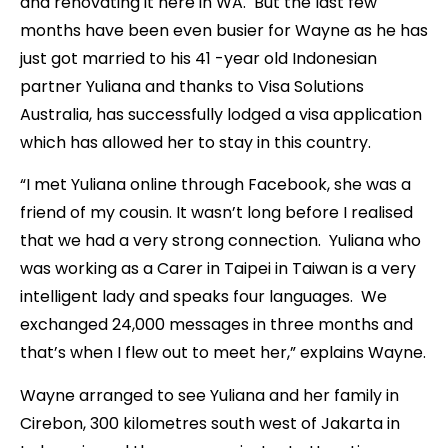
and renovating it here in WA. But the last few
months have been even busier for Wayne as he has
just got married to his 41 -year old Indonesian
partner Yuliana and thanks to Visa Solutions
Australia, has successfully lodged a visa application
which has allowed her to stay in this country.
“I met Yuliana online through Facebook, she was a
friend of my cousin. It wasn’t long before I realised
that we had a very strong connection. Yuliana who
was working as a Carer in Taipei in Taiwan is a very
intelligent lady and speaks four languages. We
exchanged 24,000 messages in three months and
that’s when I flew out to meet her,” explains Wayne.
Wayne arranged to see Yuliana and her family in
Cirebon, 300 kilometres south west of Jakarta in