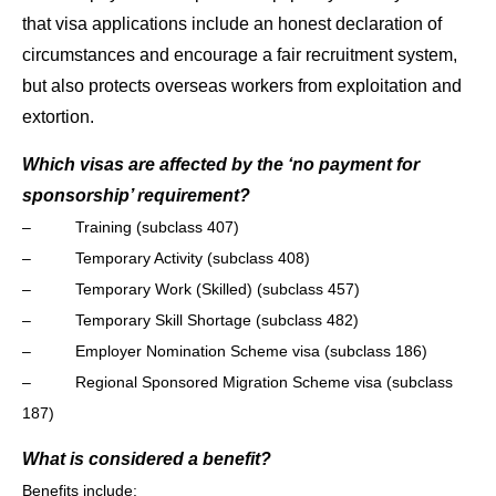
that visa applications include an honest declaration of
circumstances and encourage a fair recruitment system,
but also protects overseas workers from exploitation and
extortion.
Which visas are affected by the ‘no payment for
sponsorship’ requirement?
– Training (subclass 407)
– Temporary Activity (subclass 408)
– Temporary Work (Skilled) (subclass 457)
– Temporary Skill Shortage (subclass 482)
– Employer Nomination Scheme visa (subclass 186)
– Regional Sponsored Migration Scheme visa (subclass
187)
What is considered a benefit?
Benefits include: