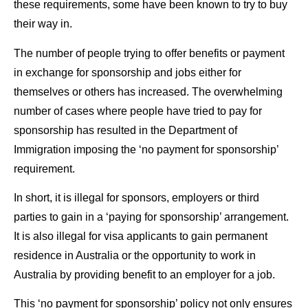
these requirements, some have been known to try to buy
their way in.
The number of people trying to offer benefits or payment
in exchange for sponsorship and jobs either for
themselves or others has increased. The overwhelming
number of cases where people have tried to pay for
sponsorship has resulted in the Department of
Immigration imposing the ‘no payment for sponsorship’
requirement.
In short, it is illegal for sponsors, employers or third
parties to gain in a ‘paying for sponsorship’ arrangement.
It is also illegal for visa applicants to gain permanent
residence in Australia or the opportunity to work in
Australia by providing benefit to an employer for a job.
This ‘no payment for sponsorship’ policy not only ensures