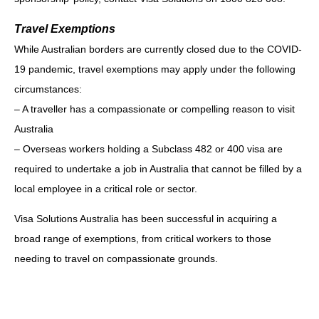
Travel Exemptions
While Australian borders are currently closed due to the COVID-
19 pandemic, travel
exemptions may apply under the following
circumstances:
– A traveller has a compassionate or compelling reason to visit
Australia
– Overseas workers holding a Subclass 482 or 400 visa are
required to undertake a job
in Australia that cannot be filled by a
local employee in a critical role or sector.
Visa Solutions Australia has been successful in acquiring a
broad range of exemptions, from
critical workers to those
needing to travel on compassionate grounds.