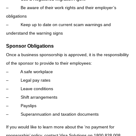
– Be aware of their work rights and their employer’s
obligations
– Keep up to date on current scam warnings and
understand the warning signs
Sponsor Obligations
Once a business sponsorship is approved, it is the responsibility
of the sponsor to provide to their employees:
– A safe workplace
– Legal pay rates
– Leave conditions
– Shift arrangements
– Payslips
– Superannuation and taxation documents
If you would like to learn more about the ‘no payment for
sponsorship’ policy, contact Visa Solutions on 1800 828 008.