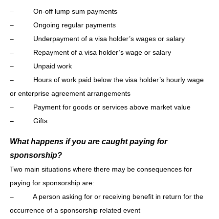
– On-off lump sum payments
– Ongoing regular payments
– Underpayment of a visa holder’s wages or salary
– Repayment of a visa holder’s wage or salary
– Unpaid work
– Hours of work paid below the visa holder’s hourly wage
or enterprise agreement arrangements
– Payment for goods or services above market value
– Gifts
What happens if you are caught paying for
sponsorship?
Two main situations where there may be consequences for
paying for sponsorship are:
– A person asking for or receiving benefit in return for the
occurrence of a sponsorship related event