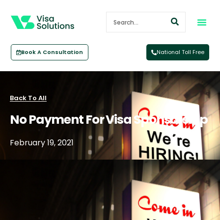
Book A Consultation
National Toll Free
Back To All
No Payment For Visa Sponsorship
February 19, 2021