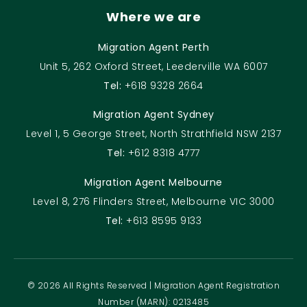
Where we are
Migration Agent Perth
Unit 5, 262 Oxford Street, Leederville WA 6007
Tel:
+618 9328 2664
Migration Agent Sydney
Level 1, 5 George Street, North Strathfield NSW 2137
Tel:
+612 8318 4777
Migration Agent Melbourne
Level 8, 276 Flinders Street, Melbourne VIC 3000
Tel:
+613 8595 9133
© 2026 All Rights Reserved | Migration Agent Registration
Number (MARN): 0213485