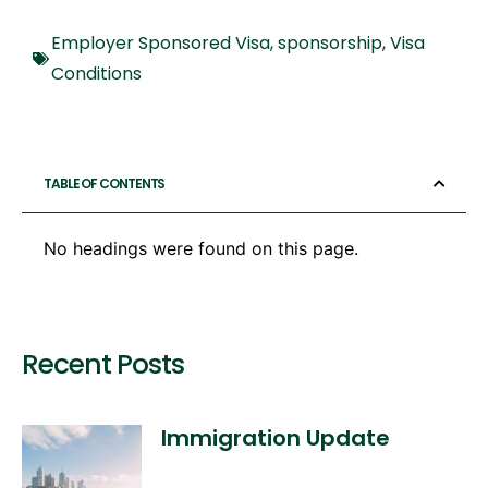
Employer Sponsored Visa
,
sponsorship
,
Visa
Conditions
TABLE OF CONTENTS
No headings were found on this page.
Recent Posts
Immigration Update