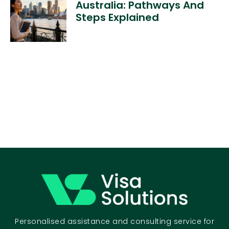
Australia: Pathways And
Steps Explained
Personalised assistance and consulting service for