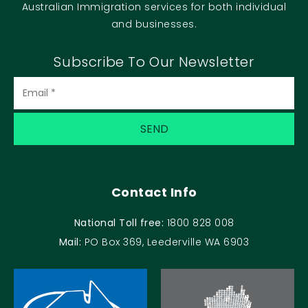
Australian Immigration services for both individual
and businesses.
Subscribe To Our Newsletter
Contact Info
National Toll free:
1800 828 008
Mail:
PO Box 369, Leederville WA 6903