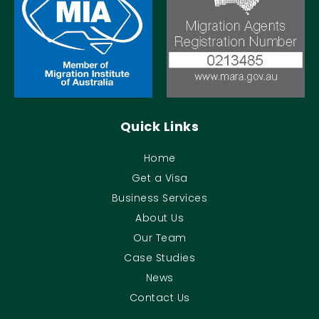
Quick Links
Home
Get a Visa
Business Services
About Us
Our Team
Case Studies
News
Contact Us