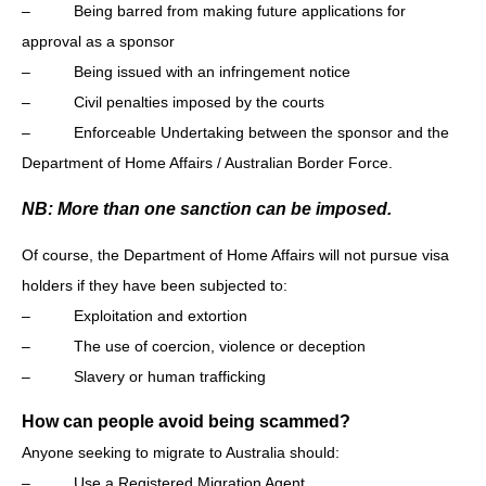
– Being barred from making future applications for
approval as a sponsor
– Being issued with an infringement notice
– Civil penalties imposed by the courts
– Enforceable Undertaking between the sponsor and the
Department of Home Affairs / Australian Border Force.
NB: More than one sanction can be imposed.
Of course, the Department of Home Affairs will not pursue visa
holders if they have been subjected to:
– Exploitation and extortion
– The use of coercion, violence or deception
– Slavery or human trafficking
How can people avoid being scammed?
Anyone seeking to migrate to Australia should:
– Use a Registered Migration Agent