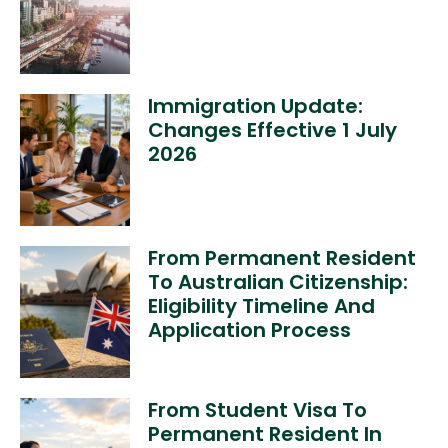
Immigration Update:
Changes Effective 1 July
2026
From Permanent Resident
To Australian Citizenship:
Eligibility Timeline And
Application Process
From Student Visa To
Permanent Resident In