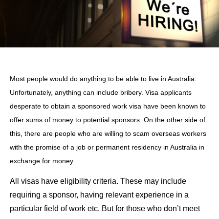
Most people would do anything to be able to live in Australia.
Unfortunately, anything can include bribery. Visa applicants
desperate to obtain a sponsored work visa have been known to
offer sums of money to potential sponsors. On the other side of
this, there are people who are willing to scam overseas workers
with the promise of a job or permanent residency in Australia in
exchange for money.
All visas have eligibility criteria. These may include
requiring a sponsor, having relevant experience in a
particular field of work etc. But for those who don’t meet