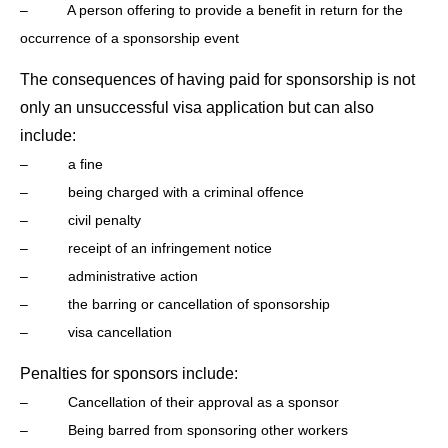
– A person offering to provide a benefit in return for the
occurrence of a sponsorship event
The consequences of having paid for sponsorship is not
only an unsuccessful visa application but can also
include:
– a fine
– being charged with a criminal offence
– civil penalty
– receipt of an infringement notice
– administrative action
– the barring or cancellation of sponsorship
– visa cancellation
Penalties for sponsors include:
– Cancellation of their approval as a sponsor
– Being barred from sponsoring other workers