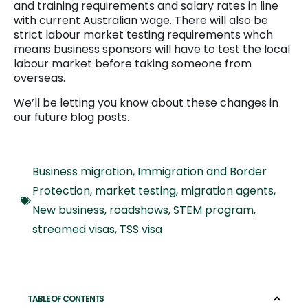
and training requirements and salary rates in line
with current Australian wage. There will also be
strict labour market testing requirements whch
means business sponsors will have to test the local
labour market before taking someone from
overseas.
We’ll be letting you know about these changes in
our future blog posts.
Business migration
,
Immigration and Border
Protection
,
market testing
,
migration agents
,
New business
,
roadshows
,
STEM program
,
streamed visas
,
TSS visa
TABLE OF CONTENTS