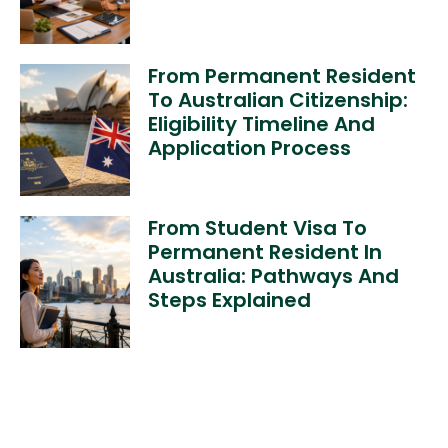
From Permanent Resident
To Australian Citizenship:
Eligibility Timeline And
Application Process
From Student Visa To
Permanent Resident In
Australia: Pathways And
Steps Explained