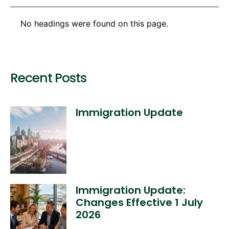
No headings were found on this page.
Recent Posts
Immigration Update
Immigration Update:
Changes Effective 1 July
2026