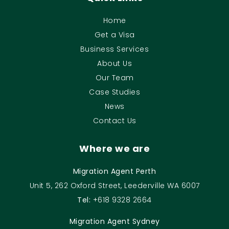
Home
Get a Visa
Business Services
About Us
Our Team
Case Studies
News
Contact Us
Where we are
Migration Agent Perth
Unit 5, 262 Oxford Street, Leederville WA 6007
Tel:
+618 9328 2664
Migration Agent Sydney