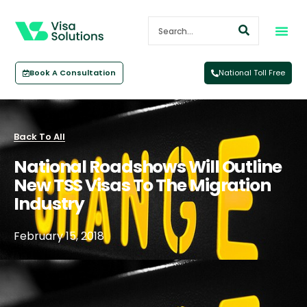
Book A Consultation
National Toll Free
Back To All
National Roadshows Will Outline
New TSS Visas To The Migration
Industry
February 15, 2018