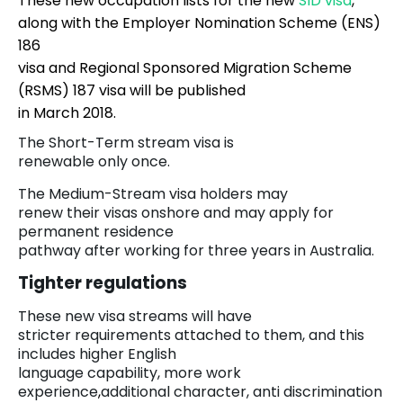
These new occupation lists for the new
SID visa
,
along with the Employer Nomination Scheme (ENS)
186
visa and Regional Sponsored Migration Scheme
(RSMS) 187 visa will be published
in March 2018.
The Short-Term stream visa is
renewable only once.
The Medium-Stream visa holders may
renew their visas onshore and may apply for
permanent residence
pathway after working for three years in Australia.
Tighter regulations
These new visa streams will have
stricter requirements attached to them, and this
includes higher English
language capability, more work
experience
,
additional character, anti discrimination