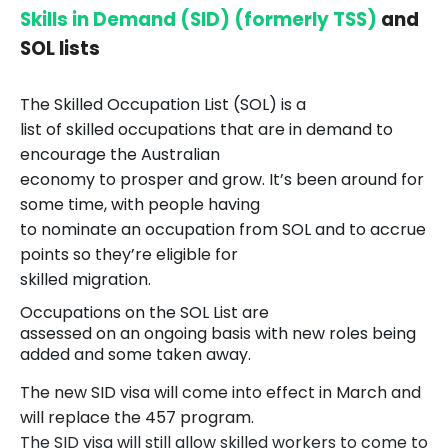
Skills in Demand (SID) (formerly TSS)
and
SOL lists
The
Skilled Occupation List (SOL) is a
list of skilled occupations that are in demand to
encourage the Australian
economy to prosper and grow. It’s been around for
some time, with people having
to nominate an occupation from SOL and to accrue
points so they’re eligible for
skilled migration.
Occupations on the SOL List are
assessed on an ongoing basis with new roles being
added and some taken away.
The new SID visa will come into effect in March and
will replace the 457 program.
The SID visa will still allow skilled workers to come to