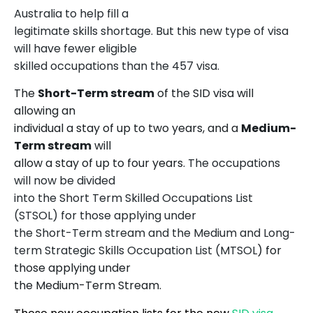
Australia to help fill a
legitimate skills shortage. But this new type of visa
will have fewer eligible
skilled occupations than the 457 visa.
The
Short-Term stream
of the SID visa will
allowing an
individual a stay of up to two years, and a
Medium-
Term stream
will
allow a stay of up to four years.
The occupations
will now be divided
into the Short Term Skilled Occupations List
(STSOL) for those applying under
the Short-Term stream and the Medium and Long-
term Strategic Skills Occupation List (MTSOL
) for
those applying under
the Medium-Term Stream.