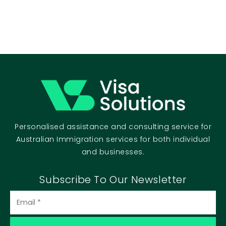
Personalised assistance and consulting service for
Australian Immigration services for both individual
and businesses.
Subscribe To Our Newsletter