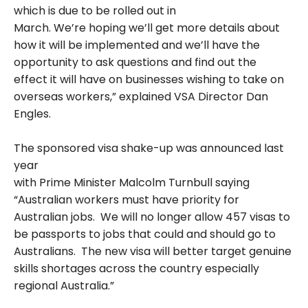
which is due to be rolled out in
March. We’re hoping we’ll get more details about
how it will be implemented and we’ll have the
opportunity to ask questions and find out the
effect it will have on businesses wishing to take on
overseas workers,” explained VSA Director Dan
Engles.
The sponsored visa shake-up was announced last
year
with Prime Minister Malcolm Turnbull saying
“Australian workers must have priority for
Australian jobs. We will no longer allow 457 visas to
be passports to jobs that could and should go to
Australians. The new visa will better target genuine
skills shortages across the country especially
regional Australia.”