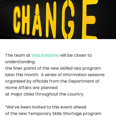
The team at
Visa Solutions
will be closer to
understanding
the finer points of the new skilled visa program
later this month. A series of information sessions
organised by officials from the Department of
Home Affairs are planned
at major cities throughout the country.
“We’ve been invited to this event ahead
of the new Temporary Skills Shortage program