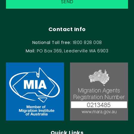
Contact Info
National Toll free:
1800 828 008
Mail:
PO Box 369, Leederville WA 6903
Quick Links