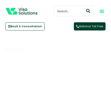
Book A Consultation
National Toll Free
Back To All
International Students: What You
Need To Know Before Coming To
Australia To Study
May 14, 2025