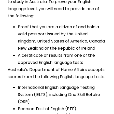
to study in Australia. To prove your English
language level, you will need to provide one of
the following:
Proof that you are a citizen of and hold a
valid passport issued by the United
Kingdom, United States of America, Canada,
New Zealand or the Republic of Ireland
A certificate of results from one of the
approved English language tests
Australia’s Department of Home Affairs accepts
scores from the following English language tests:
International English Language Testing
System (IELTS), including One Skill Retake
(OSR)
Pearson Test of English (PTE)