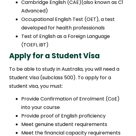
Cambridge English (CAE)(also known as C1
Advanced)
Occupational English Test (OET), a test
developed for health professionals
Test of English as a Foreign Language
(TOEFL iBT)
Apply for a Student Visa
To be able to study in Australia, you will need a
Student Visa (subclass 500). To apply for a
student visa, you must:
Provide Confirmation of Enrolment (CoE)
into your course
Provide proof of English proficiency
Meet genuine student requirements
Meet the financial capacity requirements