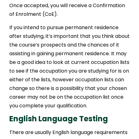
Once accepted, you will receive a Confirmation
of Enrolment (CoE).
If you intend to pursue permanent residence
after studying, it’s important that you think about
the course’s prospects and the chances of it
assisting in gaining permanent residence. It may
be a good idea to look at current occupation lists
to see if the occupation you are studying for is on
either of the lists, however occupation lists can
change so there is a possibility that your chosen
career may not be on the occupation list once
you complete your qualification.
English Language Testing
There are usually English language requirements