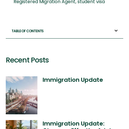
Registered Migration Agent
,
student visa
TABLE OF CONTENTS
Recent Posts
Immigration Update
Immigration Update: