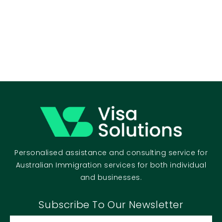
Personalised assistance and consulting service for
Australian Immigration services for both individual
and businesses.
Subscribe To Our Newsletter