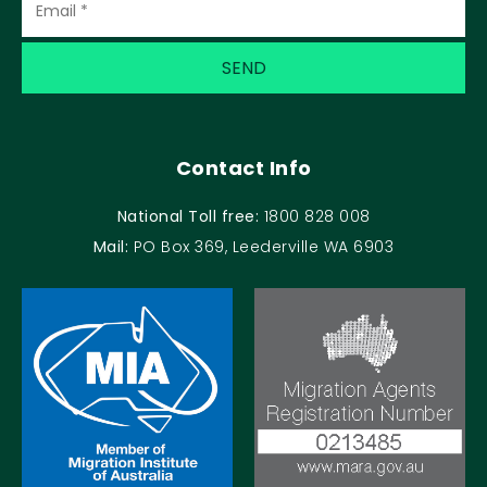
Contact Info
National Toll free:
1800 828 008
Mail:
PO Box 369, Leederville WA 6903