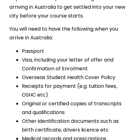
arriving in Australia to get settled into your new
city before your course starts.
You will need to have the following when you
arrive in Australia:
Passport
Visa, including your letter of offer and
Confirmation of Enrolment
Overseas Student Health Cover Policy
Receipts for payment (e.g. tuition fees,
OSHC etc)
Original or certified copies of transcripts
and qualifications
Other identification documents such as
birth certificate, drivers licence etc
Medical records and prescriptions