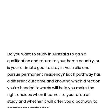
Do you want to study in Australia to gain a
qualification and return to your home country, or
is your ultimate goal to stay in Australia and
pursue permanent residency? Each pathway has
a different outcome and knowing which direction
you’re headed towards will help you make the
right choices when it comes to your area of
study and whether it will offer you a pathway to