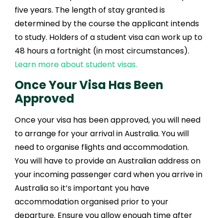
five years. The length of stay granted is
determined by the course the applicant intends
to study. Holders of a student visa can work up to
48 hours a fortnight (in most circumstances).
Learn more about student visas.
Once Your Visa Has Been
Approved
Once your visa has been approved, you will need
to arrange for your arrival in Australia. You will
need to organise flights and accommodation.
You will have to provide an Australian address on
your incoming passenger card when you arrive in
Australia so it’s important you have
accommodation organised prior to your
departure. Ensure you allow enough time after