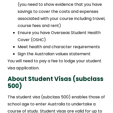
(you need to show evidence that you have
savings to cover the costs and expenses
associated with your course including travel,
course fees and rent)
Ensure you have Overseas Student Health
Cover (OSHC)
Meet health and character requirements
Sign the Australian values statement
You will need to pay a fee to lodge your student
visa application.
About Student Visas (subclass
500)
The student visa (subclass 500) enables those of
school age to enter Australia to undertake a
course of study. Student visas are valid for up to