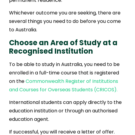
permanent residence.
Whichever outcome you are seeking, there are
several things you need to do before you come
to Australia.
Choose an Area of Study at a
Recognised Institution
To be able to study in Australia, you need to be
enrolled in a full-time course that is registered
on the
Commonwealth Register of Institutions
and Courses for Overseas Students (CRICOS).
International students can apply directly to the
education institution or through an authorised
education agent.
If successful, you will receive a letter of offer.