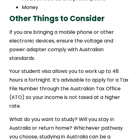
Money
Other Things to Consider
If you are bringing a mobile phone or other
electronic devices, ensure the voltage and
power adapter comply with Australian
standards.
Your student visa allows you to work up to 48
hours a fortnight. It’s advisable to apply for a Tax
File Number through the Australian Tax Office
(ATO) so your income is not taxed at a higher
rate.
What do you want to study? Will you stay in
Australia or return home? Whichever pathway
you choose, studying in Australia can be a