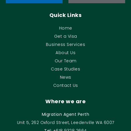
Quick Links
Home
Get a Visa
Business Services
About Us
Our Team
Case Studies
News
Contact Us
Where we are
Migration Agent Perth
Unit 5, 262 Oxford Street, Leederville WA 6007
Tel:
+618 9328 2664