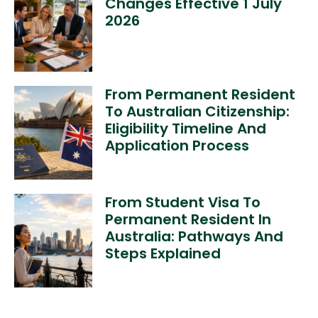
Changes Effective 1 July
2026
From Permanent Resident
To Australian Citizenship:
Eligibility Timeline And
Application Process
From Student Visa To
Permanent Resident In
Australia: Pathways And
Steps Explained