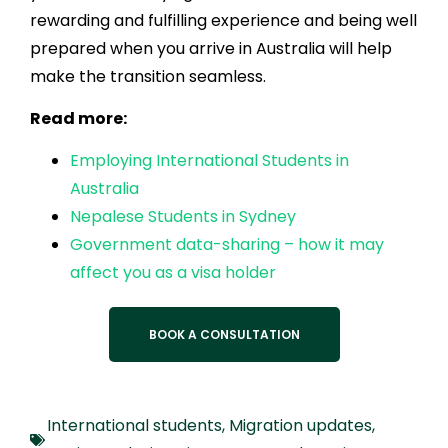
rewarding and fulfilling experience and being well
prepared when you arrive in Australia will help
make the transition seamless.
Read more:
Employing International Students in
Australia
Nepalese Students in Sydney
Government data-sharing – how it may
affect you as a visa holder
BOOK A CONSULTATION
International students
,
Migration updates
,