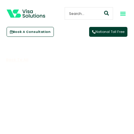
Book A Consultation
National Toll Free
Back To All
How Visa Solutions Australia
Came To My Rescue Over My 457
‘mix Up’
August 14, 2017