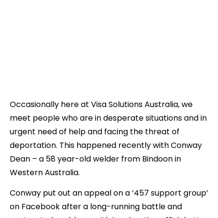
Occasionally here at Visa Solutions Australia, we
meet people who are in desperate situations and in
urgent need of help and facing the threat of
deportation. This happened recently with Conway
Dean – a 58 year-old welder from Bindoon in
Western Australia.
Conway put out an appeal on a ‘457 support group’
on Facebook after a long-running battle and