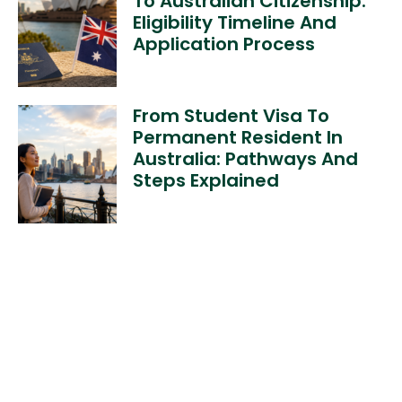
To Australian Citizenship:
Eligibility Timeline And
Application Process
From Student Visa To
Permanent Resident In
Australia: Pathways And
Steps Explained