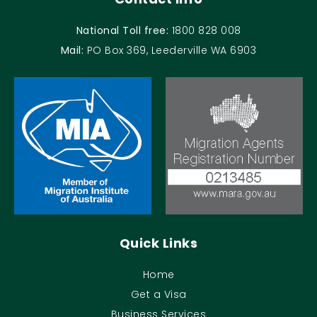
National Toll free:
1800 828 008
Mail:
PO Box 369, Leederville WA 6903
Quick Links
Home
Get a Visa
Business Services