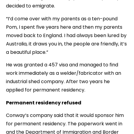
decided to emigrate.
“I’d come over with my parents as a ten-pound
Pom, I spent five years here and then my parents
moved back to England. I had always been lured by
Australia, it draws you in, the people are friendly, it’s
a beautiful place.”
He was granted a 457 visa and managed to find
work immediately as a welder/fabricator with an
industrial shed company. After two years he
applied for permanent residency.
Permanent residency refused
Conway’s company said that it would sponsor him
for permanent residency. The paperwork went in
and the Department of Immigration and Border