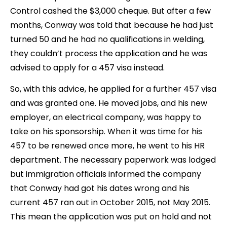
Control cashed the $3,000 cheque. But after a few
months, Conway was told that because he had just
turned 50 and he had no qualifications in welding,
they couldn’t process the application and he was
advised to apply for a 457 visa instead.
So, with this advice, he applied for a further 457 visa
and was granted one. He moved jobs, and his new
employer, an electrical company, was happy to
take on his sponsorship. When it was time for his
457 to be renewed once more, he went to his HR
department. The necessary paperwork was lodged
but immigration officials informed the company
that Conway had got his dates wrong and his
current 457 ran out in October 2015, not May 2015.
This mean the application was put on hold and not