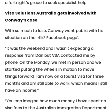
a fortnight’s grace to seek specialist help
Visa Solutions Australia gets involved with
Conway’s case
With so much to lose, Conway went public with his
situation on the ‘457 Facebook page’.
“It was the weekend and I wasn’t expecting a
response from Dan but VSA contacted me by
phone. On the Monday, we met in person and we
started putting the wheels in motion to move
things forward. I am now on a tourist visa for three
months and am still able to work, which means I still
have an income.”
“You can imagine how much money I have spent on
visa fees to the Australian Immigration Department