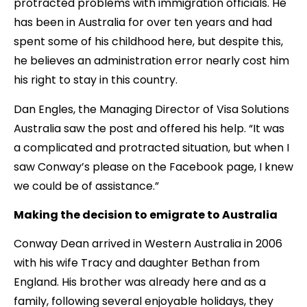
protracted problems with immigration officials. He
has been in Australia for over ten years and had
spent some of his childhood here, but despite this,
he believes an administration error nearly cost him
his right to stay in this country.
Dan Engles, the Managing Director of Visa Solutions
Australia saw the post and offered his help. “It was
a complicated and protracted situation, but when I
saw Conway’s please on the Facebook page, I knew
we could be of assistance.”
Making the decision to emigrate to Australia
Conway Dean arrived in Western Australia in 2006
with his wife Tracy and daughter Bethan from
England. His brother was already here and as a
family, following several enjoyable holidays, they