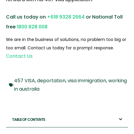
Call us today on
+618 9328 2664
or National Toll
free
1800 828 008
We are in the business of solutions, no problem too big or
too small. Contact us today for a prompt response.
Contact Us
457 VISA
,
deportation
,
visa immigration
,
working
in australia
TABLE OF CONTENTS