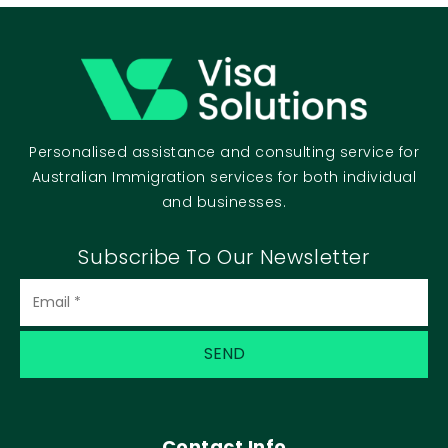
Personalised assistance and consulting service for
Australian Immigration services for both individual
and businesses.
Subscribe To Our Newsletter
Contact Info