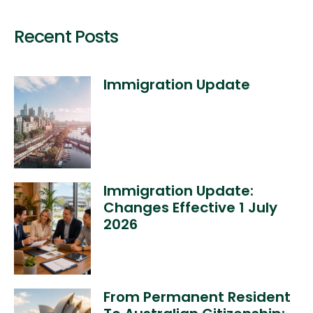
Recent Posts
Immigration Update
Immigration Update:
Changes Effective 1 July
2026
From Permanent Resident