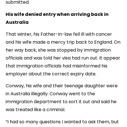
submitted.
His wife denied entry when arriving back in
Australia
That winter, his Father-in-law fell ill with cancer
and his wife made a mercy trip back to England. On
her way back, she was stopped by immigration
officials and was told her visa had run out. It appear
that immigration officials had misinformed his
employer about the correct expiry date.
Conway, his wife and their teenage daughter were
in Australia illegally. Conway went to the
immigration department to sort it out and said he
was treated like a criminal.
“I had so many questions I wanted to ask them, but