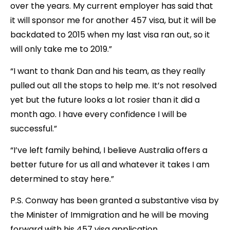
over the years. My current employer has said that
it will sponsor me for another 457 visa, but it will be
backdated to 2015 when my last visa ran out, so it
will only take me to 2019.”
“I want to thank Dan and his team, as they really
pulled out all the stops to help me. It’s not resolved
yet but the future looks a lot rosier than it did a
month ago. I have every confidence I will be
successful.”
“I’ve left family behind, I believe Australia offers a
better future for us all and whatever it takes I am
determined to stay here.”
P.S. Conway has been granted a substantive visa by
the Minister of Immigration and he will be moving
forward with his 457 visa application.