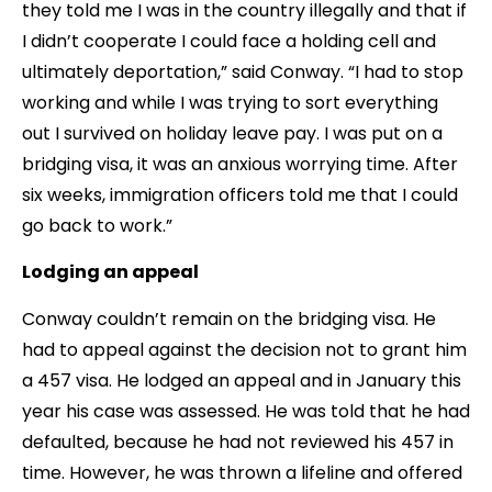
they told me I was in the country illegally and that if
I didn’t cooperate I could face a holding cell and
ultimately deportation,” said Conway. “I had to stop
working and while I was trying to sort everything
out I survived on holiday leave pay. I was put on a
bridging visa, it was an anxious worrying time. After
six weeks, immigration officers told me that I could
go back to work.”
Lodging an appeal
Conway couldn’t remain on the bridging visa. He
had to appeal against the decision not to grant him
a 457 visa. He lodged an appeal and in January this
year his case was assessed. He was told that he had
defaulted, because he had not reviewed his 457 in
time. However, he was thrown a lifeline and offered