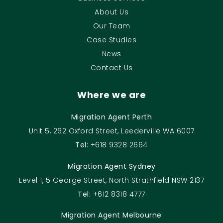
About Us
Our Team
Case Studies
News
Contact Us
Where we are
Migration Agent Perth
Unit 5, 262 Oxford Street, Leederville WA 6007
Tel:
+618 9328 2664
Migration Agent Sydney
Level 1, 5 George Street, North Strathfield NSW 2137
Tel:
+612 8318 4777
Migration Agent Melbourne