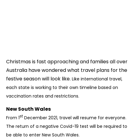
Christmas is fast approaching and families all over
Australia have wondered what travel plans for the
festive season will look like.
Like international travel,
each state is working to their own timeline based on
vaccination rates and restrictions.
New South Wales
st
From 1
December 2021, travel will resume for everyone.
The return of a negative Covid-19 test will be required to
be able to enter New South Wales.