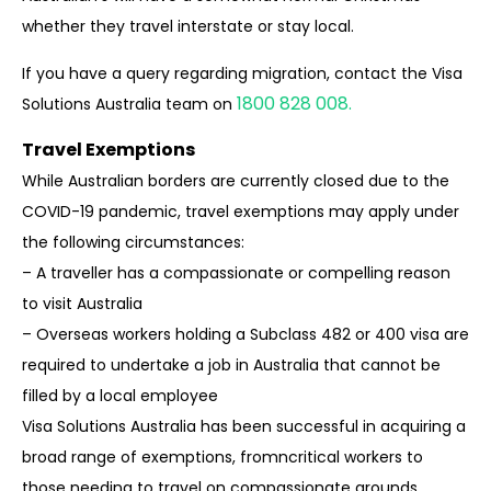
whether they travel interstate or stay local.
If you have a query regarding migration, contact the Visa
1800 828 008.
Solutions Australia team on
Travel Exemptions
While Australian borders are currently closed due to the
COVID-19 pandemic, travel
exemptions may apply under
the following circumstances:
– A traveller has a compassionate or compelling reason
to visit Australia
– Overseas workers holding a Subclass 482 or 400 visa are
required to undertake a job
in Australia that cannot be
filled by a local employee
Visa Solutions Australia has been successful in acquiring a
broad range of exemptions, fromn
critical workers to
those needing to travel on compassionate grounds.