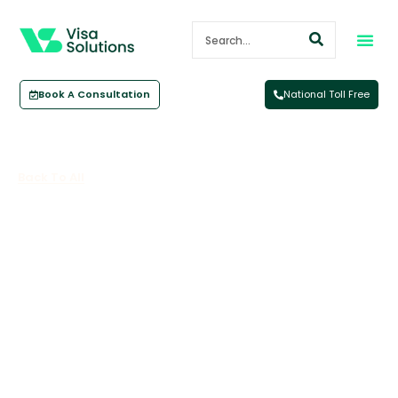
Book A Consultation
National Toll Free
Back To All
Domestic Travel – How Will Travel
In Australia Look At Christmas?
November 5, 2021