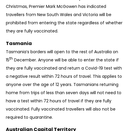
Christmas, Premier Mark McGowen has indicated
travellers from New South Wales and Victoria will be
prohibited from entering the state regardless of whether
they are fully vaccinated.
Tasmania
Tasmania’s borders will open to the rest of Australia on
th
15
December. Anyone will be able to enter the state if
they are fully vaccinated and return a Covid-19 test with
a negative result within 72 hours of travel. This applies to
anyone over the age of 12 years. Tasmanians returning
home from trips of less than seven days will not need to
have a test within 72 hours of travel if they are fully
vaccinated. Fully vaccinated travellers will also not be
required to quarantine.
Australian Capital Territory