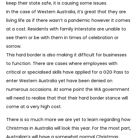
keep their state safe, it is causing some issues.
In the case of Western Australia, it’s great that they are
living life as if there wasn’t a pandemic however it comes
at a cost. Residents with family interstate are unable to
see them or be with them in times of celebration or
sorrow.
This hard border is also making it difficult for businesses
to function. There are cases where employees with
critical or specialised skills have applied for a G2G Pass to
enter Western Australia yet have been denied on
numerous occasions. At some point the WA government
will need to realise that that their hard border stance will
come at a very high cost.
There is so much more we are yet to learn regarding how
Christmas in Australia will look this year. For the most part,
Australian’s will have a somewhat normal Christmas