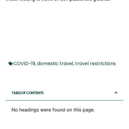
COVID-19
,
domestic travel
,
travel restrictions
TABLE OF CONTENTS
No headings were found on this page.