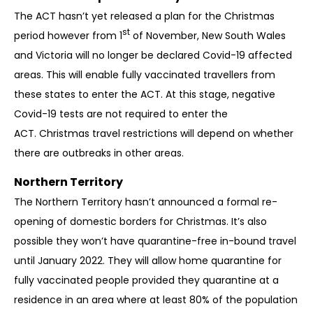
The ACT hasn’t yet released a plan for the Christmas
st
period however from 1
of November, New South Wales
and Victoria will no longer be declared Covid-19 affected
areas. This will enable fully vaccinated travellers from
these states to enter the ACT. At this stage, negative
Covid-19 tests are not required to enter the
ACT.
Christmas travel restrictions will depend on whether
there are outbreaks in other areas.
Northern Territory
The Northern Territory hasn’t announced a formal re-
opening of domestic borders for Christmas. It’s also
possible they won’t have quarantine-free in-bound travel
until January 2022. They will allow home quarantine for
fully vaccinated people provided they quarantine at a
residence in an area where at least 80% of the population