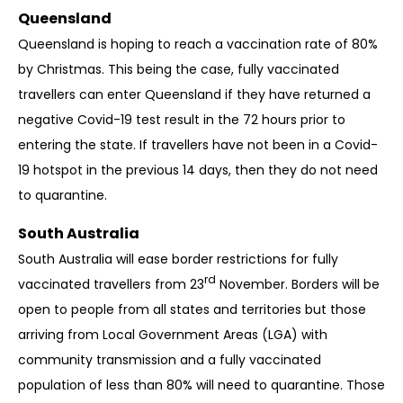
Queensland
Queensland is hoping to reach a vaccination rate of 80%
by Christmas. This being the case, fully vaccinated
travellers can enter Queensland if they have returned a
negative Covid-19 test result in the 72 hours prior to
entering the state. If travellers have not been in a Covid-
19 hotspot in the previous 14 days, then they do not need
to quarantine.
South Australia
South Australia will ease border restrictions for fully
rd
vaccinated travellers from 23
November. Borders will be
open to people from all states and territories but those
arriving from Local Government Areas (LGA) with
community transmission and a fully vaccinated
population of less than 80% will need to quarantine. Those