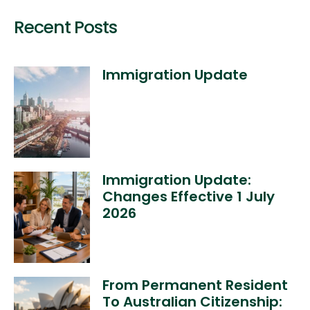
Recent Posts
Immigration Update
Immigration Update:
Changes Effective 1 July
2026
From Permanent Resident
To Australian Citizenship: