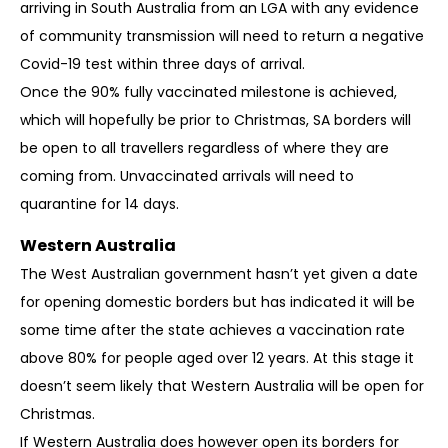
arriving in South Australia from an LGA with any evidence
of community transmission will need to return a negative
Covid-19 test within three days of arrival.
Once the 90% fully vaccinated milestone is achieved,
which will hopefully be prior to Christmas, SA borders will
be open to all travellers regardless of where they are
coming from. Unvaccinated arrivals will need to
quarantine for 14 days.
Western Australia
The West Australian government hasn’t yet given a date
for opening domestic borders but has indicated it will be
some time after the state achieves a vaccination rate
above 80% for people aged over 12 years. At this stage it
doesn’t seem likely that Western Australia will be open for
Christmas.
If Western Australia does however open its borders for