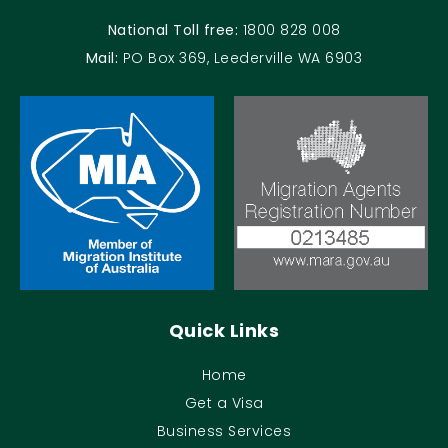
National Toll free:
1800 828 008
Mail:
PO Box 369, Leederville WA 6903
Quick Links
Home
Get a Visa
Business Services