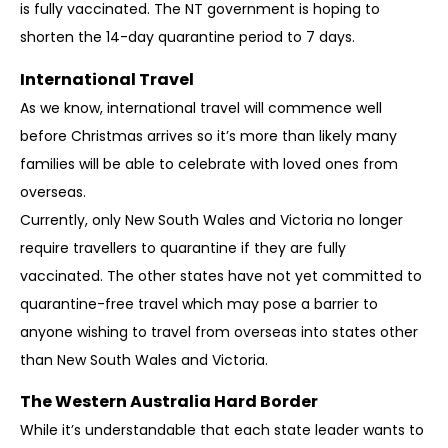
is fully vaccinated. The NT government is hoping to
shorten the 14-day quarantine period to 7 days.
International Travel
As we know, international travel will commence well
before Christmas arrives so it’s more than likely many
families will be able to celebrate with loved ones from
overseas.
Currently, only New South Wales and Victoria no longer
require travellers to quarantine if they are fully
vaccinated. The other states have not yet committed to
quarantine-free travel which may pose a barrier to
anyone wishing to travel from overseas into states other
than New South Wales and Victoria.
The Western Australia Hard Border
While it’s understandable that each state leader wants to