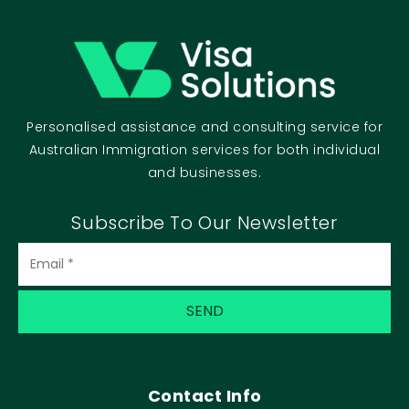
Personalised assistance and consulting service for
Australian Immigration services for both individual
and businesses.
Subscribe To Our Newsletter
Email
(Required)
Contact Info