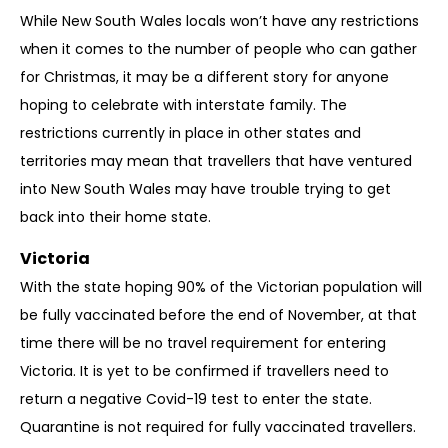
While New South Wales locals won’t have any restrictions
when it comes to the number of people who can gather
for Christmas, it may be a different story for anyone
hoping to celebrate with interstate family. The
restrictions currently in place in other states and
territories may mean that travellers that have ventured
into New South Wales may have trouble trying to get
back into their home state.
Victoria
With the state hoping 90% of the Victorian population will
be fully vaccinated before the end of November, at that
time there will be no travel requirement for entering
Victoria. It is yet to be confirmed if travellers need to
return a negative Covid-19 test to enter the state.
Quarantine is not required for fully vaccinated travellers.