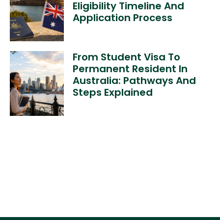
Eligibility Timeline And
Application Process
From Student Visa To
Permanent Resident In
Australia: Pathways And
Steps Explained