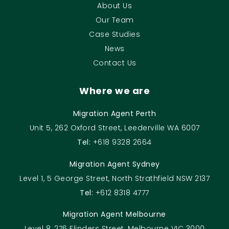
About Us
Our Team
Case Studies
News
Contact Us
Where we are
Migration Agent Perth
Unit 5, 262 Oxford Street, Leederville WA 6007
Tel:
+618 9328 2664
Migration Agent Sydney
Level 1, 5 George Street, North Strathfield NSW 2137
Tel:
+612 8318 4777
Migration Agent Melbourne
Level 8, 276 Flinders Street, Melbourne VIC 3000