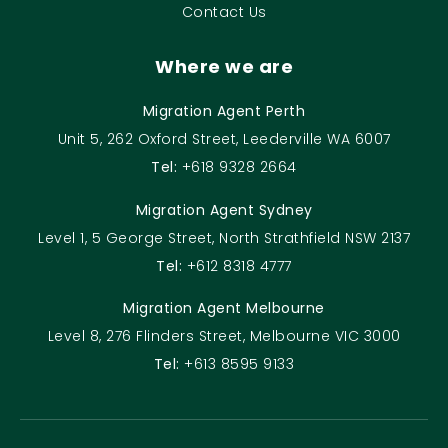
Contact Us
Where we are
Migration Agent Perth
Unit 5, 262 Oxford Street, Leederville WA 6007
Tel:
+618 9328 2664
Migration Agent Sydney
Level 1, 5 George Street, North Strathfield NSW 2137
Tel:
+612 8318 4777
Migration Agent Melbourne
Level 8, 276 Flinders Street, Melbourne VIC 3000
Tel:
+613 8595 9133