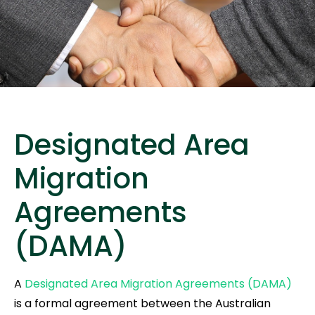
Designated Area
Migration
Agreements
(DAMA)
A
Designated Area Migration Agreements (DAMA)
is a formal agreement between the Australian