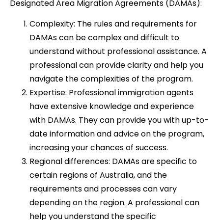
Designated Area Migration Agreements (DAMAs):
Complexity: The rules and requirements for
DAMAs can be complex and difficult to
understand without professional assistance. A
professional can provide clarity and help you
navigate the complexities of the program.
Expertise: Professional immigration agents
have extensive knowledge and experience
with DAMAs. They can provide you with up-to-
date information and advice on the program,
increasing your chances of success.
Regional differences: DAMAs are specific to
certain regions of Australia, and the
requirements and processes can vary
depending on the region. A professional can
help you understand the specific