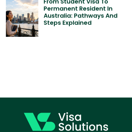
From Student Visa To
Permanent Resident In
Australia: Pathways And
Steps Explained