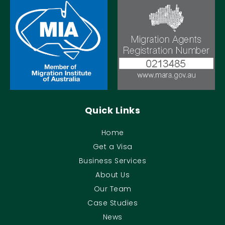
Quick Links
Home
Get a Visa
Business Services
About Us
Our Team
Case Studies
News