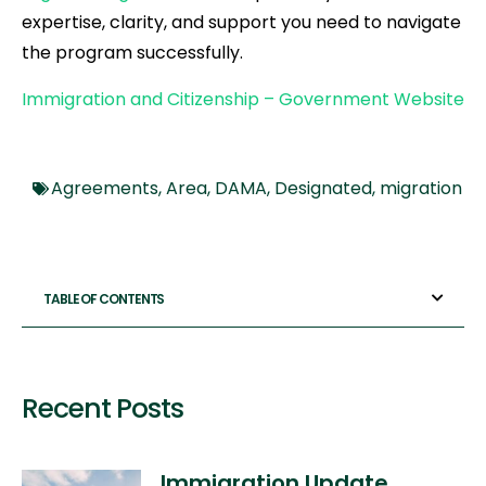
expertise, clarity, and support you need to navigate
the program successfully.
Immigration and Citizenship – Government Website
Agreements
,
Area
,
DAMA
,
Designated
,
migration
TABLE OF CONTENTS
Recent Posts
Immigration Update