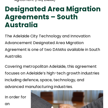
Designated Area Migration
Agreements – South
Australia
The Adelaide City Technology and Innovation
Advancement Designated Area Migration
Agreement is one of two DAMAs available in South
Australia.
Covering metropolitan Adelaide, this agreement
focuses on Adelaide’s high-tech growth industries
including defence, space, technology, and
advanced manufacturing industries.
In order for
an