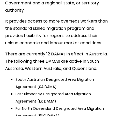
Government and a regional, state, or territory
authority.
It provides access to more overseas workers than
the standard skilled migration program and
provides flexibility for regions to address their
unique economic and labour market conditions.
There are currently 12 DAMAs in effect in Australia.
The following three DAMAs are active in South
Australia, Western Australia, and Queensland.
South Australian Designated Area Migration
Agreement (SA DAMA)
East Kimberley Designated Area Migration
Agreement (EK DAMA)
Far North Queensland Designated Area Migration
Agreement (FNQ DAMA)