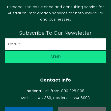
Personalised assistance and consulting service for
Australian Immigration services for both individual
and businesses.
Subscribe To Our Newsletter
Contact Info
National Toll free:
1800 828 008
Mail:
PO Box 369, Leederville WA 6903