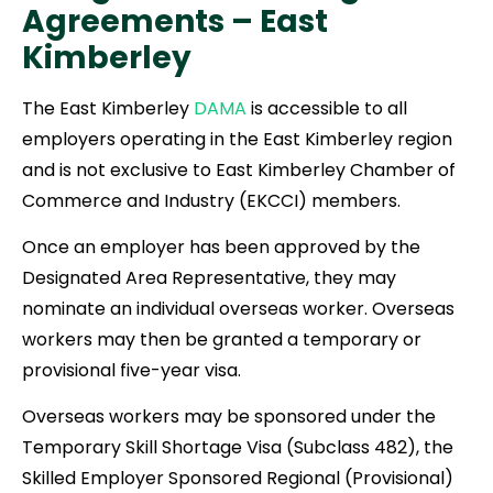
Agreements –
East
Kimberley
The East Kimberley
DAMA
is accessible to all
employers operating in the East Kimberley region
and is not exclusive to East Kimberley Chamber of
Commerce and Industry (EKCCI) members.
Once an employer has been approved by the
Designated Area Representative, they may
nominate an individual overseas worker. Overseas
workers may then be granted a temporary or
provisional five-year visa.
Overseas workers may be sponsored under the
Temporary Skill Shortage Visa (Subclass 482), the
Skilled Employer Sponsored Regional (Provisional)