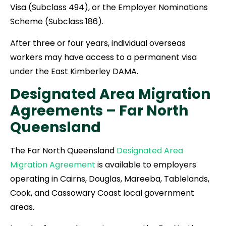
Visa (Subclass 494), or the Employer Nominations
Scheme (Subclass 186).
After three or four years, individual overseas
workers may have access to a permanent visa
under the East Kimberley DAMA.
Designated Area Migration
Agreements –
Far North
Queensland
The Far North Queensland
Designated Area
Migration Agreement
is available to employers
operating in Cairns, Douglas, Mareeba, Tablelands,
Cook, and Cassowary Coast local government
areas.