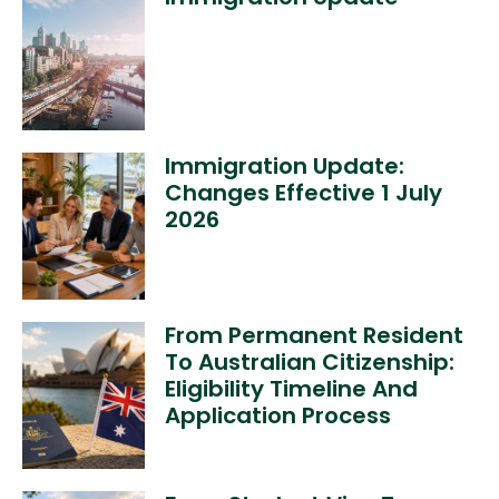
Immigration Update:
Changes Effective 1 July
2026
From Permanent Resident
To Australian Citizenship:
Eligibility Timeline And
Application Process