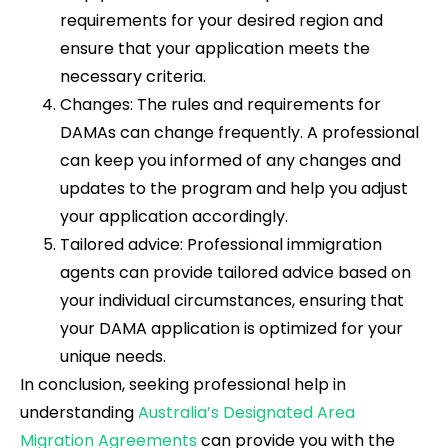
requirements for your desired region and
ensure that your application meets the
necessary criteria.
Changes: The rules and requirements for
DAMAs can change frequently. A professional
can keep you informed of any changes and
updates to the program and help you adjust
your application accordingly.
Tailored advice: Professional immigration
agents can provide tailored advice based on
your individual circumstances, ensuring that
your DAMA application is optimized for your
unique needs.
In conclusion, seeking professional help in
understanding
Australia’s Designated Area
Migration Agreements
can provide you with the