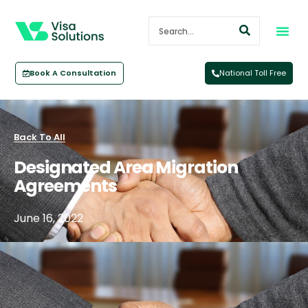
Book A Consultation
National Toll Free
Back To All
Designated Area Migration
Agreements
June 16, 2022