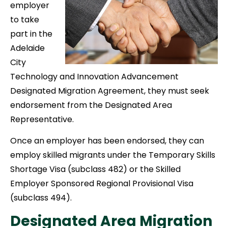
employer
to take
part in the
Adelaide
City
Technology and Innovation Advancement
Designated Migration Agreement, they must seek
endorsement from the Designated Area
Representative.
Once an employer has been endorsed, they can
employ skilled migrants under the Temporary Skills
Shortage Visa (subclass 482) or the Skilled
Employer Sponsored Regional Provisional Visa
(subclass 494).
Designated Area Migration