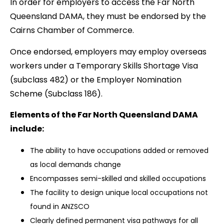
In order for employers to access the Far North
Queensland DAMA, they must be endorsed by the
Cairns Chamber of Commerce.
Once endorsed, employers may employ overseas
workers under a Temporary Skills Shortage Visa
(subclass 482) or the Employer Nomination
Scheme (Subclass 186).
Elements of the Far North Queensland DAMA
include:
The ability to have occupations added or removed
as local demands change
Encompasses semi-skilled and skilled occupations
The facility to design unique local occupations not
found in ANZSCO
Clearly defined permanent visa pathways for all