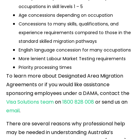
occupations in skill levels 1 – 5
Age concessions depending on occupation
Concessions to many skills, qualifications, and
experience requirements compared to those in the
standard skilled migration pathways
English language concession for many occupations
More lenient Labour Market Testing requirements
Priority processing times
To learn more about Designated Area Migration
Agreements or if you would like assistance
sponsoring employees under a DAMA, contact the
Visa Solutions team
on
1800 828 008
or send us an
email
.
There are several reasons why professional help
may be needed in understanding Australia’s