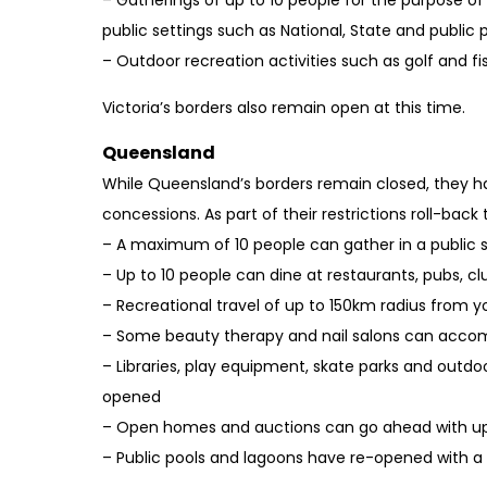
– Gatherings of up to 10 people for the purpose o
public settings such as National, State and public 
– Outdoor recreation activities such as golf and f
Victoria’s borders also remain open at this time.
Queensland
While Queensland’s borders remain closed, they 
concessions. As part of their restrictions roll-back 
– A maximum of 10 people can gather in a public
– Up to 10 people can dine at restaurants, pubs, cl
– Recreational travel of up to 150km radius from y
– Some beauty therapy and nail salons can acco
– Libraries, play equipment, skate parks and outd
opened
– Open homes and auctions can go ahead with up
– Public pools and lagoons have re-opened with 