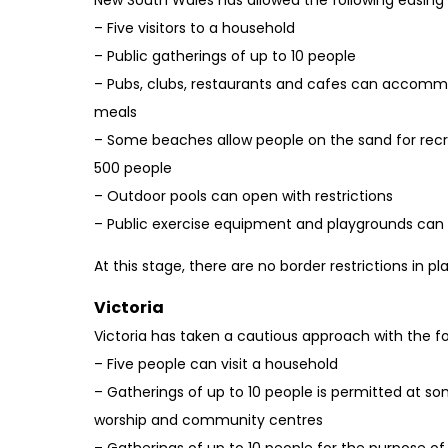
– Five visitors to a household
– Public gatherings of up to 10 people
– Pubs, clubs, restaurants and cafes can accomm
meals
– Some beaches allow people on the sand for recre
500 people
– Outdoor pools can open with restrictions
– Public exercise equipment and playgrounds can 
At this stage, there are no border restrictions in p
Victoria
Victoria has taken a cautious approach with the fol
– Five people can visit a household
– Gatherings of up to 10 people is permitted at s
worship and community centres