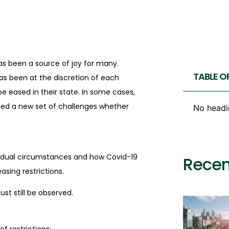
as been a source of joy for many.
TABLE O
has been at the discretion of each
e eased in their state. In some cases,
ted a new set of challenges whether
No headi
dividual circumstances and how Covid-19
Recen
asing restrictions.
ust still be observed.
f restrictions: