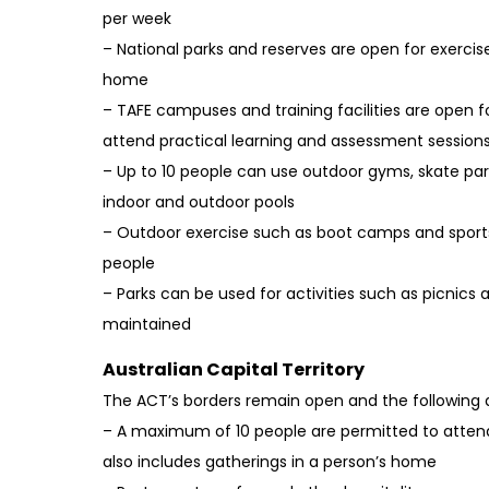
per week
– National parks and reserves are open for exercise
home
– TAFE campuses and training facilities are open f
attend practical learning and assessment session
– Up to 10 people can use outdoor gyms, skate pa
indoor and outdoor pools
– Outdoor exercise such as boot camps and sports 
people
– Parks can be used for activities such as picnics a
maintained
Australian Capital Territory
The ACT’s borders remain open and the following a
– A maximum of 10 people are permitted to attend
also includes gatherings in a person’s home