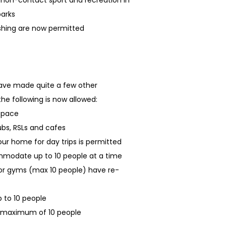
f non-contact sport and recreation in
parks
ishing are now permitted
have made quite a few other
the following is now allowed:
 space
ubs, RSLs and cafes
our home for day trips is permitted
mmodate up to 10 people at a time
oor gyms (max 10 people) have re-
 to 10 people
a maximum of 10 people