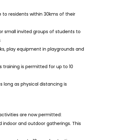
 to residents within 30kms of their
or small invited groups of students to
s
rks, play equipment in playgrounds and
training is permitted for up to 10
s long as physical distancing is
ctivities are now permitted:
 indoor and outdoor gatherings. This