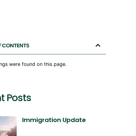
F CONTENTS
ngs were found on this page.
t Posts
Immigration Update