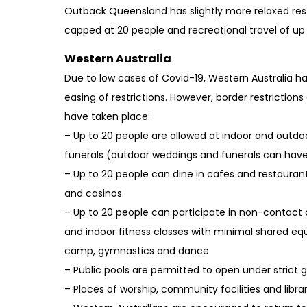
Outback Queensland has slightly more relaxed rest
capped at 20 people and recreational travel of u
Western Australia
Due to low cases of Covid-19, Western Australia has
easing of restrictions. However, border restrictions
have taken place:
– Up to 20 people are allowed at indoor and outd
funerals (outdoor weddings and funerals can have
– Up to 20 people can dine in cafes and restaurants
and casinos
– Up to 20 people can participate in non-contac
and indoor fitness classes with minimal shared eq
camp, gymnastics and dance
– Public pools are permitted to open under strict g
– Places of worship, community facilities and libr