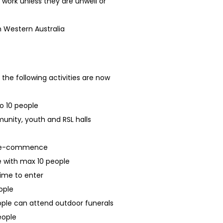
 work unless they are unwell or
in Western Australia
 the following activities are now
o 10 people
unity, youth and RSL halls
n re-commence
 with max 10 people
 time to enter
ople
ople can attend outdoor funerals
eople