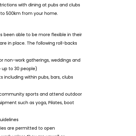
rictions with dining at pubs and clubs
p to 500km from your home.
 been able to be more flexible in their
 are in place. The following roll-backs
oor non-work gatherings, weddings and
 up to 30 people)
 including within pubs, bars, clubs
t community sports and attend outdoor
uipment such as yoga, Pilates, boot
uidelines
aries are permitted to open