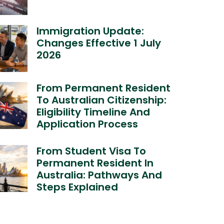
Immigration Update:
Changes Effective 1 July
2026
From Permanent Resident
To Australian Citizenship:
Eligibility Timeline And
Application Process
From Student Visa To
Permanent Resident In
Australia: Pathways And
Steps Explained