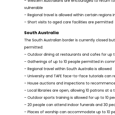
– Western Australians are encouraged to return to
vulnerable
– Regional travel is allowed within certain regions 
– Short visits to aged care facilities are permitted
South Australia
The South Australian border is currently closed but
permitted:
– Outdoor dining at restaurants and cafes for up t
– Gatherings of up to 10 people permitted in comm
– Regional travel within South Australia is allowed
– University and TAFE face-to-face tutorials ca
– House auctions and inspections to recommence
– Local libraries are open, allowing 10 patrons at a
– Outdoor sports training is allowed for up to 10 pe
– 20 people can attend indoor funerals and 30 pe
– Places of worship can accommodate up to 10 p