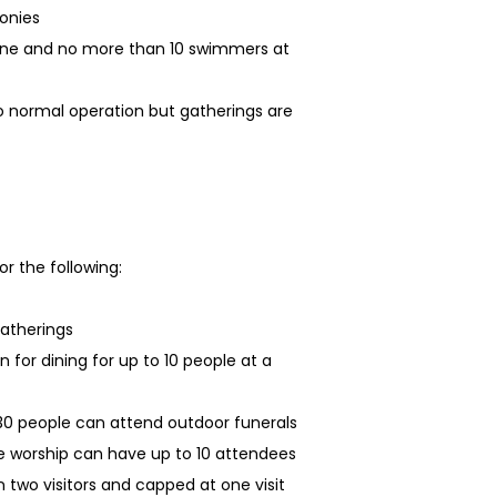
onies
lane and no more than 10 swimmers at
 normal operation but gatherings are
r the following:
gatherings
n for dining for up to 10 people at a
 30 people can attend outdoor funerals
e worship can have up to 10 attendees
 two visitors and capped at one visit