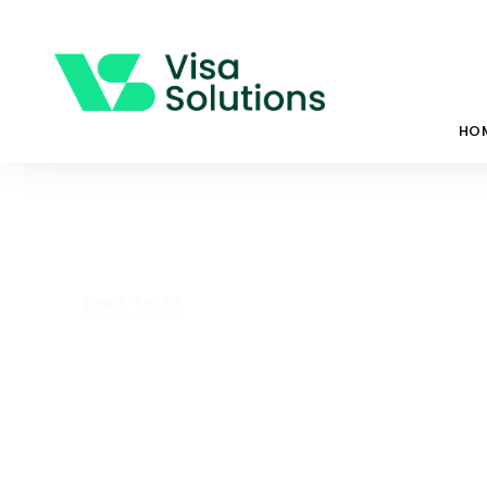
HO
Back To All
Covid-19 Restr
Are Easing In 