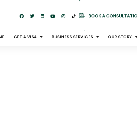
BOOK A CONSULTATI
ME
GET A VISA
BUSINESS SERVICES
OUR STORY
ictions
Australia