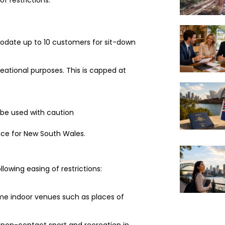
odate up to 10 customers for sit-down
ational purposes. This is capped at
be used with caution
lace for New South Wales.
lowing easing of restrictions:
ome indoor venues such as places of