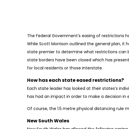
May 22, 2020
The Federal Government’s easing of restrictions h
While Scott Morrison outlined the general plan, it 
state premier to determine what restrictions can b
state borders have been closed which has presen
for local residents or those interstate.
How has each state eased restrictions?
Each state leader has looked at their states’s in
has had an impact in order to make a decision in e
Of course, the 1.5 metre physical distancing rule m
New South Wales
New South Wales has allowed the following easing o