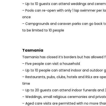
– Up to 10 guests can attend weddings and cerem
– Pools can re-open with only 1 lap swimmer per 
once
– Campgrounds and caravan parks can go back to
to be limited to 10 people
Tasmania
Tasmania has closed it’s borders but has allowed fo
– Five people can visit a household
– Up to 10 people can attend indoor and outdoor 
– Restaurants, pubs, clubs, hotels and RSLs are ope
time
– Up to 20 guests can attend indoor funerals and
– Weddings, small religious ceremonies and privat
– Aged care visits are permitted with no more than