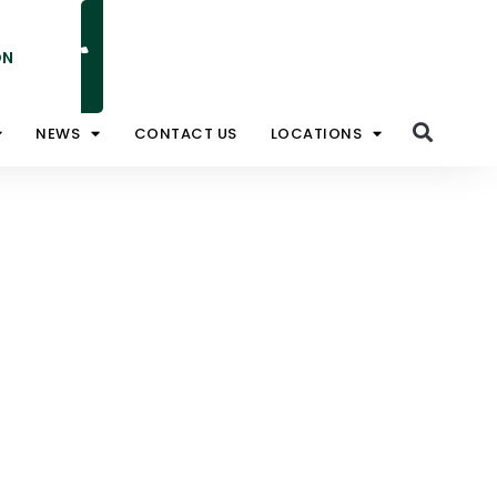
ON
NATIONAL TOLL FREE 1800 828 008
NEWS
CONTACT US
LOCATIONS