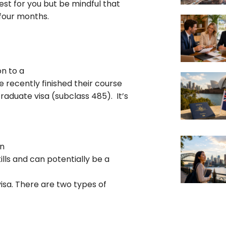
est for you but be mindful that
 four months.
n to a
e recently finished their course
raduate visa (subclass 485). It’s
in
lls and can potentially be a
visa. There are two types of