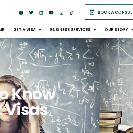
BOOK A CONSUL
ME
GET A VISA
BUSINESS SERVICES
OUR STORY
To Know
 Visas