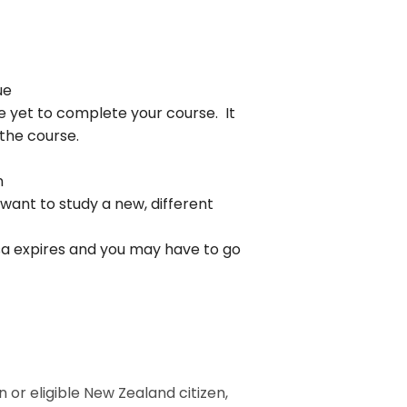
ue
ve yet to complete your course. It
 the course.
n
ant to study a new, different
isa expires and you may have to go
 or eligible New Zealand citizen,