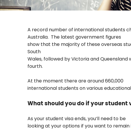
A record number of international students 
Australia.
The latest government figures
show that the majority of these overseas st
South
Wales, followed by Victoria and Queensland 
fourth.
At the moment there are around 660,000
international students on various educational
What should you do if your student v
As your student visa ends, you’ll need to be
looking at your options if you want to remain