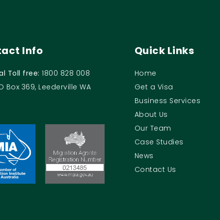
act Info
Quick Links
al Toll free:
1800 828 008
Home
O Box 369, Leederville WA
Get a Visa
Business Services
About Us
Our Team
Case Studies
News
Contact Us