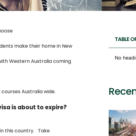
choose
TABLE O
udents make their home in New
No headi
with Western Australia coming
Recen
 courses Australia wide.
isa is about to expire?
 in this country. Take