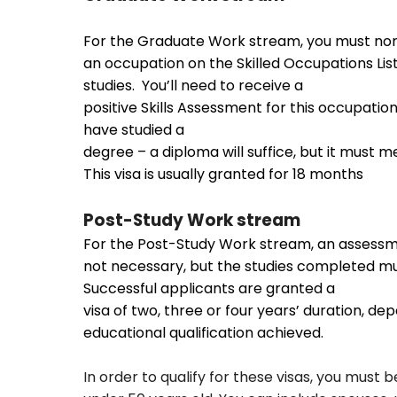
For the Graduate Work stream, you must no
an occupation on the Skilled Occupations List
studies. You’ll need to receive a
positive Skills Assessment for this occupatio
have studied a
degree – a diploma will suffice, but it must m
This visa is usually granted for 18 months
Post-Study Work stream
For the Post-Study Work stream, an assessm
not necessary, but the studies completed mu
Successful applicants are granted a
visa of two, three or four years’ duration, de
educational qualification achieved.
In order to qualify for these visas, you must b