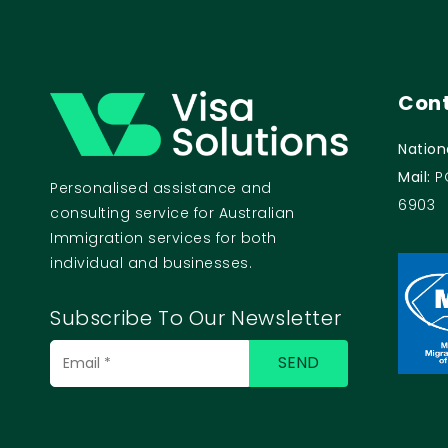
Cont
Nation
Mail:
P
Personalised assistance and
6903
consulting service for Australian
Immigration services for both
individual and businesses.
Subscribe To Our Newsletter