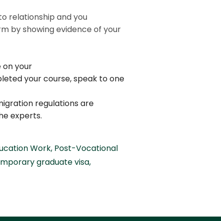
.
to relationship and you
term by showing evidence of your
e on your
pleted your course, speak to one
migration regulations are
he experts.
ducation Work
,
Post-Vocational
emporary graduate visa
,