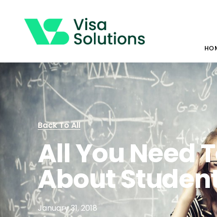
HO
Back To All
All You Need 
About Student
January 31, 2018