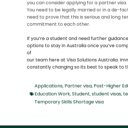
you can consider applying for a partner visa
You need to be legally married or in a de-fac
need to prove that this is serious and long 
commitment to each other.
If you’re a student and need further guidanc
options to stay in Australia once you’ve com
of
our team here at Visa Solutions Australia. Im
constantly changing so its best to speak to t
Applications
,
Partner visa
,
Post-Higher E
Education Work
,
Student
,
student visas
,
t
Temporary Skills Shortage visa