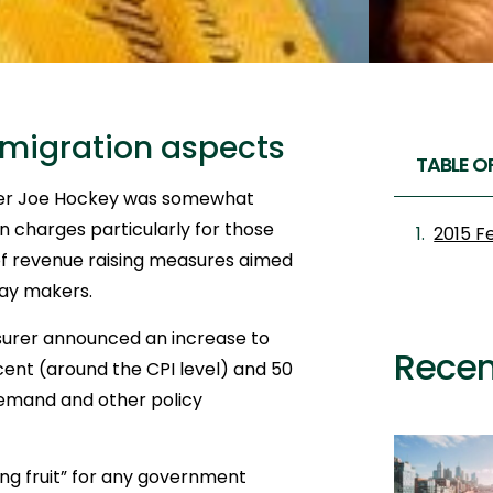
mmigration aspects
TABLE O
urer Joe Hockey was somewhat
on charges particularly for those
2015 F
of revenue raising measures aimed
day makers.
asurer announced an increase to
Recen
cent (around the CPI level) and 50
demand and other policy
ing fruit” for any government