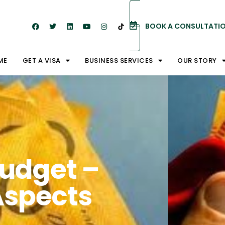
BOOK A CONSULTATI
ME
GET A VISA
BUSINESS SERVICES
OUR STORY
Budget –
Aspects