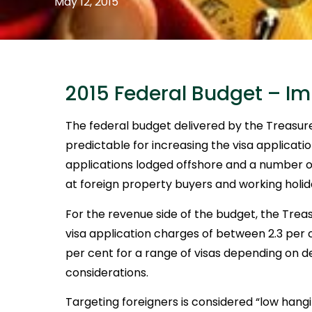
May 12, 2015
2015 Federal Budget – I
The federal budget delivered by the Treas
predictable for increasing the visa applicati
applications lodged offshore and a number 
at foreign property buyers and working holi
For the revenue side of the budget, the Tre
visa application charges of between 2.3 per 
per cent for a range of visas depending on 
considerations.
Targeting foreigners is considered “low hang