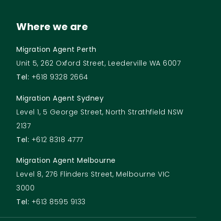
Where we are
Migration Agent Perth
Unit 5, 262 Oxford Street, Leederville WA 6007
Tel:
+618 9328 2664
Migration Agent Sydney
Level 1, 5 George Street, North Strathfield NSW
2137
Tel:
+612 8318 4777
Migration Agent Melbourne
Level 8, 276 Flinders Street, Melbourne VIC
3000
Tel:
+613 8595 9133