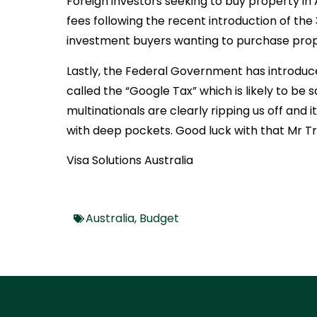
Foreign investors seeking to buy property in Au
fees following the recent introduction of the
investment buyers wanting to purchase proper
Lastly, the Federal Government has introduc
called the “Google Tax” which is likely to b
multinationals are clearly ripping us off and 
with deep pockets. Good luck with that Mr Tr
Visa Solutions Australia
Australia
,
Budget