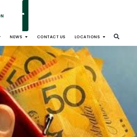
ON
NATIONAL TOLL FREE 1800 828 008
NEWS
CONTACT US
LOCATIONS