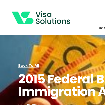
HO
Back To All
2015 Federal 
Immigration 