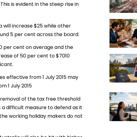
his is evident in the steep rise in
a will increase $25 while other
ound 5 per cent across the board.
10 per cent on average and the
ncrease of 50 per cent to $7010
icant.
es effective from 1 July 2015 may
m 1 July 2015
 removal of the tax free threshold
s a difficult measure to defend as it
 the working holiday makers do not