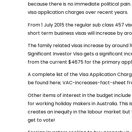
because there is no immediate political pain. T
visa application charges over recent years.
From 1 July 2015 the regular sub class 457 vis
short term business visas will increase by ar
The family related visas increase by around 
Significant Investor Visa gets a significant i
from the current $4675 for the primary appl
A complete list of the Visa Application Charg
be found here; VAC-increases-fact-sheet fro
Other items of interest in the budget include
for working holiday makers in Australia. This i
creates an inequity in the labour market but
get to vote!