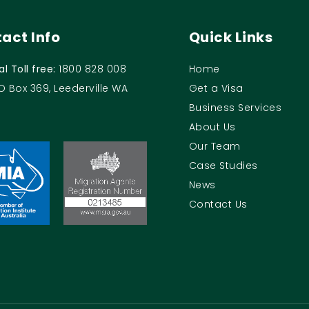
act Info
Quick Links
al Toll free:
1800 828 008
Home
O Box 369, Leederville WA
Get a Visa
Business Services
About Us
Our Team
Case Studies
News
Contact Us