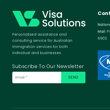
Cont
Nation
Mail:
P
Personalised assistance and
6903
consulting service for Australian
Immigration services for both
individual and businesses.
Subscribe To Our Newsletter