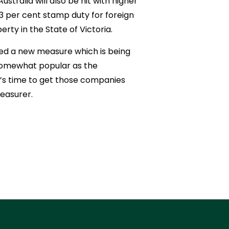
stralia will also be hit with higher
 3 per cent stamp duty for foreign
ty in the State of Victoria.
ed a new measure which is being
e somewhat popular as the
it’s time to get those companies
easurer.