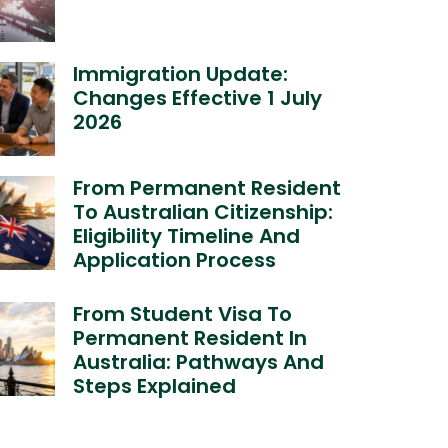
Immigration Update:
Changes Effective 1 July
2026
From Permanent Resident
To Australian Citizenship:
Eligibility Timeline And
Application Process
From Student Visa To
Permanent Resident In
Australia: Pathways And
Steps Explained