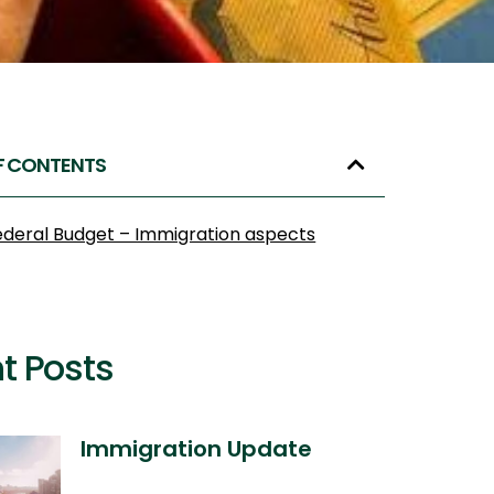
F CONTENTS
ederal Budget – Immigration aspects
t Posts
Immigration Update