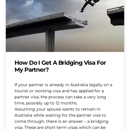
How Do I Get A Bridging Visa For
My Partner?
If your partner is already in Australia legally on a
tourist or working visa and has applied for a
partner visa, the process can take a very long
time, possibly up to 12 months.
Assuming your spouse wants to remain in
Australia while waiting for the partner visa to
come through, there is an answer – a bridging
visa. These are short term visas which can be