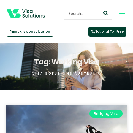
Book A Consultation
National Toll Free
Tag: Working Visa
VISA SOLUTIONS AUSTRALIA
Bridging Visa