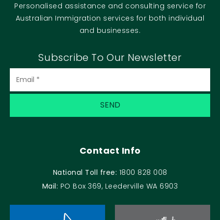
Personalised assistance and consulting service for
Australian Immigration services for both individual
and businesses.
Subscribe To Our Newsletter
Contact Info
National Toll free:
1800 828 008
Mail:
PO Box 369, Leederville WA 6903