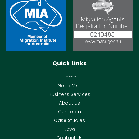
Quick Links
Home
Get a Visa
Business Services
About Us
Our Team
Case Studies
News
Contact Us