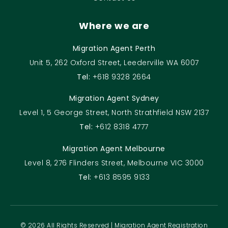
Where we are
Migration Agent Perth
Unit 5, 262 Oxford Street, Leederville WA 6007
Tel:
+618 9328 2664
Migration Agent Sydney
Level 1, 5 George Street, North Strathfield NSW 2137
Tel:
+612 8318 4777
Migration Agent Melbourne
Level 8, 276 Flinders Street, Melbourne VIC 3000
Tel:
+613 8595 9133
© 2026 All Rights Reserved | Migration Agent Registration