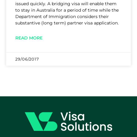
issued quickly. A bridging visa will enable them
to stay in Australia for a period of time while the
Department of Immigration considers their
substantive (long term) partner visa application.
READ MORE
29/06/2017