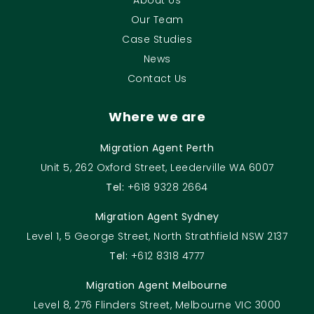
Our Team
Case Studies
News
Contact Us
Where we are
Migration Agent Perth
Unit 5, 262 Oxford Street, Leederville WA 6007
Tel:
+618 9328 2664
Migration Agent Sydney
Level 1, 5 George Street, North Strathfield NSW 2137
Tel:
+612 8318 4777
Migration Agent Melbourne
Level 8, 276 Flinders Street, Melbourne VIC 3000