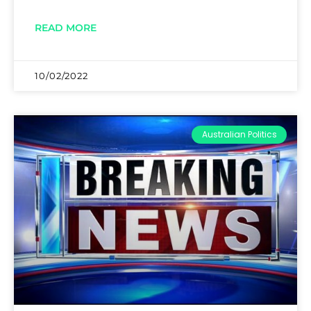
READ MORE
10/02/2022
Australian Politics