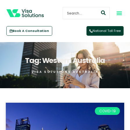
Book A Consultation
National Toll Free
Tag: Western Australia
VISA SOLUTIONS AUSTRALIA
COVID-19