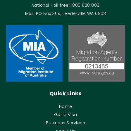
National Toll free:
1800 828 008
Mail:
PO Box 369, Leederville WA 6903
Quick Links
Home
Get a Visa
Business Services
About Us