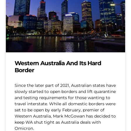
Western Australia And Its Hard
Border
Since the later part of 2021, Australian states have
slowly started to open borders and lift quarantine
and testing requirements for those wanting to
travel interstate. While all domestic borders were
set to be open by early February, premier of
Western Australia, Mark McGowan has decided to
keep WA shut tight as Australia deals with
Omicron.