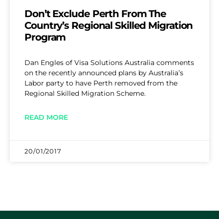
Don’t Exclude Perth From The
Country’s Regional Skilled Migration
Program
Dan Engles of Visa Solutions Australia comments
on the recently announced plans by Australia’s
Labor party to have Perth removed from the
Regional Skilled Migration Scheme.
READ MORE
20/01/2017