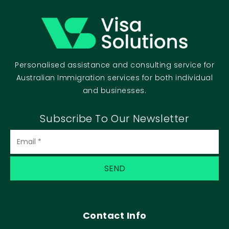
Personalised assistance and consulting service for
Australian Immigration services for both individual
and businesses.
Subscribe To Our Newsletter
Contact Info