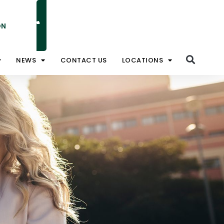
ON
NATIONAL TOLL FREE 1800 828 008
NEWS
CONTACT US
LOCATIONS