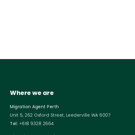
Where we are
Migration Agent Perth
Unit 5, 262 Oxford Street, Leederville WA 6007
Tel:
+618 9328 2664