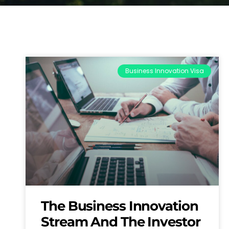
Business Innovation Visa
The Business Innovation
Stream And The Investor