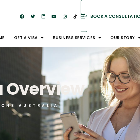
BOOK A CONSULTATI
ME
GET A VISA
BUSINESS SERVICES
OUR STORY
a Overview
IONS AUSTRALIA