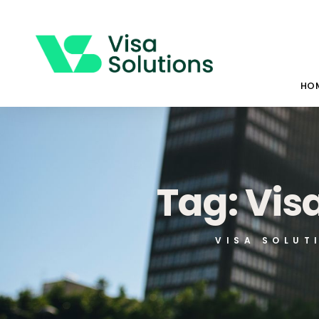
HO
Tag: Vis
VISA SOLUT