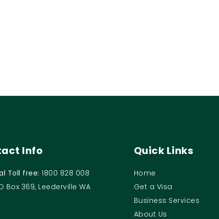
act Info
Quick Links
al Toll free:
1800 828 008
Home
O Box 369, Leederville WA
Get a Visa
Business Services
About Us