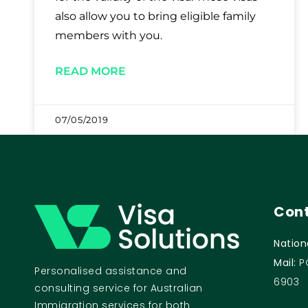
also allow you to bring eligible family
members with you.
READ MORE
07/05/2019
Cont
Nation
Mail:
P
Personalised assistance and
6903
consulting service for Australian
Immigration services for both