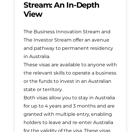
Stream: An In-Depth
View
The Business Innovation Stream and
The Investor Stream offer an avenue
and pathway to permanent residency
in Australia.
These visas are available to anyone with
the relevant skills to operate a business
or the funds to invest in an Australian
state or territory.
Both visas allow you to stay in Australia
for up to 4 years and 3 months and are
granted with multiple entry, enabling
holders to leave and re-enter Australia
for the validity of the visa. These visas