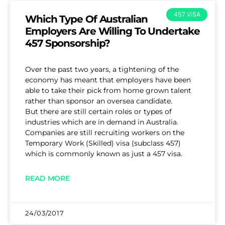
457 VISA
Which Type Of Australian
Employers Are Willing To Undertake
457 Sponsorship?
Over the past two years, a tightening of the
economy has meant that employers have been
able to take their pick from home grown talent
rather than sponsor an oversea candidate.
But there are still certain roles or types of
industries which are in demand in Australia.
Companies are still recruiting workers on the
Temporary Work (Skilled) visa (subclass 457)
which is commonly known as just a 457 visa.
READ MORE
24/03/2017