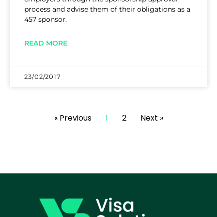
process and advise them of their obligations as a
457 sponsor.
READ MORE
23/02/2017
« Previous
1
2
Next »