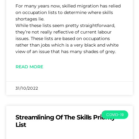
For many years now, skilled migration has relied
on occupation lists to determine where skills
shortages lie.
While these lists seem pretty straightforward,
they’re not really reflective of current labour
issues. These lists are based on occupations
rather than jobs which is a very black and white
view of an issue that has many shades of grey.
READ MORE
31/10/2022
COVID-19
Streamlining Of The Skills Priority
List