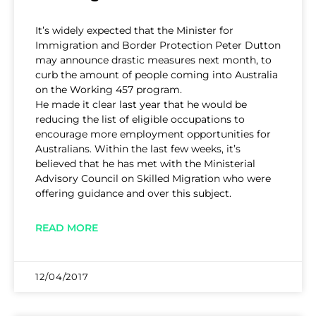
It’s widely expected that the Minister for
Immigration and Border Protection Peter Dutton
may announce drastic measures next month, to
curb the amount of people coming into Australia
on the Working 457 program.
He made it clear last year that he would be
reducing the list of eligible occupations to
encourage more employment opportunities for
Australians. Within the last few weeks, it’s
believed that he has met with the Ministerial
Advisory Council on Skilled Migration who were
offering guidance and over this subject.
READ MORE
12/04/2017