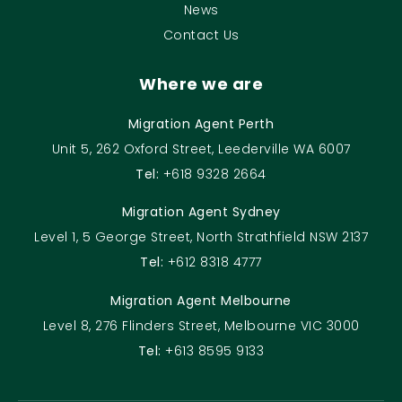
News
Contact Us
Where we are
Migration Agent Perth
Unit 5, 262 Oxford Street, Leederville WA 6007
Tel:
+618 9328 2664
Migration Agent Sydney
Level 1, 5 George Street, North Strathfield NSW 2137
Tel:
+612 8318 4777
Migration Agent Melbourne
Level 8, 276 Flinders Street, Melbourne VIC 3000
Tel:
+613 8595 9133