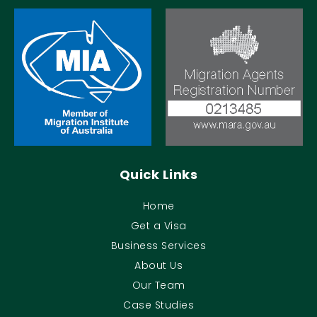
Quick Links
Home
Get a Visa
Business Services
About Us
Our Team
Case Studies