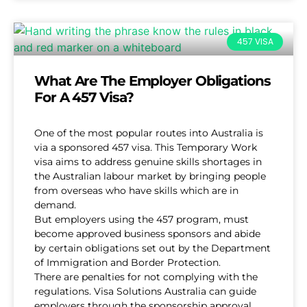
457 VISA
What Are The Employer Obligations
For A 457 Visa?
One of the most popular routes into Australia is
via a sponsored 457 visa. This Temporary Work
visa aims to address genuine skills shortages in
the Australian labour market by bringing people
from overseas who have skills which are in
demand.
But employers using the 457 program, must
become approved business sponsors and abide
by certain obligations set out by the Department
of Immigration and Border Protection.
There are penalties for not complying with the
regulations. Visa Solutions Australia can guide
employers through the sponsorship approval