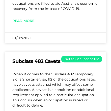
occupations are filled to aid Australia’s economic
recovery from the impact of COVID-19.
READ MORE
01/07/2021
Skilled Occupation List
Subclass 482 Cavets
When it comes to the Subclass 482 Temporary
Skills Shortage visa, 112 of the occupations listed
have caveats attached which may affect some
applicants. A caveat is a condition or additional
requirement applied to a particular occupation.
This occurs when an occupation is broad or
difficult to define.