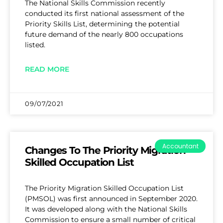
The National Skills Commission recently
conducted its first national assessment of the
Priority Skills List, determining the potential
future demand of the nearly 800 occupations
listed.
READ MORE
09/07/2021
Accountant
Changes To The Priority Migration
Skilled Occupation List
The Priority Migration Skilled Occupation List
(PMSOL) was first announced in September 2020.
It was developed along with the National Skills
Commission to ensure a small number of critical