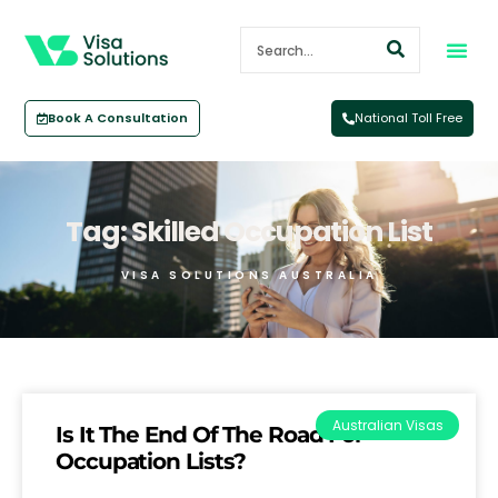
Book A Consultation
National Toll Free
Tag: Skilled Occupation List
VISA SOLUTIONS AUSTRALIA
Australian Visas
Is It The End Of The Road For
Occupation Lists?