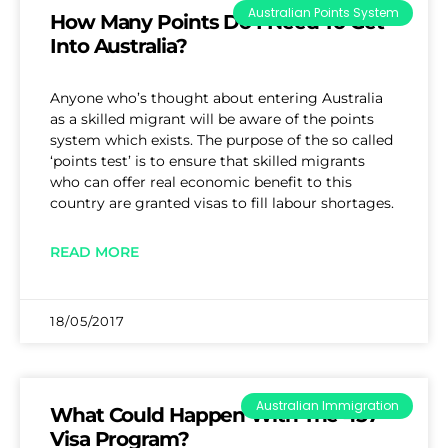
Australian Points System
How Many Points Do I Need To Get
Into Australia?
Anyone who’s thought about entering Australia
as a skilled migrant will be aware of the points
system which exists. The purpose of the so called
‘points test’ is to ensure that skilled migrants
who can offer real economic benefit to this
country are granted visas to fill labour shortages.
READ MORE
18/05/2017
Australian Immigration
What Could Happen With The 457
Visa Program?