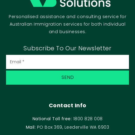
Personalised assistance and consulting service for
Australian Immigration services for both individual
and businesses.
Subscribe To Our Newsletter
Contact Info
National Toll free:
1800 828 008
Mail:
PO Box 369, Leederville WA 6903