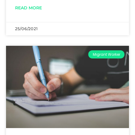
READ MORE
25/06/2021
Migrant Worker