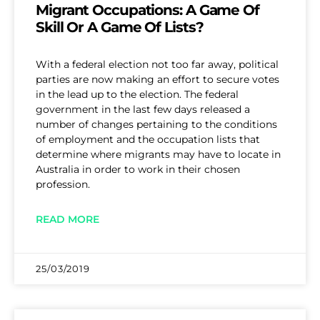
Migrant Occupations: A Game Of
Skill Or A Game Of Lists?
With a federal election not too far away, political
parties are now making an effort to secure votes
in the lead up to the election. The federal
government in the last few days released a
number of changes pertaining to the conditions
of employment and the occupation lists that
determine where migrants may have to locate in
Australia in order to work in their chosen
profession.
READ MORE
25/03/2019