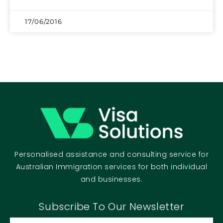
17/06/2016
Personalised assistance and consulting service for
Australian Immigration services for both individual
and businesses.
Subscribe To Our Newsletter