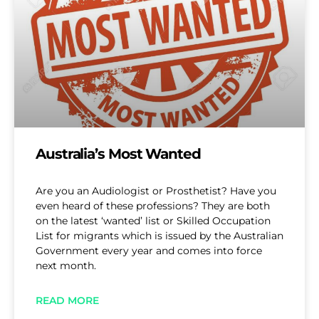
Australia’s Most Wanted
Are you an Audiologist or Prosthetist? Have you
even heard of these professions? They are both
on the latest ‘wanted’ list or Skilled Occupation
List for migrants which is issued by the Australian
Government every year and comes into force
next month.
READ MORE