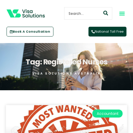
Book A Consultation
National Toll Free
Tag: Registered Nurses
VISA SOLUTIONS AUSTRALIA
Accountant