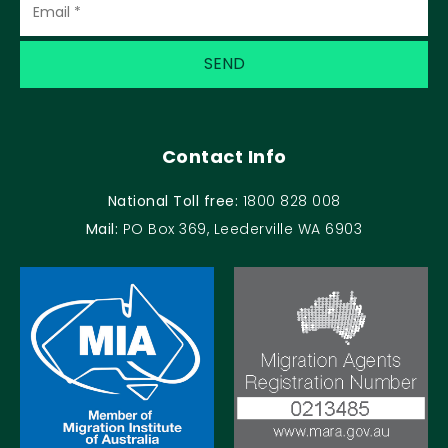
Contact Info
National Toll free:
1800 828 008
Mail:
PO Box 369, Leederville WA 6903