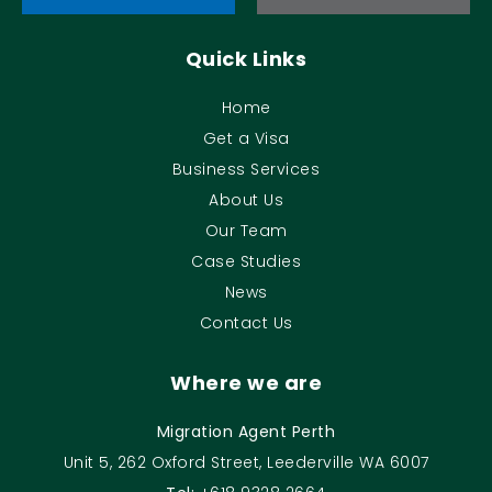
Quick Links
Home
Get a Visa
Business Services
About Us
Our Team
Case Studies
News
Contact Us
Where we are
Migration Agent Perth
Unit 5, 262 Oxford Street, Leederville WA 6007