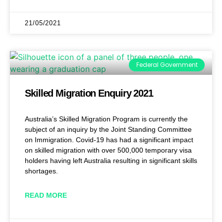
21/05/2021
Federal Government
Skilled Migration Enquiry 2021
Australia’s Skilled Migration Program is currently the
subject of an inquiry by the Joint Standing Committee
on Immigration. Covid-19 has had a significant impact
on skilled migration with over 500,000 temporary visa
holders having left Australia resulting in significant skills
shortages.
READ MORE