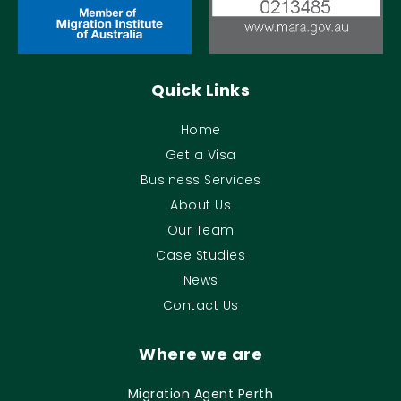
Quick Links
Home
Get a Visa
Business Services
About Us
Our Team
Case Studies
News
Contact Us
Where we are
Migration Agent Perth