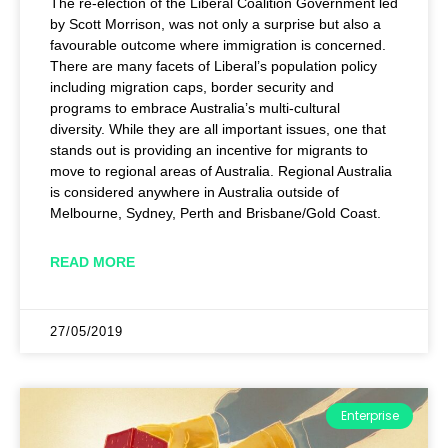
The re-election of the Liberal Coalition Government led
by Scott Morrison, was not only a surprise but also a
favourable outcome where immigration is concerned.
There are many facets of Liberal’s population policy
including migration caps, border security and
programs to embrace Australia’s multi-cultural
diversity. While they are all important issues, one that
stands out is providing an incentive for migrants to
move to regional areas of Australia. Regional Australia
is considered anywhere in Australia outside of
Melbourne, Sydney, Perth and Brisbane/Gold Coast.
READ MORE
27/05/2019
Enterprise