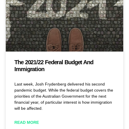
The 2021/22 Federal Budget And
Immigration
Last week, Josh Frydenberg delivered his second
pandemic budget. While the federal budget covers the
priorities of the Australian Government for the next
financial year, of particular interest is how immigration
will be affected.
READ MORE