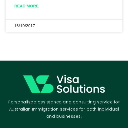
READ MORE
16/10/2017
Personalised assistance and consulting service for
Australian Immigration services for both individual
and businesses.