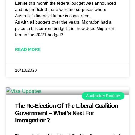
Earlier this month the federal budget was announced
and as predicted there were no surprises where
Australia’s financial future is concerned.
As with all budgets over the years, Migration had a
place in this current budget. So, how does Migration
fare in the 20/21 budget?
READ MORE
16/10/2020
Australian Election
The Re-Election Of The Liberal Coalition
Government – What’s Next For
Immigration?