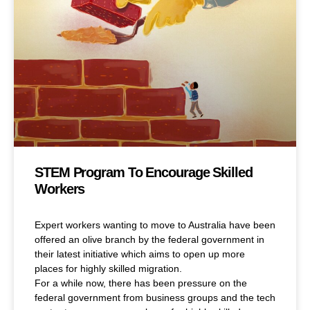
STEM Program To Encourage Skilled
Workers
Expert workers wanting to move to Australia have been
offered an olive branch by the federal government in
their latest initiative which aims to open up more
places for highly skilled migration.
For a while now, there has been pressure on the
federal government from business groups and the tech