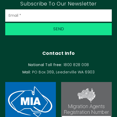
Subscribe To Our Newsletter
Contact Info
National Toll free:
1800 828 008
Mail:
PO Box 369, Leederville WA 6903