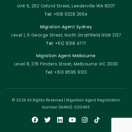
Unit 5, 262 Oxford Street, Leederville WA 6007
Tel:
+618 9328 2664
Migration Agent Sydney
Level 1, 5 George Street, North Strathfield NSW 2137
Tel:
+612 8318 4777
Migration Agent Melbourne
Level 8, 276 Flinders Street, Melbourne VIC 3000
Tel:
+613 8595 9133
© 2026 All Rights Reserved | Migration Agent Registration
Number (MARN): 0213485