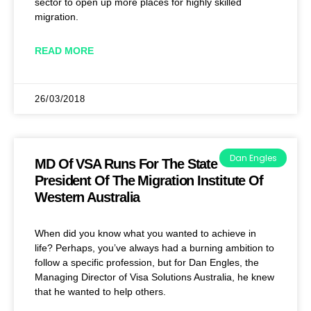
sector to open up more places for highly skilled
migration.
READ MORE
26/03/2018
Dan Engles
MD Of VSA Runs For The State
President Of The Migration Institute Of
Western Australia
When did you know what you wanted to achieve in
life? Perhaps, you’ve always had a burning ambition to
follow a specific profession, but for Dan Engles, the
Managing Director of Visa Solutions Australia, he knew
that he wanted to help others.