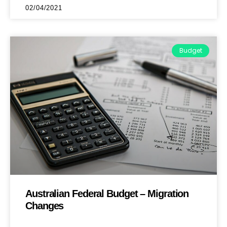
02/04/2021
Budget
Australian Federal Budget – Migration
Changes