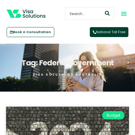
Book A Consultation
National Toll Free
Tag: Federal Government
VISA SOLUTIONS AUSTRALIA
Budget