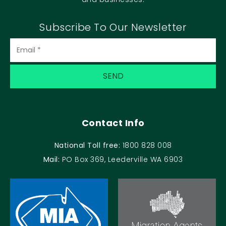
Subscribe To Our Newsletter
Contact Info
National Toll free:
1800 828 008
Mail:
PO Box 369, Leederville WA 6903