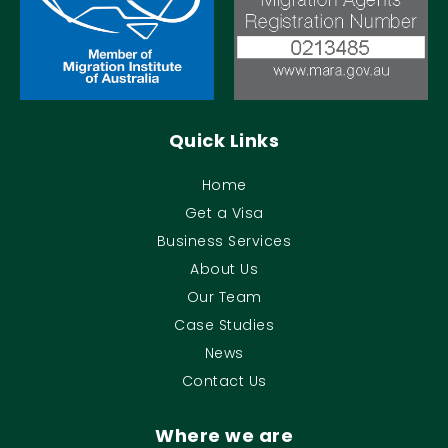
Quick Links
Home
Get a Visa
Business Services
About Us
Our Team
Case Studies
News
Contact Us
Where we are