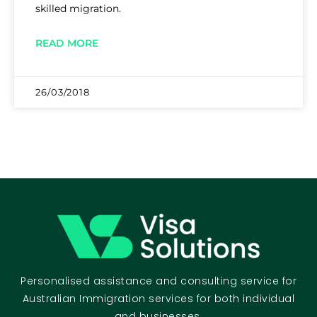
skilled migration.
READ MORE
26/03/2018
Personalised assistance and consulting service for
Australian Immigration services for both individual
and businesses.