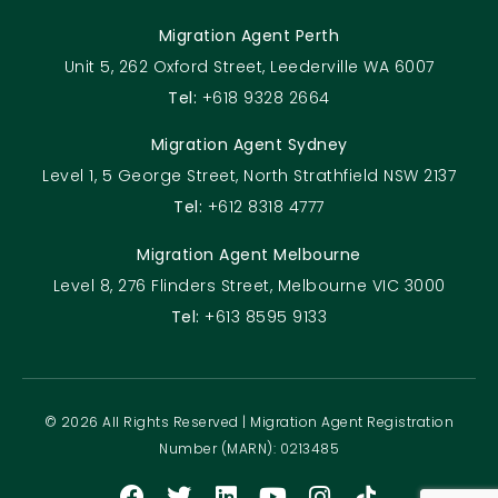
Migration Agent Perth
Unit 5, 262 Oxford Street, Leederville WA 6007
Tel:
+618 9328 2664
Migration Agent Sydney
Level 1, 5 George Street, North Strathfield NSW 2137
Tel:
+612 8318 4777
Migration Agent Melbourne
Level 8, 276 Flinders Street, Melbourne VIC 3000
Tel:
+613 8595 9133
© 2026 All Rights Reserved | Migration Agent Registration
Number (MARN): 0213485