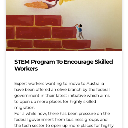
STEM Program To Encourage Skilled
Workers
Expert workers wanting to move to Australia
have been offered an olive branch by the federal
government in their latest initiative which aims
to open up more places for highly skilled
migration.
For a while now, there has been pressure on the
federal government from business groups and
the tech sector to open up more places for highly