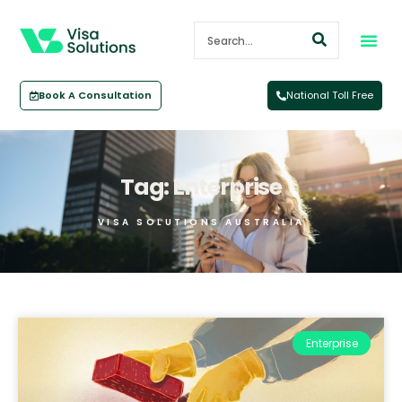
Book A Consultation
National Toll Free
Tag: Enterprise
VISA SOLUTIONS AUSTRALIA
Enterprise