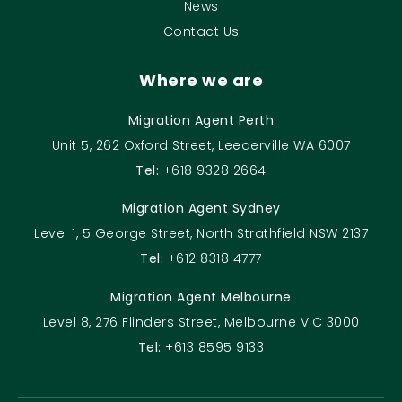
News
Contact Us
Where we are
Migration Agent Perth
Unit 5, 262 Oxford Street, Leederville WA 6007
Tel:
+618 9328 2664
Migration Agent Sydney
Level 1, 5 George Street, North Strathfield NSW 2137
Tel:
+612 8318 4777
Migration Agent Melbourne
Level 8, 276 Flinders Street, Melbourne VIC 3000
Tel:
+613 8595 9133