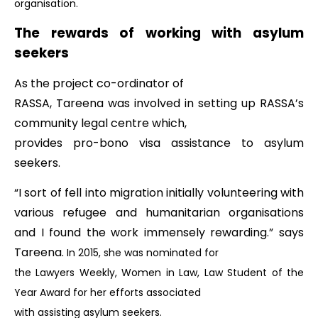
organisation.
The rewards of working with asylum
seekers
As the project co-ordinator of
RASSA, Tareena was involved in setting up RASSA’s
community legal centre which,
provides pro-bono visa assistance to asylum
seekers.
“I sort of fell into migration initially volunteering with
various refugee and humanitarian organisations
and I found the work immensely rewarding.” says
Tareena.
In 2015, she was nominated for
the Lawyers Weekly, Women in Law, Law Student of the
Year Award for her efforts associated
with assisting asylum seekers.