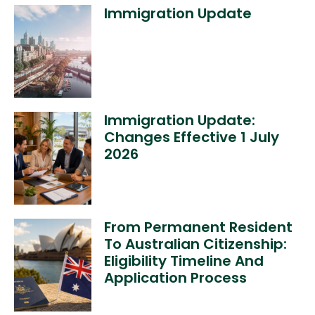
Immigration Update
Immigration Update:
Changes Effective 1 July
2026
From Permanent Resident
To Australian Citizenship:
Eligibility Timeline And
Application Process