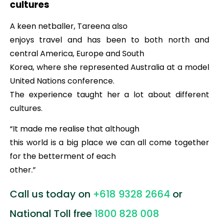
cultures
A keen netballer, Tareena also
enjoys travel and has been to both north and
central America, Europe and South
Korea, where she represented Australia at a model
United Nations conference.
The experience taught her a lot about different
cultures.
“It made me realise that although
this world is a big place we can all come together
for the betterment of each
other.”
Call us today on
+618 9328 2664
or
National Toll free
1800 828 008