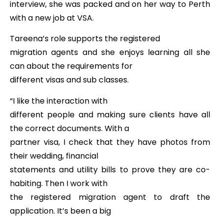
interview, she was packed and on her way to Perth
with a new job at VSA.
Tareena’s role supports the registered
migration agents and she enjoys learning all she
can about the requirements for
different visas and sub classes.
“I like the interaction with
different people and making sure clients have all
the correct documents. With a
partner visa, I check that they have photos from
their wedding, financial
statements and utility bills to prove they are co-
habiting. Then I work with
the registered migration agent to draft the
application. It’s been a big