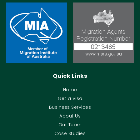
Quick Links
Home
Get a Visa
Business Services
About Us
Our Team
Case Studies