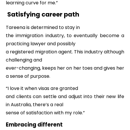
learning curve for me.”
Satisfying career path
Tareena is determined to stay in
the immigration industry, to eventually become a
practicing lawyer and possibly
a registered migration agent. This industry although
challenging and
ever-changing, keeps her on her toes and gives her
a sense of purpose.
“I love it when visas are granted
and clients can settle and adjust into their new life
in Australia, there’s a real
sense of satisfaction with my role.”
Embracing different