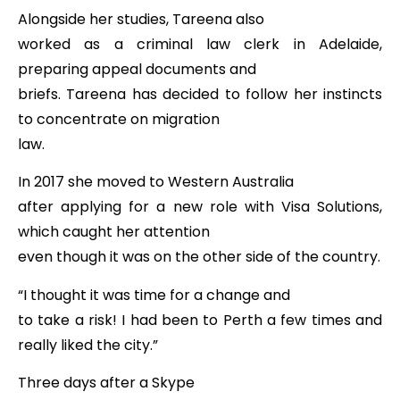
Alongside her studies, Tareena also
worked as a criminal law clerk in Adelaide,
preparing appeal documents and
briefs. Tareena has decided to follow her instincts
to concentrate on migration
law.
In 2017 she moved to Western Australia
after applying for a new role with Visa Solutions,
which caught her attention
even though it was on the other side of the country.
“I thought it was time for a change and
to take a risk! I had been to Perth a few times and
really liked the city.”
Three days after a Skype