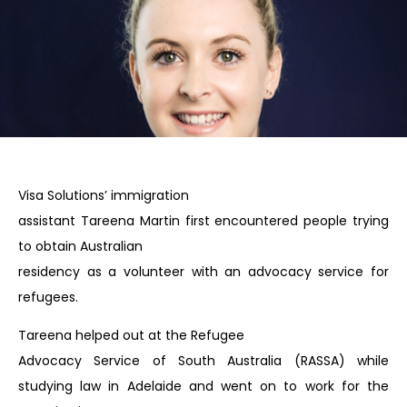
Visa Solutions’ immigration
assistant Tareena Martin first encountered people trying
to obtain Australian
residency as a volunteer with an advocacy service for
refugees.
Tareena helped out at the Refugee
Advocacy Service of South Australia (RASSA) while
studying law in Adelaide and went on to work for the