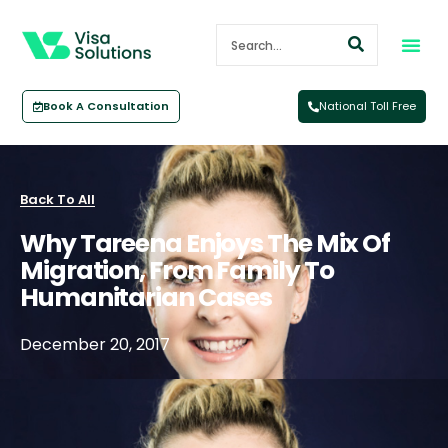
Book A Consultation
National Toll Free
Back To All
Why Tareena Enjoys The Mix Of
Migration, From Family To
Humanitarian Cases
December 20, 2017