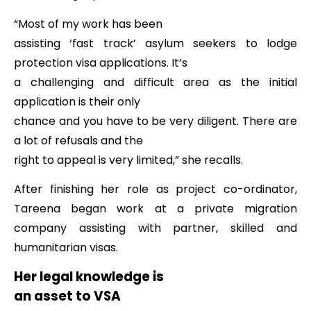
“Most of my work has been
assisting ‘fast track’ asylum seekers to lodge
protection visa applications. It’s
a challenging and difficult area as the initial
application is their only
chance and you have to be very diligent. There are
a lot of refusals and the
right to appeal is very limited,” she recalls.
After finishing her role as project co-ordinator,
Tareena began work at a private migration
company assisting with partner, skilled and
humanitarian visas.
Her legal knowledge is
an asset to VSA