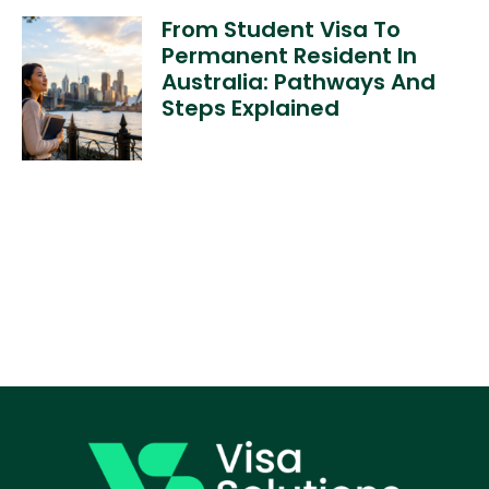
From Student Visa To
Permanent Resident In
Australia: Pathways And
Steps Explained