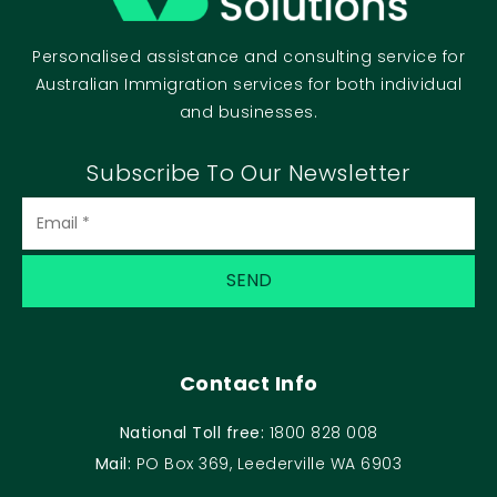
Personalised assistance and consulting service for
Australian Immigration services for both individual
and businesses.
Subscribe To Our Newsletter
Contact Info
National Toll free:
1800 828 008
Mail:
PO Box 369, Leederville WA 6903