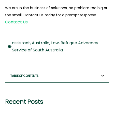
We are in the business of solutions, no problem too big or
too small. Contact us today for a prompt response.
Contact Us
assistant
,
Australia
,
Law
,
Refugee Advocacy
Service of South Australia
TABLE OF CONTENTS
Recent Posts