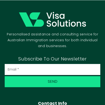
Personalised assistance and consulting service for
Australian Immigration services for both individual
and businesses.
Subscribe To Our Newsletter
Contact Info