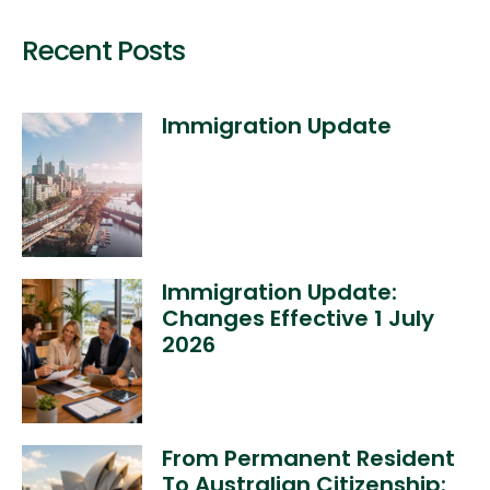
Recent Posts
Immigration Update
Immigration Update:
Changes Effective 1 July
2026
From Permanent Resident
To Australian Citizenship: