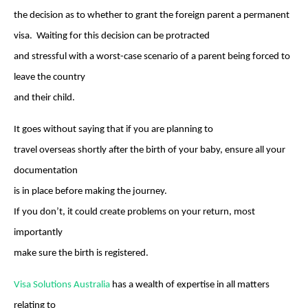
the decision as to whether to grant the foreign parent a permanent
visa. Waiting for this decision can be protracted
and stressful with a worst-case scenario of a parent being forced to
leave the country
and their child.
It goes without saying that if you are planning to
travel overseas shortly after the birth of your baby, ensure all your
documentation
is in place before making the journey.
If you don’t, it could create problems on your return, most
importantly
make sure the birth is registered.
Visa Solutions Australia
has a wealth of expertise in all matters
relating to