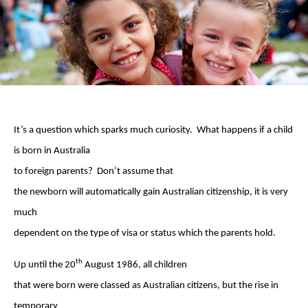
It’s a question which sparks much curiosity. What happens if a child
is born in Australia
to foreign parents? Don’t assume that
the newborn will automatically gain Australian citizenship, it is very
much
dependent on the type of visa or status which the parents hold.
th
Up until the 20
August 1986, all children
that were born were classed as Australian citizens, but the rise in
temporary