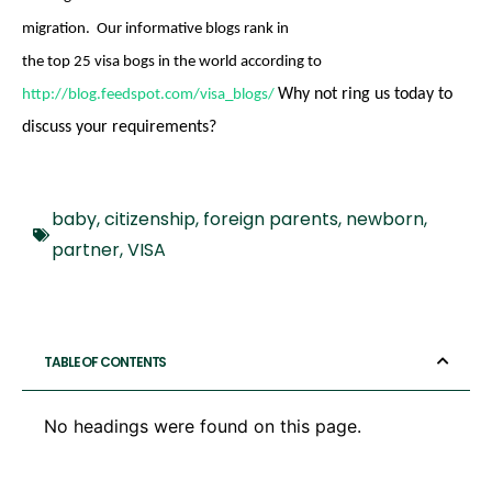
migration. Our informative blogs rank in
the top 25 visa bogs in the world
according to
Why not ring us today to
http://blog.feedspot.com/visa_blogs/
discuss your requirements?
baby
,
citizenship
,
foreign parents
,
newborn
,
partner
,
VISA
TABLE OF CONTENTS
No headings were found on this page.