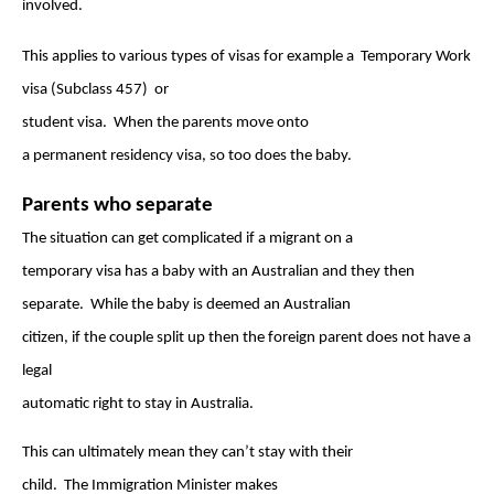
involved.
This applies to various types of visas for example a Temporary Work
visa (Subclass 4
57) or
student visa.
When the parents move onto
a permanent residency visa, so too does the baby.
Parents who separate
The situation can get complicated if a migrant on a
temporary visa has a baby with an Australian and they then
separate. While the baby is deemed an Australian
citizen, if the couple split up then the foreign parent does not have a
legal
automatic right to stay in Australia.
This can ultimately mean they can’t stay with their
child. The Immigration Minister makes