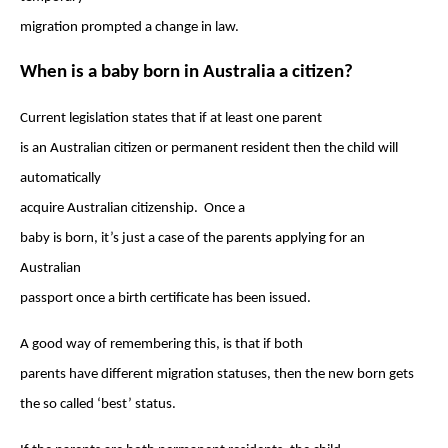
migration prompted a change in law.
When is a baby born in Australia a citizen?
Current legislation states that if at least one parent
is an Australian citizen or permanent resident then the child will
automatically
acquire Australian citizenship. Once a
baby is born, it’s just a case of the parents applying for an
Australian
passport once a birth certificate has been issued.
A good way of remembering this, is that if both
parents have different migration statuses, then the new born gets
the so called ‘best’ status.