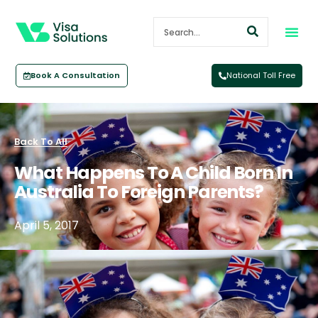
Book A Consultation
National Toll Free
Back To All
What Happens To A Child Born In
Australia To Foreign Parents?
April 5, 2017