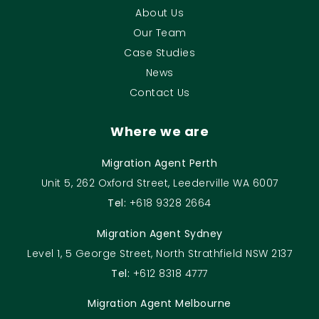
About Us
Our Team
Case Studies
News
Contact Us
Where we are
Migration Agent Perth
Unit 5, 262 Oxford Street, Leederville WA 6007
Tel:
+618 9328 2664
Migration Agent Sydney
Level 1, 5 George Street, North Strathfield NSW 2137
Tel:
+612 8318 4777
Migration Agent Melbourne