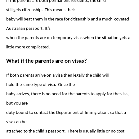
If the parents are both permanent residents, the child
still gets citizenship. This means their
baby will beat them in the race for citizenship and a much-coveted
Australian passport. It’s
when the parents are on temporary visas when the situation gets a
little more complicated.
What if the parents are on visas?
If both parents arrive on a visa then legally the child will
hold the same type of visa. Once the
baby arrives, there is no need for the parents to apply for the visa,
but you are
duty bound to contact the Department of Immigration, so that a
visa can be
attached to the child’s passport. There is usually little or no cost