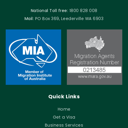
National Toll free:
1800 828 008
Mail:
PO Box 369, Leederville WA 6903
Quick Links
Home
Get a Visa
Business Services