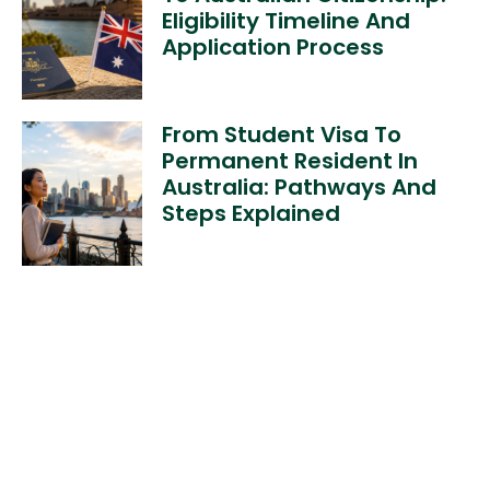
Eligibility Timeline And
Application Process
From Student Visa To
Permanent Resident In
Australia: Pathways And
Steps Explained