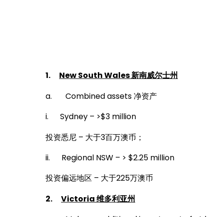
October 31, 2019
1.
New South Wales
新南威尔士州
a. Combined assets 净资产
i. Sydney – >$3 million
投资悉尼 – 大于3百万澳币；
ii. Regional NSW – > $2.25 million
投资偏远地区 – 大于225万澳币
2.
Victoria
维多利亚州