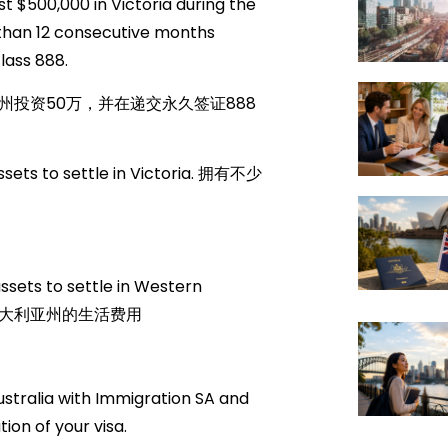
 $500,000 in Victoria during the
s than 12 consecutive months
lass 888.
投资50万，并在递交永久签证888
sets to settle in Victoria. 拥有不少
ets to settle in Western
西澳大利亚州的生活费用
ustralia with Immigration SA and
ion of your visa.