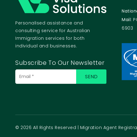
Nation
Mail:
P
Personalised assistance and
6903
consulting service for Australian
Immigration services for both
individual and businesses.
Subscribe To Our Newsletter
© 2026 All Rights Reserved | Migration Agent Regist