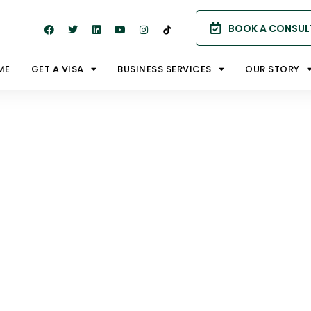
BOOK A CONSUL
ME
GET A VISA
BUSINESS SERVICES
OUR STORY
ion –
m 188B |
签证188B