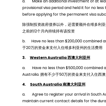
a. Make an additional investment of at least
provisional visa period and held it for no les
before applying for the permanent visa subc
除强制投资政府债券以外，还需要额外在维多利亚州
之前的12个月内持续持有该投资
b. Have no less than $200,000 combined as
于20万的资金来支付入住维多利亚州的生活费用
3.
Western Australia
西澳大利亚州
a. Have no less than $500,000 combined ass
Australia. 拥有不少于50万的资金来支付入住
4.
South Australia
南澳大利亚州
a. Agree to register your arrival in South A
maintain current contact details for the durat