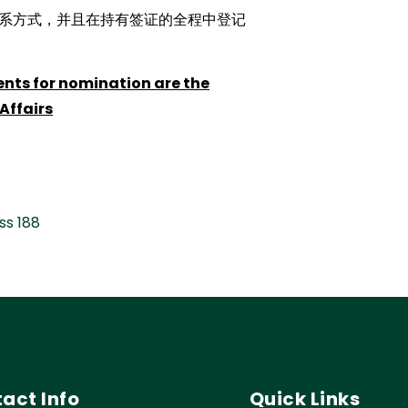
系方式，并且在持有签证的全程中登记
ents for nomination are the
Affairs
ss 188
act Info
Quick Links