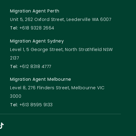
Migration Agent Perth
Unit 5, 262 Oxford Street, Leederville WA 6007
Tel:
+618 9328 2664
Migration Agent Sydney
Level 1, 5 George Street, North Strathfield NSW
2137
Tel:
+612 8318 4777
Migration Agent Melbourne
Level 8, 276 Flinders Street, Melbourne VIC
3000
Tel:
+613 8595 9133