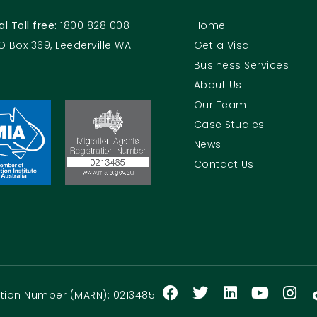
al Toll free:
1800 828 008
Home
O Box 369, Leederville WA
Get a Visa
Business Services
About Us
Our Team
Case Studies
News
Contact Us
ration Number (MARN): 0213485