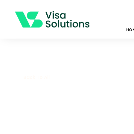
HO
Back To All
State Nominat
Investor Strea
州担保 – 投资者