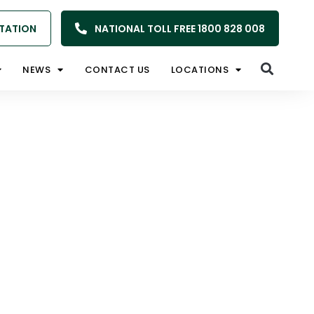
TATION
NATIONAL TOLL FREE 1800 828 008
NEWS
CONTACT US
LOCATIONS