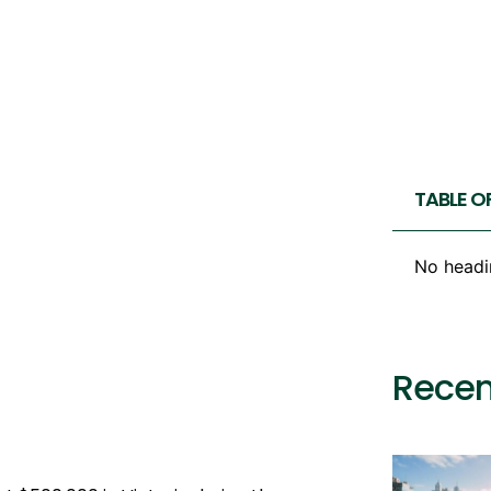
TABLE O
No headi
Recen