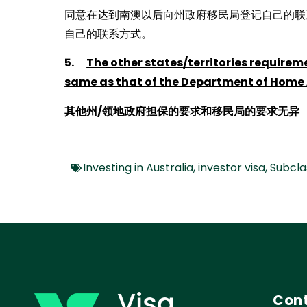
同意在达到南澳以后向州政府移民局登记自己的联
自己的联系方式。
5.
The other states/territories requirem
same as that of the Department of Home 
其他州
/
领地政府担保的要求和移民局的要求无异
Investing in Australia
,
investor visa
,
Subcla
Cont