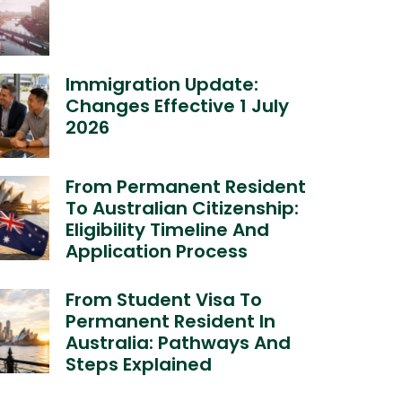
Immigration Update:
Changes Effective 1 July
2026
From Permanent Resident
To Australian Citizenship:
Eligibility Timeline And
Application Process
From Student Visa To
Permanent Resident In
Australia: Pathways And
Steps Explained