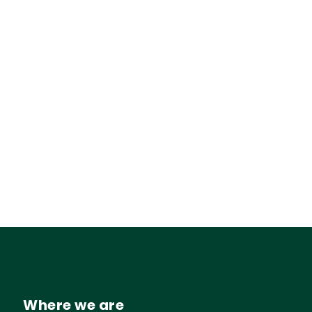
Where we are