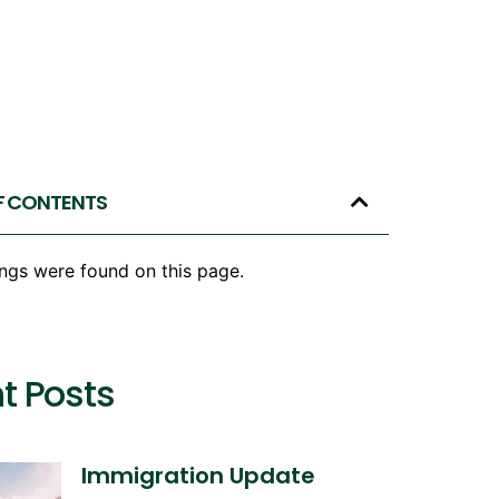
F CONTENTS
ngs were found on this page.
t Posts
Immigration Update