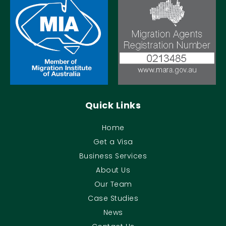
Quick Links
Home
Get a Visa
Business Services
About Us
Our Team
Case Studies
News