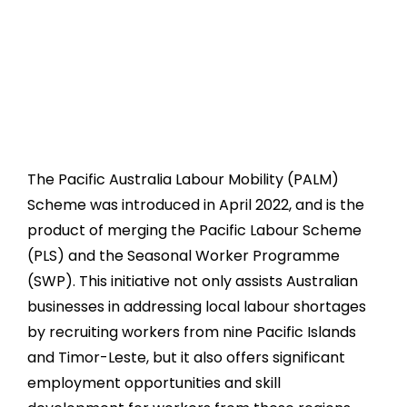
The Pacific Australia Labour Mobility (PALM)
Scheme was introduced in April 2022, and is the
product of merging the Pacific Labour Scheme
(PLS) and the Seasonal Worker Programme
(SWP). This initiative not only assists Australian
businesses in addressing local labour shortages
by recruiting workers from nine Pacific Islands
and Timor-Leste, but it also offers significant
employment opportunities and skill