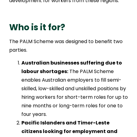
development for workers from these regions.
Who is it for?
The PALM Scheme was designed to benefit two
parties.
Australian businesses suffering due to
labour shortages:
The PALM Scheme
enables Australian employers to fill semi-
skilled, low-skilled and unskilled positions by
hiring workers for short-term roles for up to
nine months or long-term roles for one to
four years.
Pacific Islanders and Timor-Leste
citizens looking for employment and