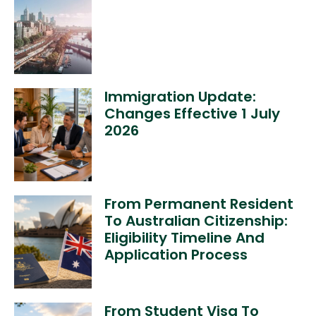
Immigration Update:
Changes Effective 1 July
2026
From Permanent Resident
To Australian Citizenship:
Eligibility Timeline And
Application Process
From Student Visa To