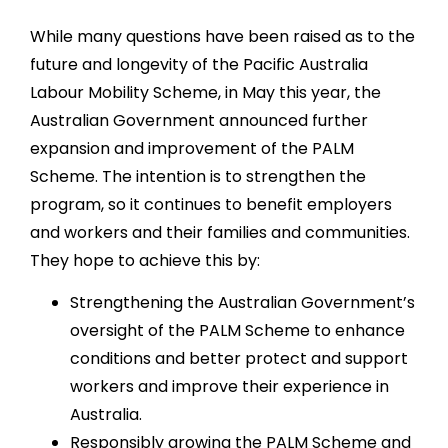
While many questions have been raised as to the
future and longevity of the Pacific Australia
Labour Mobility Scheme, in May this year, the
Australian Government announced further
expansion and improvement of the PALM
Scheme. The intention is to strengthen the
program, so it continues to benefit employers
and workers and their families and communities.
They hope to achieve this by:
Strengthening the Australian Government’s
oversight of the PALM Scheme to enhance
conditions and better protect and support
workers and improve their experience in
Australia.
Responsibly growing the PALM Scheme and