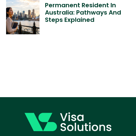
Permanent Resident In
Australia: Pathways And
Steps Explained