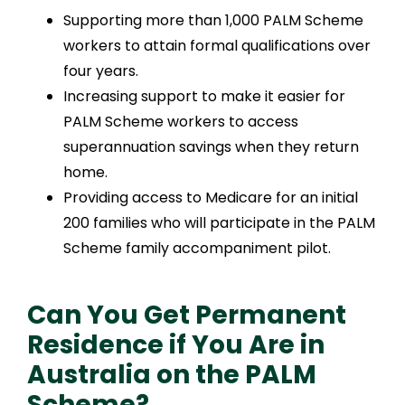
Supporting more than 1,000 PALM Scheme
workers to attain formal qualifications over
four years.
Increasing support to make it easier for
PALM Scheme workers to access
superannuation savings when they return
home.
Providing access to Medicare for an initial
200 families who will participate in the PALM
Scheme family accompaniment pilot.
Can You Get Permanent
Residence if You Are in
Australia on the PALM
Scheme?