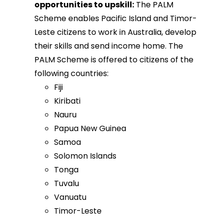
opportunities to upskill:
The PALM
Scheme enables Pacific Island and Timor-
Leste citizens to work in Australia, develop
their skills and send income home. The
PALM Scheme is offered to citizens of the
following countries:
Fiji
Kiribati
Nauru
Papua New Guinea
Samoa
Solomon Islands
Tonga
Tuvalu
Vanuatu
Timor-Leste