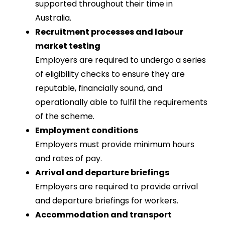
supported throughout their time in
Australia.
Recruitment processes and labour
market testing
Employers are required to undergo a series
of eligibility checks to ensure they are
reputable, financially sound, and
operationally able to fulfil the requirements
of the scheme.
Employment conditions
Employers must provide minimum hours
and rates of pay.
Arrival and departure briefings
Employers are required to provide arrival
and departure briefings for workers.
Accommodation and transport