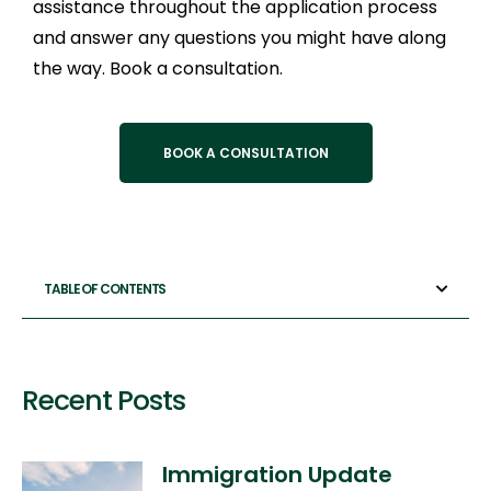
assistance throughout the application process
and answer any questions you might have along
the way. Book a consultation.
BOOK A CONSULTATION
TABLE OF CONTENTS
Recent Posts
Immigration Update