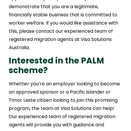
demonstrate that you are a legitimate,
financially stable business that is committed to
worker welfare. If you would like assistance with
this, please contact our experienced team of
registered migration agents at Visa Solutions
Australia.
Interested in the PALM
scheme?
Whether you’re an employer looking to become
an approved sponsor or a Pacific islander or
Timor Leste citizen looking to join this promising
program, the team at Visa Solutions can help!
Our experienced team of registered migration
agents will provide you with guidance and