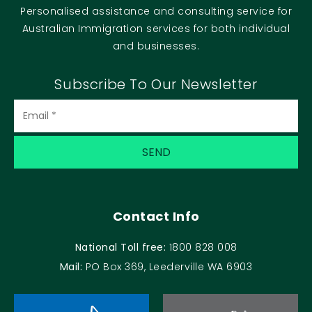
Personalised assistance and consulting service for
Australian Immigration services for both individual
and businesses.
Subscribe To Our Newsletter
Email
(Required)
Contact Info
National Toll free:
1800 828 008
Mail:
PO Box 369, Leederville WA 6903