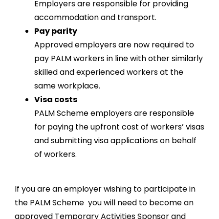
Employers are responsible for providing
accommodation and transport.
Pay parity
Approved employers are now required to
pay PALM workers in line with other similarly
skilled and experienced workers at the
same workplace.
Visa costs
PALM Scheme employers are responsible
for paying the upfront cost of workers’ visas
and submitting visa applications on behalf
of workers.
If you are an employer wishing to participate in
the PALM Scheme you will need to become an
approved Temporary Activities Sponsor and