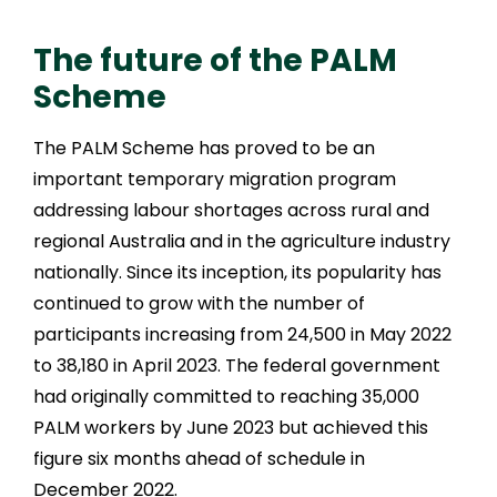
The future of the PALM
Scheme
The PALM Scheme has proved to be an
important temporary migration program
addressing labour shortages across rural and
regional Australia and in the agriculture industry
nationally. Since its inception, its popularity has
continued to grow with the number of
participants increasing from 24,500 in May 2022
to 38,180 in April 2023. The federal government
had originally committed to reaching 35,000
PALM workers by June 2023 but achieved this
figure six months ahead of schedule in
December 2022.