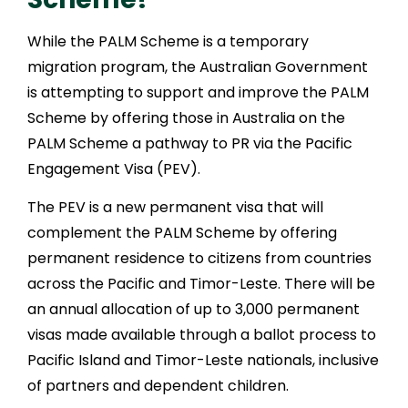
While the PALM Scheme is a temporary
migration program, the Australian Government
is attempting to support and improve the PALM
Scheme by offering those in Australia on the
PALM Scheme a pathway to PR via the Pacific
Engagement Visa (PEV).
The PEV is a new permanent visa that will
complement the PALM Scheme by offering
permanent residence to citizens from countries
across the Pacific and Timor-Leste. There will be
an annual allocation of up to 3,000 permanent
visas made available through a ballot process to
Pacific Island and Timor-Leste nationals, inclusive
of partners and dependent children.