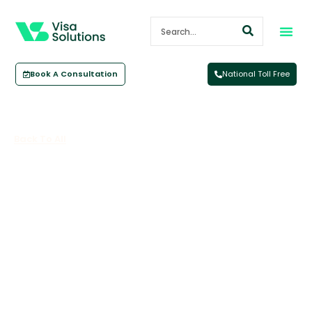
Book A Consultation
National Toll Free
Back To All
What Is The Pacific Australia
Labour Mobility Scheme?
November 13, 2023