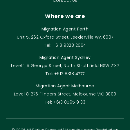
Contact Us
Where we are
Migration Agent Perth
Unit 5, 262 Oxford Street, Leederville WA 6007
Tel:
+618 9328 2664
Migration Agent Sydney
Level 1, 5 George Street, North Strathfield NSW 2137
Tel:
+612 8318 4777
Migration Agent Melbourne
Level 8, 276 Flinders Street, Melbourne VIC 3000
Tel:
+613 8595 9133
© 2026 All Rights Reserved | Migration Agent Registration