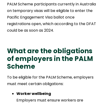
PALM Scheme participants currently in Australia
on temporary visas will be eligible to enter the
Pacific Engagement Visa ballot once
registrations open, which according to the DFAT
could be as soon as 2024.
What are the obligations
of employers in the PALM
Scheme
To be eligible for the PALM Scheme, employers
must meet certain obligations:
Worker wellbeing
Employers must ensure workers are