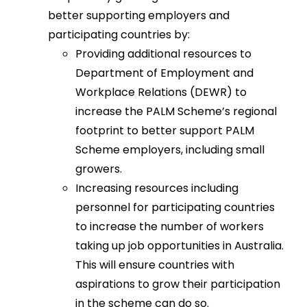
better supporting employers and
participating countries by:
Providing additional resources to
Department of Employment and
Workplace Relations (DEWR) to
increase the PALM Scheme’s regional
footprint to better support PALM
Scheme employers, including small
growers.
Increasing resources including
personnel for participating countries
to increase the number of workers
taking up job opportunities in Australia.
This will ensure countries with
aspirations to grow their participation
in the scheme can do so.