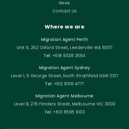
News
Contact Us
Where we are
Migration Agent Perth
Unit 5, 262 Oxford Street, Leederville WA 6007
Tel:
+618 9328 2664
Migration Agent Sydney
Level 1, 5 George Street, North Strathfield NSW 2137
Tel:
+612 8318 4777
Migration Agent Melbourne
Level 8, 276 Flinders Street, Melbourne VIC 3000
Tel:
+613 8595 9133