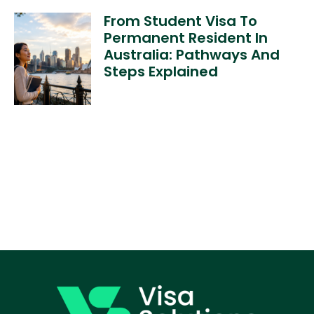
From Student Visa To
Permanent Resident In
Australia: Pathways And
Steps Explained