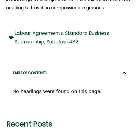
needing to travel on compassionate grounds.
Labour Agreements
,
Standard Business
Sponsorship
,
Subclass 482
TABLE OF CONTENTS
No headings were found on this page.
Recent Posts