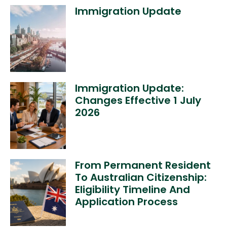
Immigration Update
Immigration Update:
Changes Effective 1 July
2026
From Permanent Resident
To Australian Citizenship:
Eligibility Timeline And
Application Process