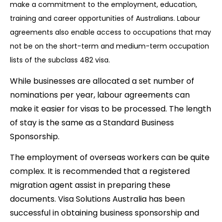
make a commitment to the employment, education,
training and career opportunities of Australians. Labour
agreements also enable access to occupations that may
not be on the short-term and medium-term occupation
lists of the subclass 482 visa.
While businesses are allocated a set number of
nominations per year, labour agreements can
make it easier for visas to be processed. The length
of stay is the same as a Standard Business
Sponsorship.
The employment of overseas workers can be quite
complex. It is recommended that a registered
migration agent assist in preparing these
documents. Visa Solutions Australia has been
successful in obtaining business sponsorship and