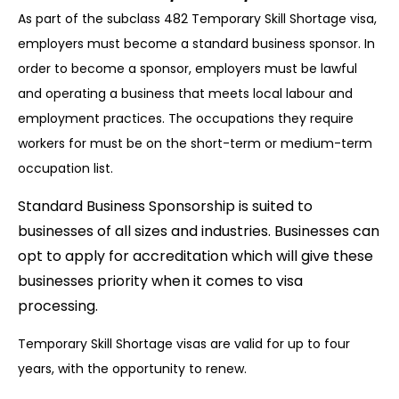
As part of the subclass 482 Temporary Skill Shortage visa,
employers must become a standard business sponsor. In
order to become a sponsor, employers must be lawful
and operating a business that meets local labour and
employment practices. The occupations they require
workers for must be on the short-term or medium-term
occupation list.
Standard Business Sponsorship is suited to
businesses of all sizes and industries. Businesses can
opt to apply for accreditation which will give these
businesses priority when it comes to visa
processing.
Temporary Skill Shortage visas are valid for up to four
years, with the opportunity to renew.