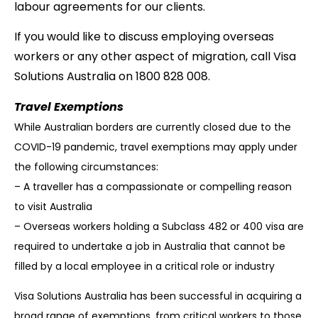
labour agreements for our clients.
If you would like to discuss employing overseas
workers or any other aspect of migration, call Visa
Solutions Australia on 1800 828 008.
Travel Exemptions
While Australian borders are currently closed due to the
COVID-19 pandemic, travel
exemptions may apply under
the following circumstances:
– A traveller has a compassionate or compelling reason
to visit Australia
– Overseas workers holding a Subclass 482 or 400 visa are
required to undertake a job
in Australia that cannot be
filled by a local employee in a critical role or industry
Visa Solutions Australia has been successful in acquiring a
broad range of exemptions, from
critical workers to those