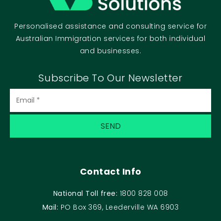
Personalised assistance and consulting service for
Australian Immigration services for both individual
and businesses.
Subscribe To Our Newsletter
Contact Info
National Toll free:
1800 828 008
Mail:
PO Box 369, Leederville WA 6903