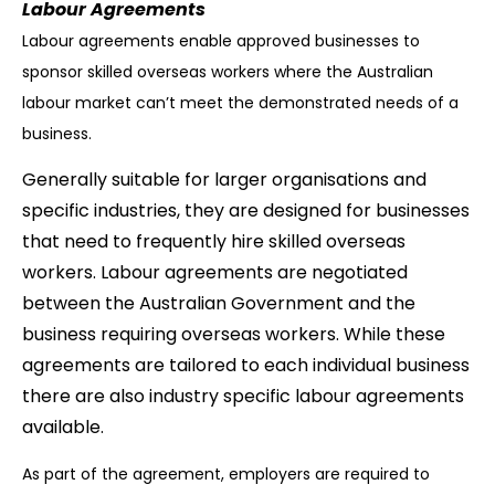
Labour Agreements
Labour agreements enable approved businesses to
sponsor skilled overseas workers where the Australian
labour market can’t meet the demonstrated needs of a
business.
Generally suitable for larger organisations and
specific industries, they are designed for businesses
that need to frequently hire skilled overseas
workers. Labour agreements are negotiated
between the Australian Government and the
business requiring overseas workers. While these
agreements are tailored to each individual business
there are also industry specific labour agreements
available.
As part of the agreement, employers are required to