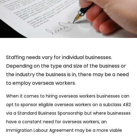
Staffing needs vary for individual businesses.
Depending on the type and size of the business or
the industry the business is in, there may be a need
to employ overseas workers.
When it comes to hiring overseas workers businesses can
opt to sponsor eligible overseas workers on a subclass 482
via a Standard Business Sponsorship but where businesses
have a constant need for overseas workers, an
Immigration Labour Agreement may be a more viable