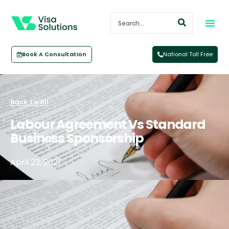
Book A Consultation
National Toll Free
Back To All
Labour Agreement Vs Standard
Business Sponsorship
April 23, 2021