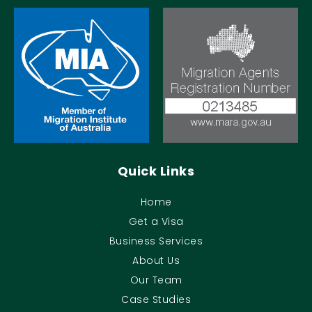
Quick Links
Home
Get a Visa
Business Services
About Us
Our Team
Case Studies