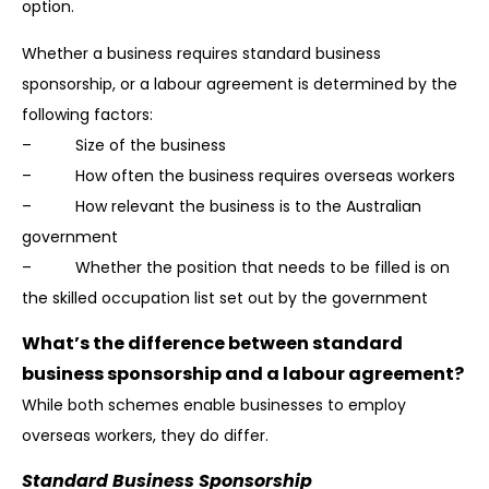
option.
Whether a business requires standard business
sponsorship, or a labour agreement is determined by the
following factors:
– Size of the business
– How often the business requires overseas workers
– How relevant the business is to the Australian
government
– Whether the position that needs to be filled is on
the skilled occupation list set out by the government
What’s the difference between standard
business sponsorship and a labour agreement?
While both schemes enable businesses to employ
overseas workers, they do differ.
Standard Business Sponsorship