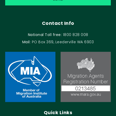
Contact Info
National Toll free:
1800 828 008
Mail:
PO Box 369, Leederville WA 6903
Quick Links