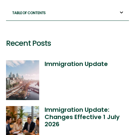
TABLE OF CONTENTS
Recent Posts
Immigration Update
Immigration Update:
Changes Effective 1 July
2026