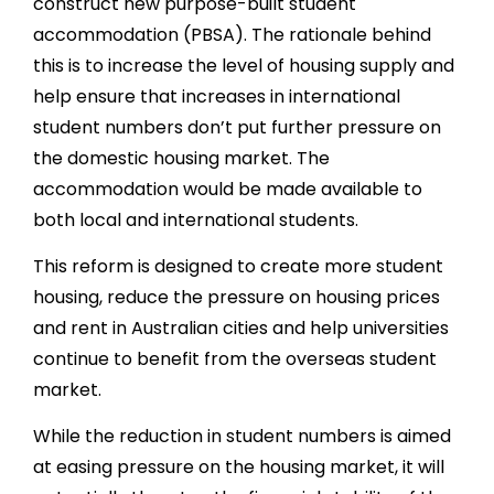
construct new purpose-built student
accommodation (PBSA). The rationale behind
this is to increase the level of housing supply and
help ensure that increases in international
student numbers don’t put further pressure on
the domestic housing market. The
accommodation would be made available to
both local and international students.
This reform is designed to create more student
housing, reduce the pressure on housing prices
and rent in Australian cities and help universities
continue to benefit from the overseas student
market.
While the reduction in student numbers is aimed
at easing pressure on the housing market, it will