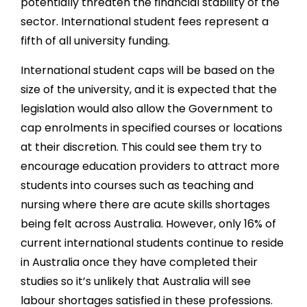
potentially threaten the financial stability of the
sector. International student fees represent a
fifth of all university funding.
International student caps will be based on the
size of the university, and it is expected that the
legislation would also allow the Government to
cap enrolments in specified courses or locations
at their discretion. This could see them try to
encourage education providers to attract more
students into courses such as teaching and
nursing where there are acute skills shortages
being felt across Australia. However, only 16% of
current international students continue to reside
in Australia once they have completed their
studies so it’s unlikely that Australia will see
labour shortages satisfied in these professions.