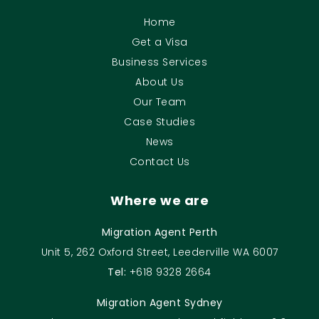
Home
Get a Visa
Business Services
About Us
Our Team
Case Studies
News
Contact Us
Where we are
Migration Agent Perth
Unit 5, 262 Oxford Street, Leederville WA 6007
Tel:
+618 9328 2664
Migration Agent Sydney