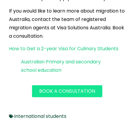
If you would like to learn more about migration to
Australia, contact the team of registered
migration agents at Visa Solutions Australia. Book
a consultation.
How to Get a 2-year Visa for Culinary Students
Australian Primary and secondary
school education
BOOK A CONSULTATION
International students