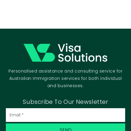
Personalised assistance and consulting service for
Australian Immigration services for both individual
and businesses.
Subscribe To Our Newsletter