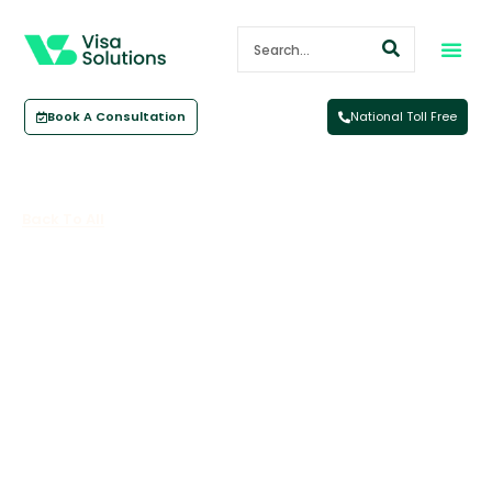
Book A Consultation
National Toll Free
Back To All
International Student Measures
June 5, 2024