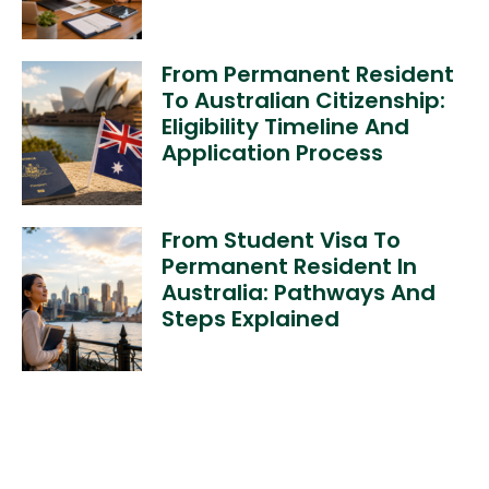
From Permanent Resident
To Australian Citizenship:
Eligibility Timeline And
Application Process
From Student Visa To
Permanent Resident In
Australia: Pathways And
Steps Explained