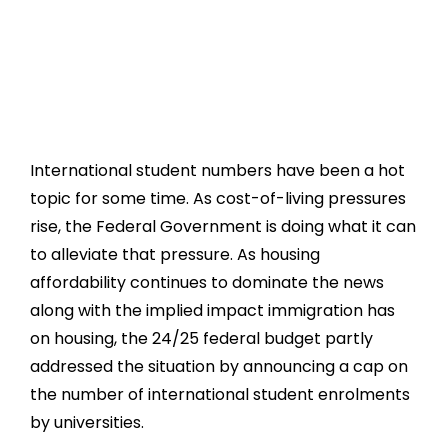
International student numbers have been a hot
topic for some time. As cost-of-living pressures
rise, the Federal Government is doing what it can
to alleviate that pressure. As housing
affordability continues to dominate the news
along with the implied impact immigration has
on housing, the 24/25 federal budget partly
addressed the situation by announcing a cap on
the number of international student enrolments
by universities.