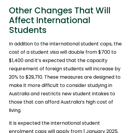
Other Changes That Will
Affect International
Students
In addition to the international student caps, the
cost of a student visa will double from $700 to
$1,400 and it’s expected that the capacity
requirement of foreign students will increase by
20% to $29,710. These measures are designed to
make it more difficult to consider studying in
Australia and restricts new student intakes to
those that can afford Australia’s high cost of
living.
It is expected the international student
enrolment caps will apply from 1 January 2025.