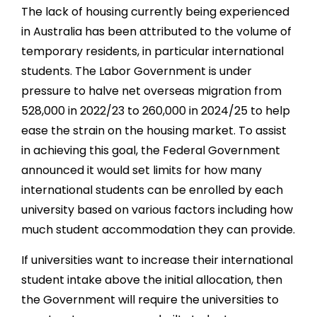
The lack of housing currently being experienced
in Australia has been attributed to the volume of
temporary residents, in particular international
students. The Labor Government is under
pressure to halve net overseas migration from
528,000 in 2022/23 to 260,000 in 2024/25 to help
ease the strain on the housing market. To assist
in achieving this goal, the Federal Government
announced it would set limits for how many
international students can be enrolled by each
university based on various factors including how
much student accommodation they can provide.
If universities want to increase their international
student intake above the initial allocation, then
the Government will require the universities to