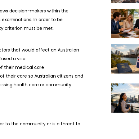
allows decision-makers within the
 examinations. In order to be
ity criterion must be met.
rs that would affect an Australian
efused a visa
 their medical care
their care so Australian citizens and
essing health care or community
to the community or is a threat to