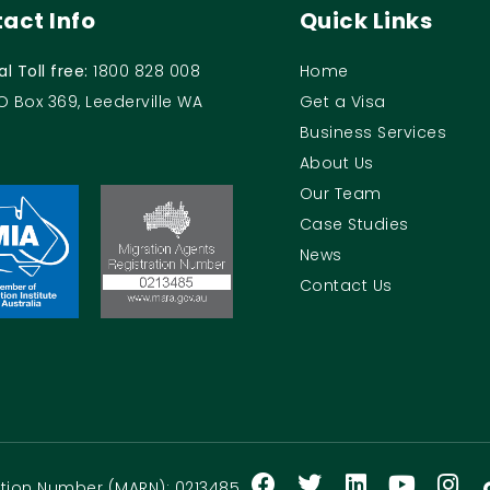
act Info
Quick Links
al Toll free:
1800 828 008
Home
O Box 369, Leederville WA
Get a Visa
Business Services
About Us
Our Team
Case Studies
News
Contact Us
ration Number (MARN): 0213485