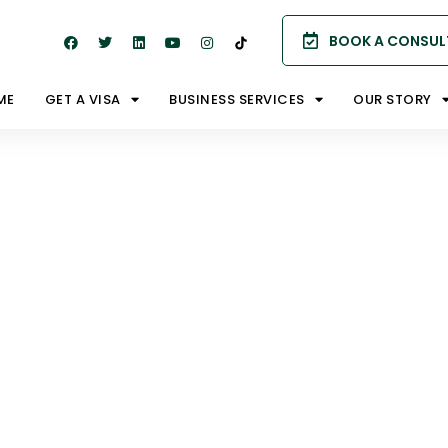
BOOK A CONSUL
ME
GET A VISA
BUSINESS SERVICES
OUR STORY
s (Public
ia)