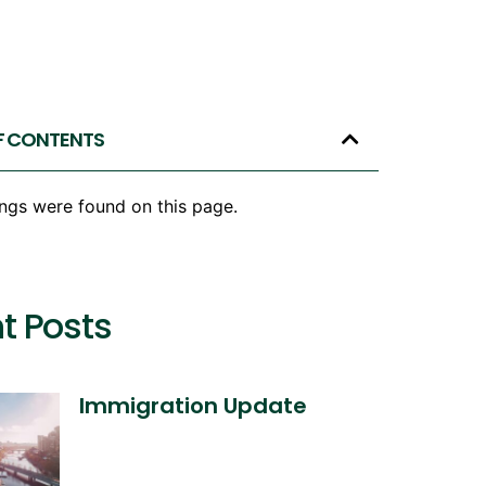
F CONTENTS
ngs were found on this page.
t Posts
Immigration Update