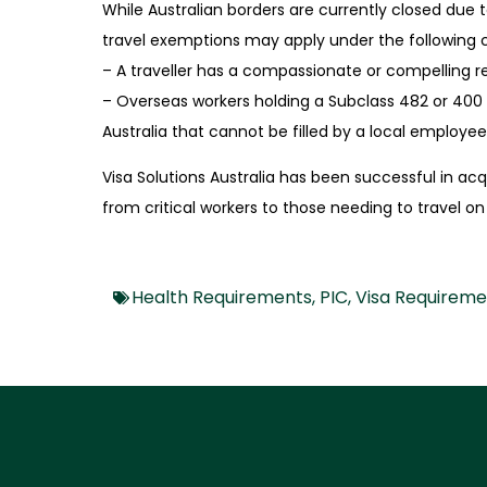
While Australian borders are currently closed due
travel
exemptions may apply under the following 
– A traveller has a compassionate or compelling rea
– Overseas workers holding a Subclass 482 or 400 
Australia that cannot be filled by a local employee i
Visa Solutions Australia has been successful in ac
from
critical workers to those needing to travel 
Health Requirements
,
PIC
,
Visa Requireme