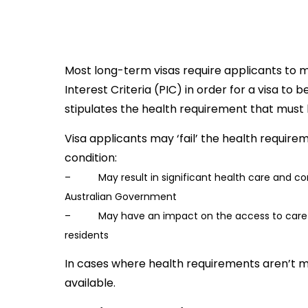
Most long-term visas require applicants to 
Interest Criteria (PIC) in order for a visa to
stipulates the health requirement that must 
Visa applicants may ‘fail’ the health requir
condition:
– May result in significant health care and co
Australian Government
– May have an impact on the access to care fo
residents
In cases where health requirements aren’t m
available.