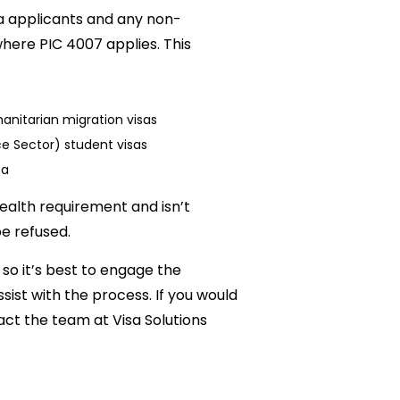
sa applicants and any non-
here PIC 4007 applies. This
nitarian migration visas
 Sector) student visas
sa
ealth requirement and isn’t
be refused.
so it’s best to engage the
sist with the process. If you would
act the team at Visa Solutions