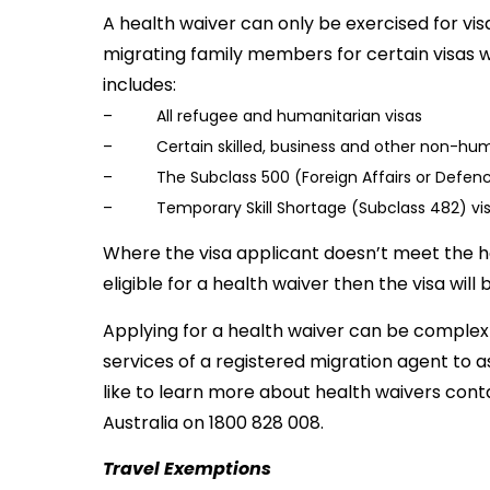
A health waiver can only be exercised for vi
migrating family members for certain visas w
includes:
– All refugee and humanitarian visas
– Certain skilled, business and other non-huma
– The Subclass 500 (Foreign Affairs or Defence
– Temporary Skill Shortage (Subclass 482) vi
Where the visa applicant doesn’t meet the h
eligible for a health waiver then the visa will 
Applying for a health waiver can be complex 
services of a registered migration agent to as
like to learn more about health waivers cont
Australia on 1800 828 008.
Travel Exemptions