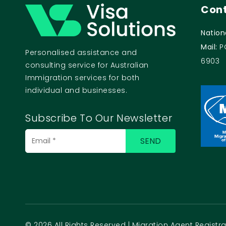
Cont
Nation
Mail:
P
Personalised assistance and
6903
consulting service for Australian
Immigration services for both
individual and businesses.
Subscribe To Our Newsletter
© 2026 All Rights Reserved | Migration Agent Regist