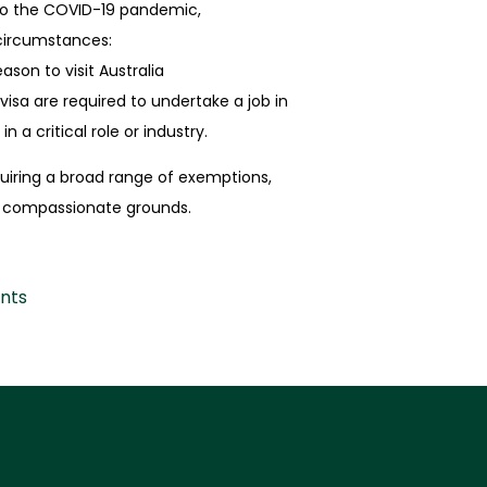
 to the COVID-19 pandemic,
circumstances:
son to visit Australia
visa are required to undertake a job
in
n a critical role or industry.
quiring a broad range of exemptions,
on compassionate grounds.
nts