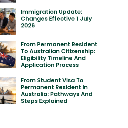
Immigration Update:
Changes Effective 1 July
2026
From Permanent Resident
To Australian Citizenship:
Eligibility Timeline And
Application Process
From Student Visa To
Permanent Resident In
Australia: Pathways And
Steps Explained