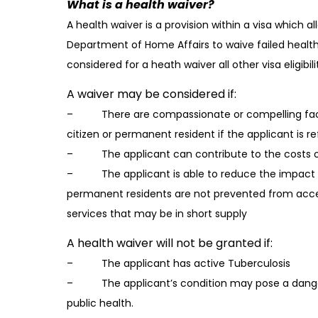
What is a health waiver?
A health waiver is a provision within a visa which 
Department of Home Affairs to waive failed health
considered for a heath waiver all other visa eligibil
A waiver may be considered if:
– There are compassionate or compelling facto
citizen or permanent resident if the applicant is r
– The applicant can contribute to the costs of
– The applicant is able to reduce the impact of 
permanent residents are not prevented from acc
services that may be in short supply
A health waiver will not be granted if:
– The applicant has active Tuberculosis
– The applicant’s condition may pose a danger 
public health.