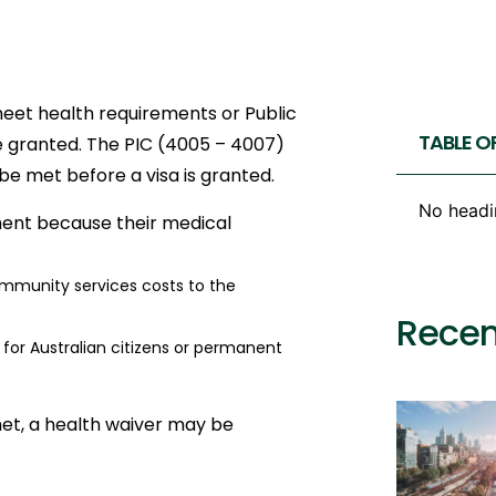
meet health requirements or Public
TABLE O
 be granted. The PIC (4005 – 4007)
be met before a visa is granted.
No headi
ement because their medical
mmunity services costs to the
Recen
r Australian citizens or permanent
et, a health waiver may be