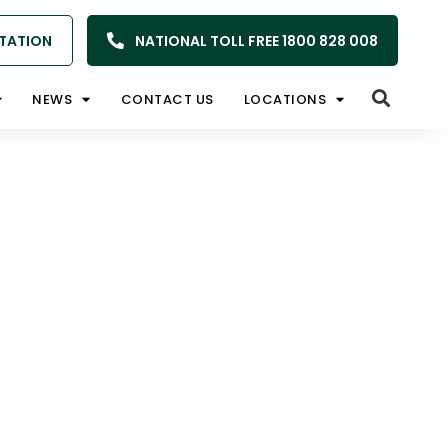
TATION
NATIONAL TOLL FREE 1800 828 008
NEWS
CONTACT US
LOCATIONS