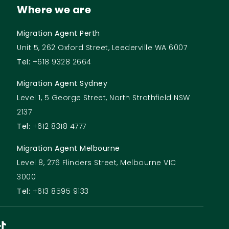
Where we are
Migration Agent Perth
Unit 5, 262 Oxford Street, Leederville WA 6007
Tel:
+618 9328 2664
Migration Agent Sydney
Level 1, 5 George Street, North Strathfield NSW
2137
Tel:
+612 8318 4777
Migration Agent Melbourne
Level 8, 276 Flinders Street, Melbourne VIC
3000
Tel:
+613 8595 9133