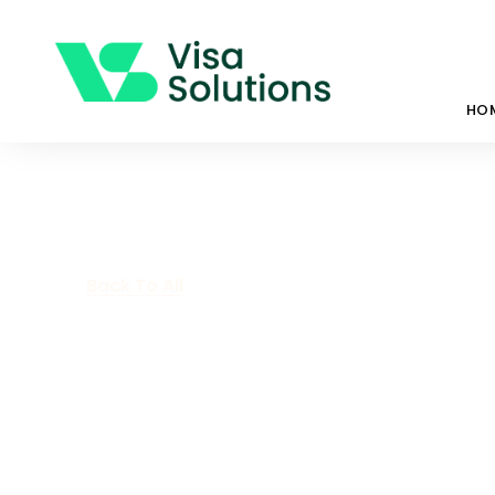
HO
Back To All
Health Waiver
Interest Criter
April 9, 2021