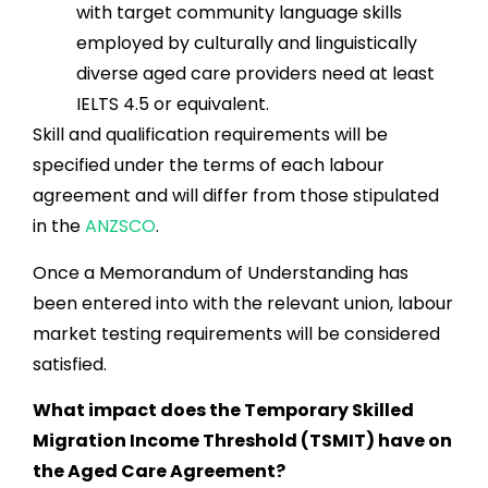
with target community language skills
employed by culturally and linguistically
diverse aged care providers need at least
IELTS 4.5 or equivalent.
Skill and qualification requirements will be
specified under the terms of each labour
agreement and will differ from those stipulated
in the
ANZSCO
.
Once a Memorandum of Understanding has
been entered into with the relevant union, labour
market testing requirements will be considered
satisfied.
What impact does the Temporary Skilled
Migration Income Threshold (TSMIT) have on
the Aged Care Agreement?