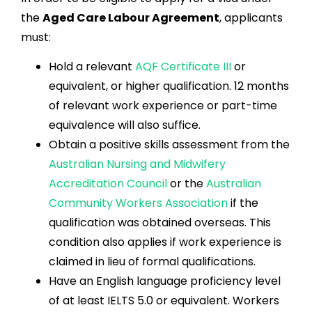
the
Aged Care Labour Agreement
, applicants
must:
Hold a relevant
AQF Certificate III
or
equivalent, or higher qualification. 12 months
of relevant work experience or part-time
equivalence will also suffice.
Obtain a positive skills assessment from the
Australian Nursing and Midwifery
Accreditation Council
or the
Australian
Community Workers Association
if the
qualification was obtained overseas. This
condition also applies if work experience is
claimed in lieu of formal qualifications.
Have an English language proficiency level
of at least IELTS 5.0 or equivalent. Workers