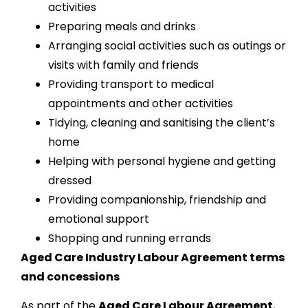
activities
Preparing meals and drinks
Arranging social activities such as outings or
visits with family and friends
Providing transport to medical
appointments and other activities
Tidying, cleaning and sanitising the client’s
home
Helping with personal hygiene and getting
dressed
Providing companionship, friendship and
emotional support
Shopping and running errands
Aged Care Industry Labour Agreement terms
and concessions
As part of the
Aged Care Labour Agreement
,