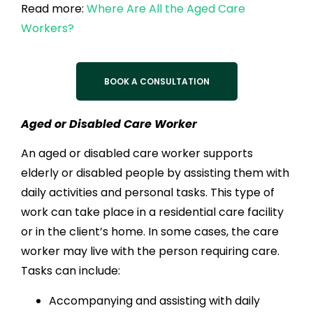
Read more:
Where Are All the Aged Care
Workers?
BOOK A CONSULTATION
Aged or Disabled Care Worker
An aged or disabled care worker supports
elderly or disabled people by assisting them with
daily activities and personal tasks. This type of
work can take place in a residential care facility
or in the client’s home. In some cases, the care
worker may live with the person requiring care.
Tasks can include:
Accompanying and assisting with daily