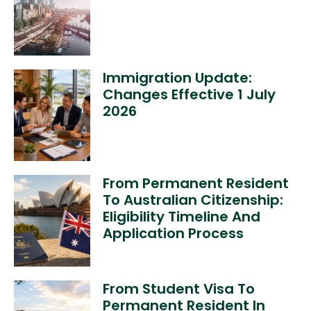
Immigration Update:
Changes Effective 1 July
2026
From Permanent Resident
To Australian Citizenship:
Eligibility Timeline And
Application Process
From Student Visa To
Permanent Resident In