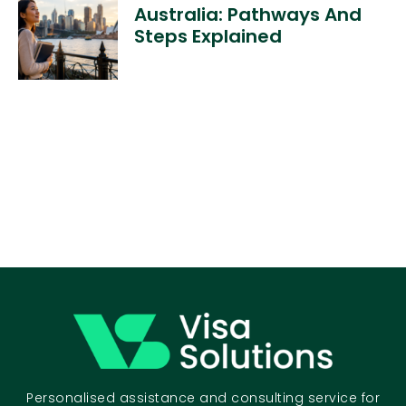
Australia: Pathways And
Steps Explained
Personalised assistance and consulting service for