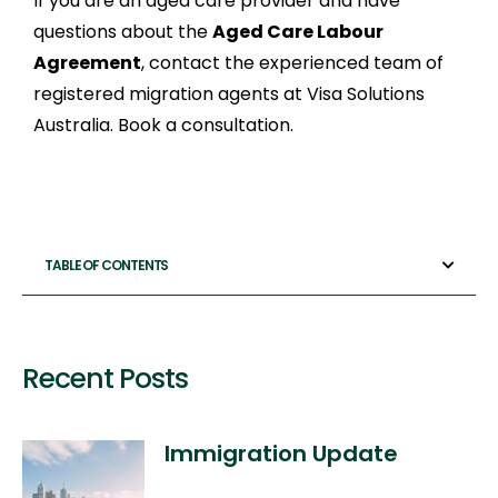
If you are an aged care provider and have
questions about the
Aged Care Labour
Agreement
, contact the experienced team of
registered migration agents at Visa Solutions
Australia. Book a consultation.
TABLE OF CONTENTS
Recent Posts
Immigration Update