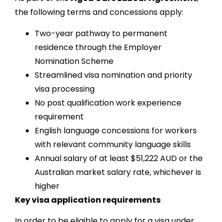
the following terms and concessions apply:
Two-year pathway to permanent
residence through the Employer
Nomination Scheme
Streamlined visa nomination and priority
visa processing
No post qualification work experience
requirement
English language concessions for workers
with relevant community language skills
Annual salary of at least $51,222 AUD or the
Australian market salary rate, whichever is
higher
Key visa application requirements
In order to be eligible to apply for a visa under