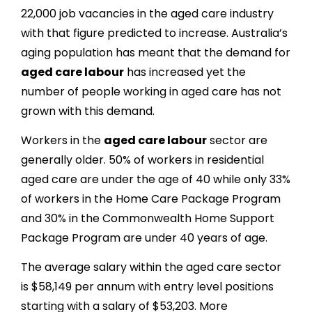
22,000 job vacancies in the aged care industry
with that figure predicted to increase. Australia’s
aging population has meant that the demand for
aged care labour
has increased yet the
number of people working in aged care has not
grown with this demand.
Workers in the
aged care labour
sector are
generally older. 50% of workers in residential
aged care are under the age of 40 while only 33%
of workers in the Home Care Package Program
and 30% in the Commonwealth Home Support
Package Program are under 40 years of age.
The average salary within the aged care sector
is $58,149 per annum with entry level positions
starting with a salary of $53,203. More