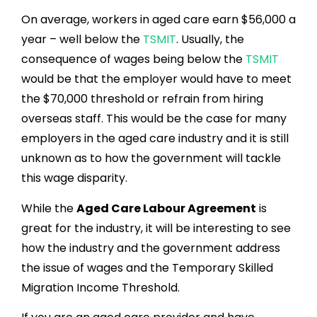
On average, workers in aged care earn $56,000 a
year – well below the
TSMIT
. Usually, the
consequence of wages being below the
TSMIT
would be that the employer would have to meet
the $70,000 threshold or refrain from hiring
overseas staff. This would be the case for many
employers in the aged care industry and it is still
unknown as to how the government will tackle
this wage disparity.
While the
Aged Care Labour Agreement
is
great for the industry, it will be interesting to see
how the industry and the government address
the issue of wages and the Temporary Skilled
Migration Income Threshold.