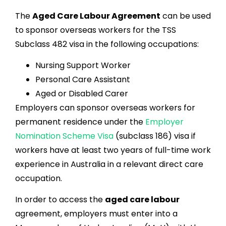
The
Aged Care Labour Agreement
can be used
to sponsor overseas workers for the TSS
Subclass 482 visa in the following occupations:
Nursing Support Worker
Personal Care Assistant
Aged or Disabled Carer
Employers can sponsor overseas workers for
permanent residence under the
Employer
Nomination Scheme Visa
(subclass 186) visa if
workers have at least two years of full-time work
experience in Australia in a relevant direct care
occupation.
In order to access the
aged care labour
agreement, employers must enter into a