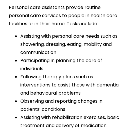
Personal care assistants provide routine
personal care services to people in health care
facilities or in their home. Tasks include:
Assisting with personal care needs such as
showering, dressing, eating, mobility and
communication
Participating in planning the care of
individuals
Following therapy plans such as
interventions to assist those with dementia
and behavioural problems
Observing and reporting changes in
patients’ conditions
Assisting with rehabilitation exercises, basic
treatment and delivery of medication