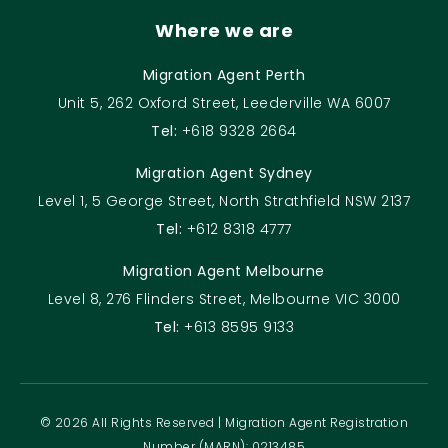
Where we are
Migration Agent Perth
Unit 5, 262 Oxford Street, Leederville WA 6007
Tel:
+618 9328 2664
Migration Agent Sydney
Level 1, 5 George Street, North Strathfield NSW 2137
Tel:
+612 8318 4777
Migration Agent Melbourne
Level 8, 276 Flinders Street, Melbourne VIC 3000
Tel:
+613 8595 9133
© 2026 All Rights Reserved | Migration Agent Registration
Number (MARN): 0213485