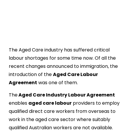
The Aged Care industry has suffered critical
labour shortages for some time now. Of all the
recent changes announced to immigration, the
introduction of the
Aged Care Labour
Agreement
was one of them.
The
Aged Care Industry Labour Agreement
enables
aged care labour
providers to employ
qualified direct care workers from overseas to
work in the aged care sector where suitably
qualified Australian workers are not available.