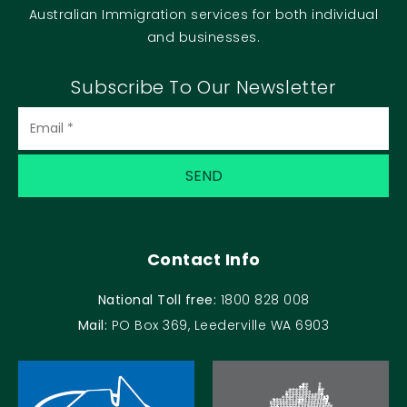
Australian Immigration services for both individual
and businesses.
Subscribe To Our Newsletter
Contact Info
National Toll free:
1800 828 008
Mail:
PO Box 369, Leederville WA 6903