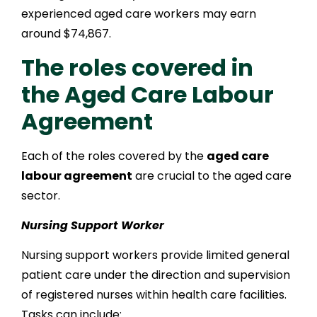
experienced aged care workers may earn
around $74,867.
The roles covered in
the Aged Care Labour
Agreement
Each of the roles covered by the
aged care
labour agreement
are crucial to the aged care
sector.
Nursing Support Worker
Nursing support workers provide limited general
patient care under the direction and supervision
of registered nurses within health care facilities.
Tasks can include: