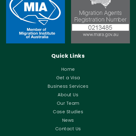
Quick Links
Home
Get a Visa
Business Services
About Us
Our Team
Case Studies
News
Contact Us