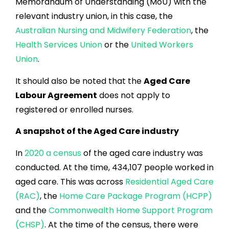
Memorandum of Understanding (MoU) with the
relevant industry union, in this case, the
Australian Nursing and Midwifery Federation
, the
Health Services Union
or the
United Workers
Union
.
It should also be noted that the
Aged Care
Labour Agreement
does not apply to
registered or enrolled nurses.
A snapshot of the Aged Care industry
In
2020 a census
of the aged care industry was
conducted. At the time, 434,107 people worked in
aged care. This was across
Residential Aged Care
(RAC)
, the
Home Care Package Program (HCPP)
and the
Commonwealth Home Support Program
(CHSP)
. At the time of the census, there were