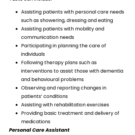
Assisting patients with personal care needs
such as showering, dressing and eating
Assisting patients with mobility and
communication needs
Participating in planning the care of
individuals
Following therapy plans such as
interventions to assist those with dementia
and behavioural problems
Observing and reporting changes in
patients’ conditions
Assisting with rehabilitation exercises
Providing basic treatment and delivery of
medications
Personal Care Assistant