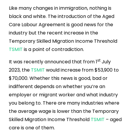
Like many changes in immigration, nothing is
black and white. The introduction of the Aged
Care Labour Agreement is good news for the
industry but the recent increase in the
Temporary Skilled Migration Income Threshold
TSMIT
is a point of contradiction.
st
It was recently announced that from 1
July
2023, the
TSMIT
would increase from $53,900 to
$70,000. Whether this news is good, bad or
indifferent depends on whether you’re an
employer or migrant worker and what industry
you belong to. There are many industries where
the average wage is lower than the Temporary
Skilled Migration Income Threshold
TSMIT
– aged
care is one of them.