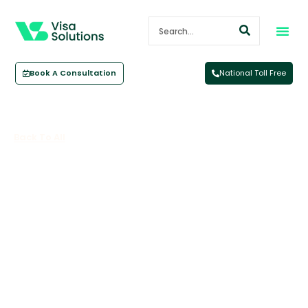
Book A Consultation
National Toll Free
Back To All
Aged Care Labour Agreement
June 26, 2023