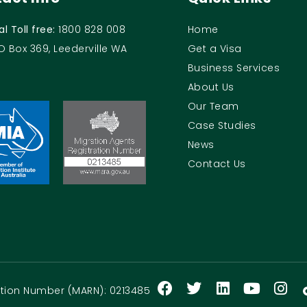
al Toll free:
1800 828 008
Home
O Box 369, Leederville WA
Get a Visa
Business Services
About Us
Our Team
Case Studies
News
Contact Us
ration Number (MARN): 0213485