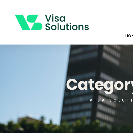
HO
Category
VISA SOLUT