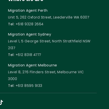
Migration Agent Perth
Unit 5, 262 Oxford Street, Leederville WA 6007
Tel:
+618 9328 2664
Migration Agent Sydney
Level 1, 5 George Street, North Strathfield NSW
2137
Tel:
+612 8318 4777
Migration Agent Melbourne
Level 8, 276 Flinders Street, Melbourne VIC
3000
Tel:
+613 8595 9133