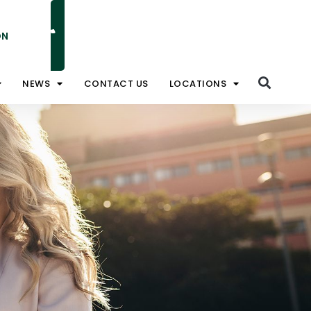
ON
NATIONAL TOLL FREE 1800 828 008
NEWS
CONTACT US
LOCATIONS