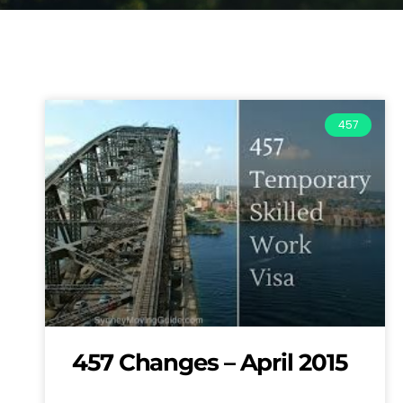
457
457 Changes – April 2015