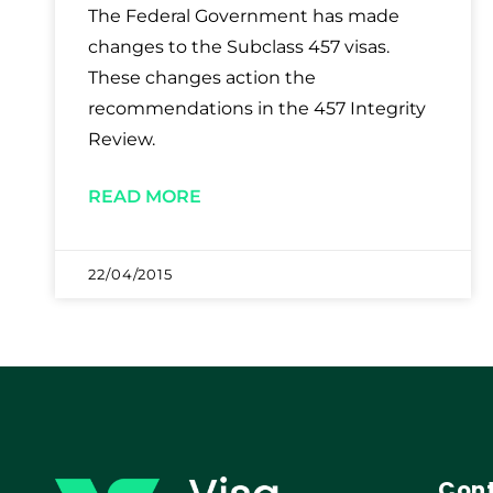
The Federal Government has made
changes to the Subclass 457 visas.
These changes action the
recommendations in the 457 Integrity
Review.
READ MORE
22/04/2015
Cont