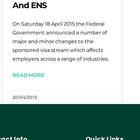
And ENS
On Saturday 18 April 2015 the Federal
Government announced a number of
major and minor changes to the
sponsored visa stream which affects
employers across a range of industries.
READ MORE
20/04/2015
act Info
Quick Links