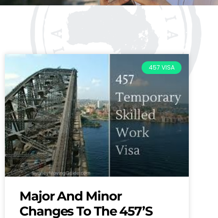
457 VISA
Major And Minor
Changes To The 457’s