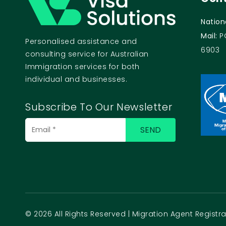
Nation
Mail:
P
Personalised assistance and
6903
consulting service for Australian
Immigration services for both
individual and businesses.
Subscribe To Our Newsletter
Email
(Required)
© 2026 All Rights Reserved | Migration Agent Regist