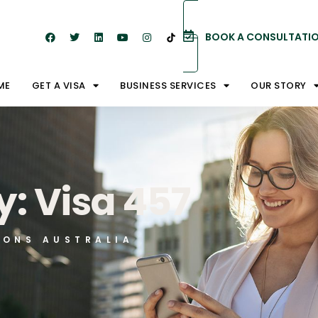
BOOK A CONSULTATI
ME
GET A VISA
BUSINESS SERVICES
OUR STORY
: Visa 457
IONS AUSTRALIA