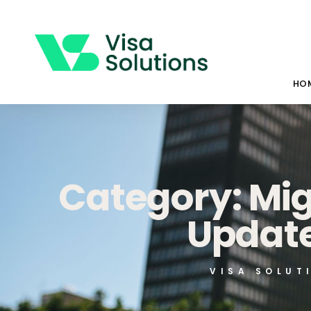
HO
Category: Mi
Update
VISA SOLUT