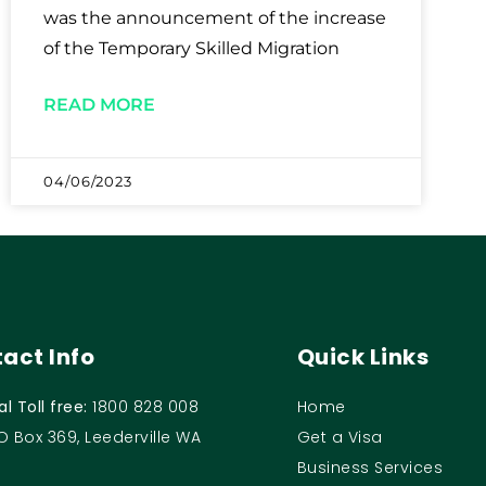
was the announcement of the increase
of the Temporary Skilled Migration
READ MORE
04/06/2023
act Info
Quick Links
al Toll free:
1800 828 008
Home
O Box 369, Leederville WA
Get a Visa
Business Services