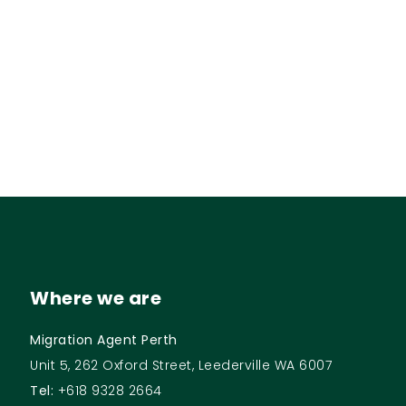
Where we are
Migration Agent Perth
Unit 5, 262 Oxford Street, Leederville WA 6007
Tel:
+618 9328 2664