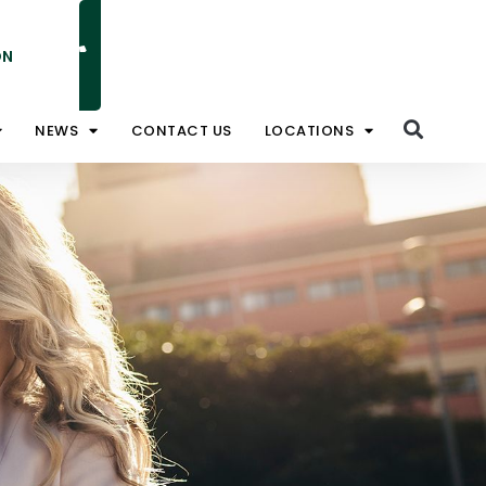
ON
NATIONAL TOLL FREE 1800 828 008
NEWS
CONTACT US
LOCATIONS