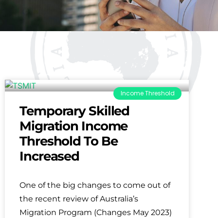
Income Threshold
Temporary Skilled
Migration Income
Threshold To Be
Increased
One of the big changes to come out of
the recent review of Australia’s
Migration Program (Changes May 2023)