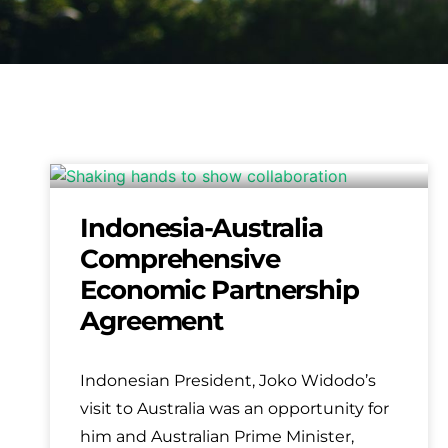
Indonesia-Australia
Comprehensive
Economic Partnership
Agreement
Indonesian President, Joko Widodo’s
visit to Australia was an opportunity for
him and Australian Prime Minister,