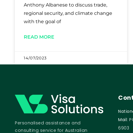
Anthony Albanese to discuss trade,
regional security, and climate change
with the goal of
READ MORE
14/07/2023
Cont
Nation
Mail:
P
Personalised assistance and
6903
consulting service for Australian