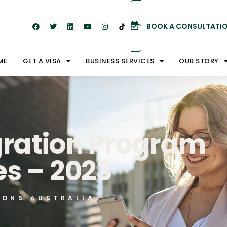
BOOK A CONSULTATI
ME
GET A VISA
BUSINESS SERVICES
OUR STORY
gration Program
s – 2023
IONS AUSTRALIA