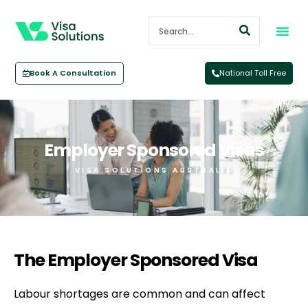
Book A Consultation
National Toll Free
Employer Sponsored Visas
VISA SOLUTIONS AUSTRALIA
The Employer Sponsored Visa​
Labour shortages are common and can affect