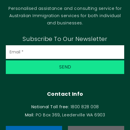
Personalised assistance and consulting service for
Australian Immigration services for both individual
and businesses.
Subscribe To Our Newsletter
Contact Info
National Toll free:
1800 828 008
Mail:
PO Box 369, Leederville WA 6903