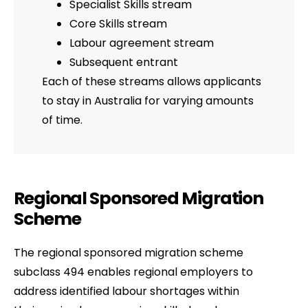
Specialist Skills stream
Core Skills stream
Labour agreement stream
Subsequent entrant
Each of these streams allows applicants
to stay in Australia for varying amounts
of time.
Regional Sponsored Migration
Scheme
The regional sponsored migration scheme
subclass 494 enables regional employers to
address identified labour shortages within