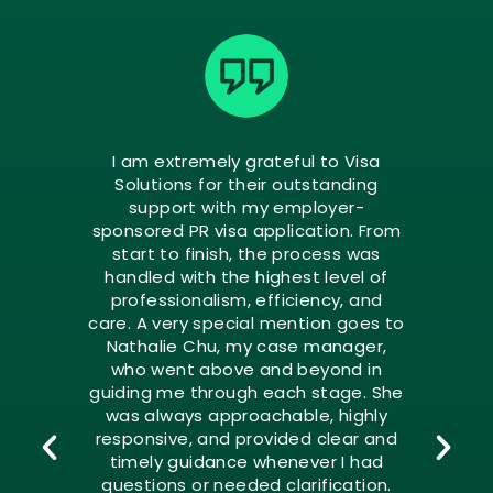
I am extremely grateful to Visa
Solutions for their outstanding
support with my employer-
sponsored PR visa application. From
start to finish, the process was
handled with the highest level of
professionalism, efficiency, and
care. A very special mention goes to
Nathalie Chu, my case manager,
who went above and beyond in
guiding me through each stage. She
was always approachable, highly
responsive, and provided clear and
timely guidance whenever I had
questions or needed clarification.