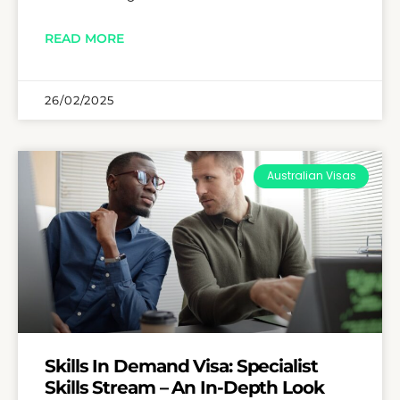
READ MORE
26/02/2025
Australian Visas
Skills In Demand Visa: Specialist
Skills Stream – An In-Depth Look