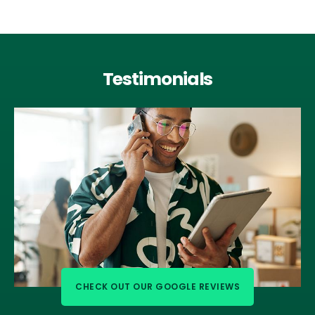
Testimonials
CHECK OUT OUR GOOGLE REVIEWS