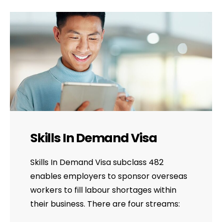
Skills In Demand Visa
Skills In Demand Visa subclass 482
enables employers to sponsor overseas
workers to fill labour shortages within
their business. There are four streams: