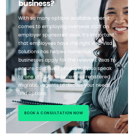
business?
With so many options available when it
comes to employing overseas staff on
employer sponsored visas, it’s important
that employees have the right visa. Visa
Solutions has helped numerous
businesses apply for the relevant visas to
ensure continued productivity, so speak
to one of VSA’s experienced registered
migration agents to discuss your needs
and options.
BOOK A CONSULTATION NOW