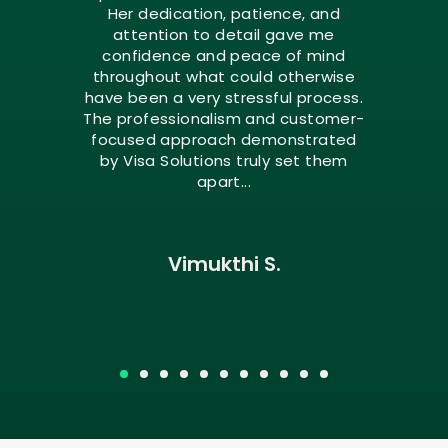
Her dedication, patience, and
attention to detail gave me
confidence and peace of mind
throughout what could otherwise
have been a very stressful process.
The professionalism and customer-
focused approach demonstrated
by Visa Solutions truly set them
apart...
Vimukthi S.