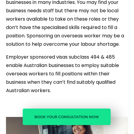
businesses in many industries. You may find your
business needs staff but there may not be local
workers available to take on these roles or they
don’t have the specialised skills required to fill a
position. Sponsoring an overseas worker may be a
solution to help overcome your labour shortage.
Employer sponsored visas subclass 494 & 485
enable Australian businesses to employ suitable
overseas workers to fill positions within their
business when they can’t find suitably qualified
Australian workers.
BOOK YOUR CONSULTATION NOW