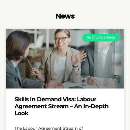
News
Australian Visas
Skills In Demand Visa: Labour
Agreement Stream – An In-Depth
Look
The Labour Agreement Stream of