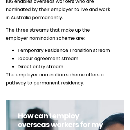
186 enables overseas workers who are
nominated by their employer to live and work
in Australia permanently.
The three streams that make up the
employer nomination scheme are:
Temporary Residence Transition stream
Labour agreement stream
Direct entry stream
The employer nomination scheme offers a
pathway to permanent residency.
How can I employ
overseas workers for my