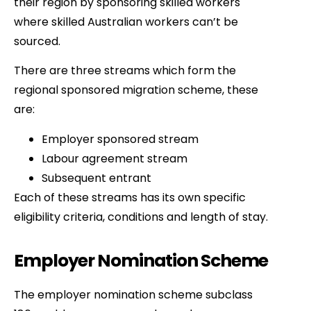
their region by sponsoring skilled workers
where skilled Australian workers can’t be
sourced.
There are three streams which form the
regional sponsored migration scheme, these
are:
Employer sponsored stream
Labour agreement stream
Subsequent entrant
Each of these streams has its own specific
eligibility criteria, conditions and length of stay.
Employer Nomination Scheme
The employer nomination scheme subclass