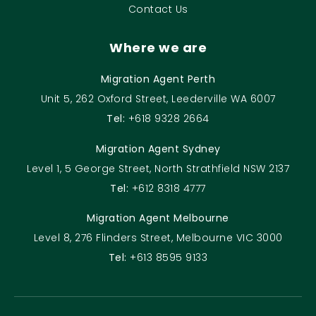
Contact Us
Where we are
Migration Agent Perth
Unit 5, 262 Oxford Street, Leederville WA 6007
Tel:
+618 9328 2664
Migration Agent Sydney
Level 1, 5 George Street, North Strathfield NSW 2137
Tel:
+612 8318 4777
Migration Agent Melbourne
Level 8, 276 Flinders Street, Melbourne VIC 3000
Tel:
+613 8595 9133