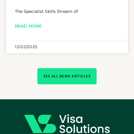
The Specialist Skills Stream of
READ MORE
12/02/2025
SEE ALL NEWS ARTICLES