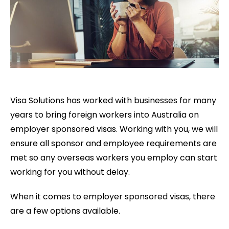
Visa Solutions has worked with businesses for many
years to bring foreign workers into Australia on
employer sponsored visas. Working with you, we will
ensure all sponsor and employee requirements are
met so any overseas workers you employ can start
working for you without delay.
When it comes to employer sponsored visas, there
are a few options available.