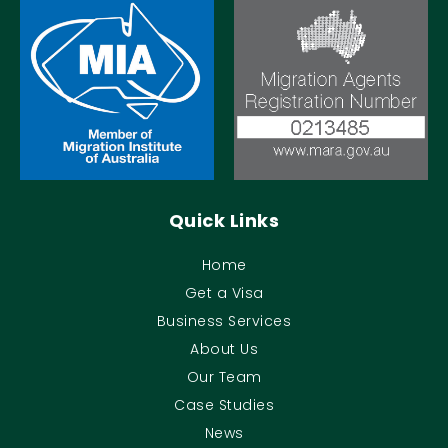
Quick Links
Home
Get a Visa
Business Services
About Us
Our Team
Case Studies
News