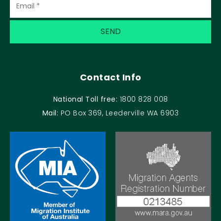
Contact Info
National Toll free:
1800 828 008
Mail:
PO Box 369, Leederville WA 6903