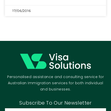
17/06/2016
Personalised assistance and consulting service for
Australian Immigration services for both individual
and businesses.
Subscribe To Our Newsletter