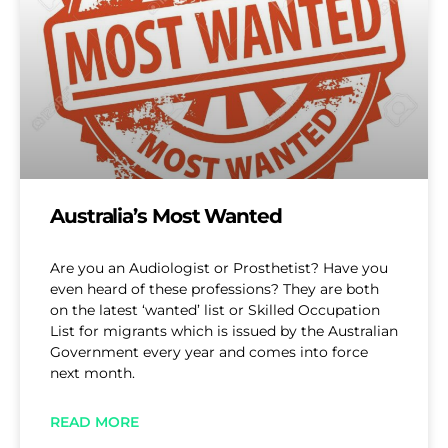
Australia’s Most Wanted
Are you an Audiologist or Prosthetist? Have you
even heard of these professions? They are both
on the latest ‘wanted’ list or Skilled Occupation
List for migrants which is issued by the Australian
Government every year and comes into force
next month.
READ MORE