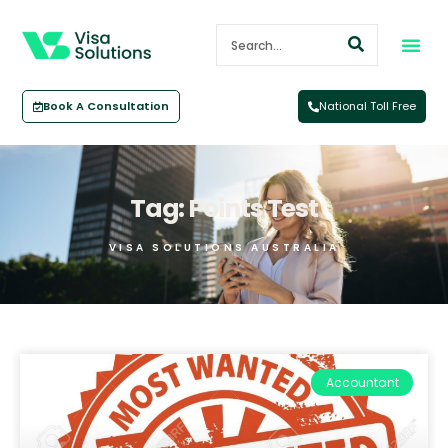
Book A Consultation
National Toll Free
Tag: Points Test
VISA SOLUTIONS AUSTRALIA
Accountant