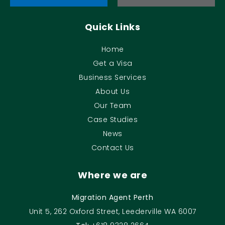
Quick Links
Home
Get a Visa
Business Services
About Us
Our Team
Case Studies
News
Contact Us
Where we are
Migration Agent Perth
Unit 5, 262 Oxford Street, Leederville WA 6007