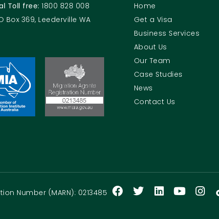
al Toll free:
1800 828 008
Home
O Box 369, Leederville WA
Get a Visa
Business Services
About Us
Our Team
Case Studies
News
Contact Us
ration Number (MARN): 0213485