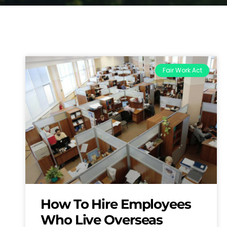
Fair Work Act
How To Hire Employees
Who Live Overseas