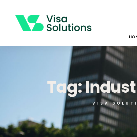
HO
Tag: Indust
VISA SOLUT