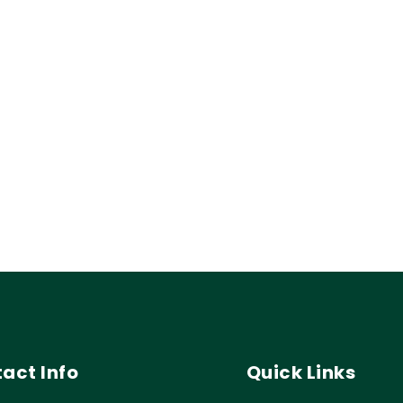
act Info
Quick Links