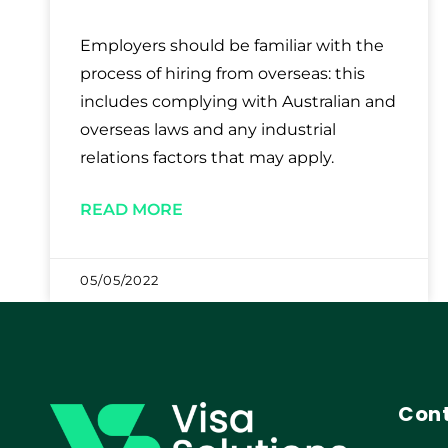
Employers should be familiar with the
process of hiring from overseas: this
includes complying with Australian and
overseas laws and any industrial
relations factors that may apply.
READ MORE
05/05/2022
Cont