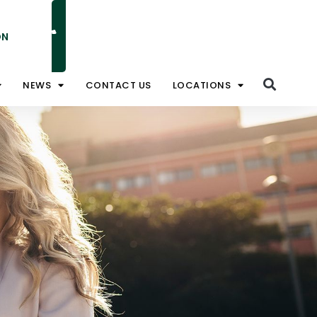
ON
NATIONAL TOLL FREE 1800 828 008
NEWS
CONTACT US
LOCATIONS