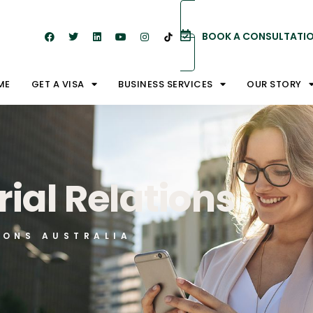
BOOK A CONSULTATI
ME
GET A VISA
BUSINESS SERVICES
OUR STORY
rial Relations
IONS AUSTRALIA