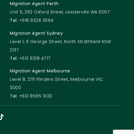
Migration Agent Perth
Unit 5, 262 Oxford Street, Leederville WA 6007
Tel:
+618 9328 2664
Migration Agent Sydney
Level 1, 5 George Street, North Strathfield NSW
2137
Tel:
+612 8318 4777
Migration Agent Melbourne
Level 8, 276 Flinders Street, Melbourne VIC
3000
Tel:
+613 8595 9133