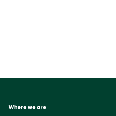
Where we are