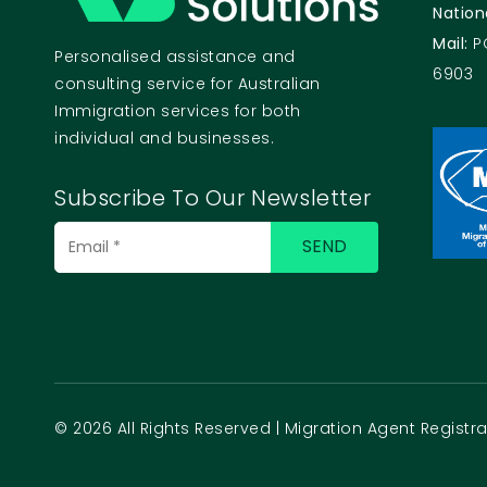
Nation
Mail:
P
Personalised assistance and
6903
consulting service for Australian
Immigration services for both
individual and businesses.
Subscribe To Our Newsletter
© 2026 All Rights Reserved | Migration Agent Regist