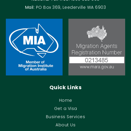
Mail:
PO Box 369, Leederville WA 6903
Quick Links
Home
Get a Visa
Business Services
About Us