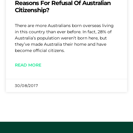
Reasons For Refusal Of Australian
Citizenship?
There are more Australians born overseas living
in this country than ever before. In fact, 28% of
Australia’s population weren’t born here, but
they’ve made Australia their home and have
become official citizens.
READ MORE
30/08/2017