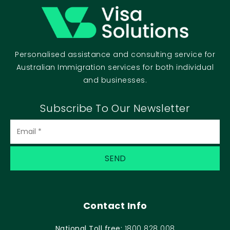
Personalised assistance and consulting service for
Australian Immigration services for both individual
and businesses.
Subscribe To Our Newsletter
Email
(Required)
Contact Info
National Toll free:
1800 828 008