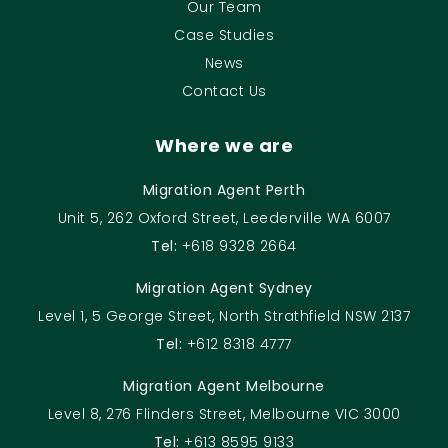
Our Team
Case Studies
News
Contact Us
Where we are
Migration Agent Perth
Unit 5, 262 Oxford Street, Leederville WA 6007
Tel:
+618 9328 2664
Migration Agent Sydney
Level 1, 5 George Street, North Strathfield NSW 2137
Tel:
+612 8318 4777
Migration Agent Melbourne
Level 8, 276 Flinders Street, Melbourne VIC 3000
Tel:
+613 8595 9133