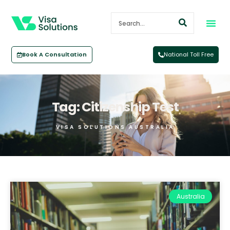
Book A Consultation
National Toll Free
Tag: Citizenship Test
VISA SOLUTIONS AUSTRALIA
Australia