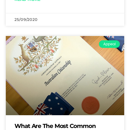
25/09/2020
Appeal
What Are The Most Common