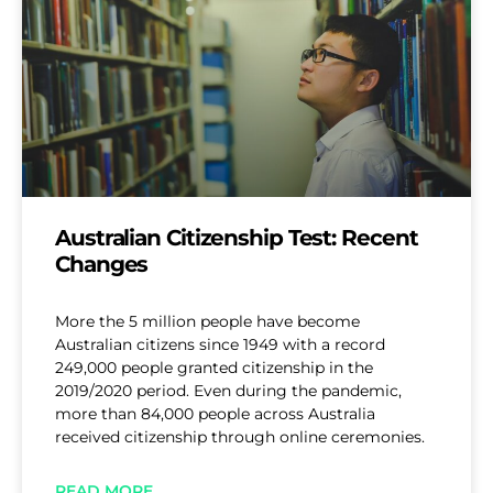
Australian Citizenship Test: Recent
Changes
More the 5 million people have become
Australian citizens since 1949 with a record
249,000 people granted citizenship in the
2019/2020 period. Even during the pandemic,
more than 84,000 people across Australia
received citizenship through online ceremonies.
READ MORE