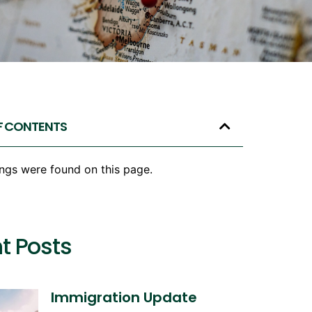
F CONTENTS
ngs were found on this page.
t Posts
Immigration Update