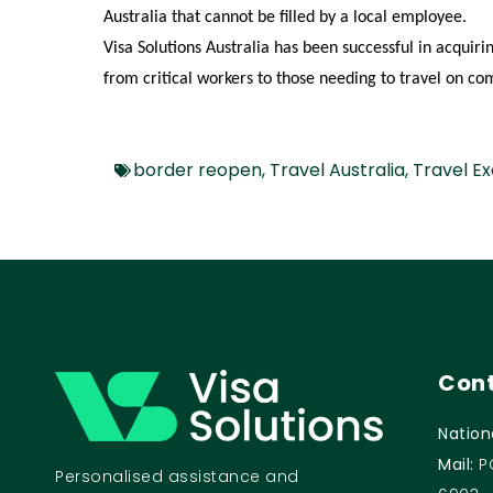
Australia that cannot be filled by a local employee.
Visa Solutions Australia has been successful in acquir
from
critical workers to those needing to travel on c
border reopen
,
Travel Australia
,
Travel E
Cont
Nation
Mail:
P
Personalised assistance and