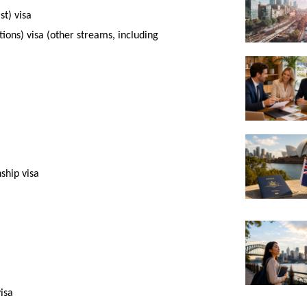
st) visa
ions) visa (other streams, including
ship visa
isa