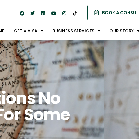
BOOK A CONSUL
ME
GET A VISA
BUSINESS SERVICES
OUR STORY
ions No
For Some