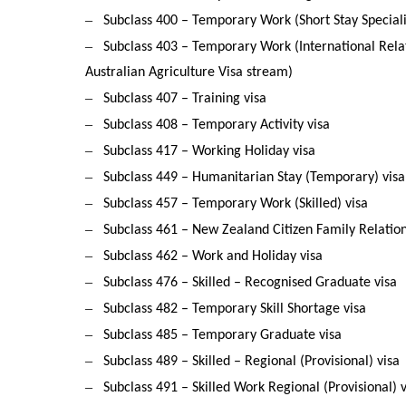
–
Subclass 400 – Temporary Work (Short Stay Speciali
–
Subclass 403 – Temporary Work (International Relat
Australian Agriculture Visa stream)
–
Subclass 407 – Training visa
–
Subclass 408 – Temporary Activity visa
–
Subclass 417 – Working Holiday visa
–
Subclass 449 – Humanitarian Stay (Temporary) visa
–
Subclass 457 – Temporary Work (Skilled) visa
–
Subclass 461 – New Zealand Citizen Family Relation
–
Subclass 462 – Work and Holiday visa
–
Subclass 476 – Skilled – Recognised Graduate visa
–
Subclass 482 – Temporary Skill Shortage visa
–
Subclass 485 – Temporary Graduate visa
–
Subclass 489 – Skilled – Regional (Provisional) visa
–
Subclass 491 – Skilled Work Regional (Provisional) v