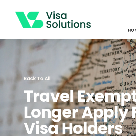
HO
Back To All
Travel Exempt
Longer Apply 
Visa Holders