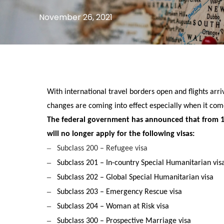
November 26, 2021
With international travel borders open and flights arr
changes are coming into effect especially when it come
The federal government has announced that from 
will no longer apply for the following visas:
–
Subclass 200 – Refugee visa
–
Subclass 201 – In-country Special Humanitarian vis
–
Subclass 202 – Global Special Humanitarian visa
–
Subclass 203 – Emergency Rescue visa
–
Subclass 204 – Woman at Risk visa
–
Subclass 300 – Prospective Marriage visa