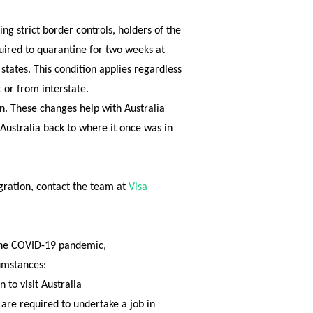
g strict border controls, holders of the
quired to quarantine for two weeks at
 states. This condition applies regardless
t or from interstate.
pen. These changes help with Australia
 Australia back to where it once was in
gration, contact the team at
Visa
 the COVID-19 pandemic,
umstances:
 to visit Australia
 are required to undertake a job
in