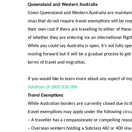
Queensland and Western Australia
Given Queensland and Western Australia are maintainin
visas that do not require travel exemptions will be re
their own cost if there are travelling to either of these
of whether they are entering via an international fligh
While you could say Australia is open, it’s not fully o
moving forward but it will be a gradual process to get
terms of travel and migration.
If you would like to learn more about any aspect of mi
Solutions of 1800 828 008.
Travel Exemptions
While Australian borders are currently closed due to
travel
exemptions may apply under the following circ
– A traveller has a compassionate or compelling reason
– Overseas workers holding a Subclass 482 or 400 visa