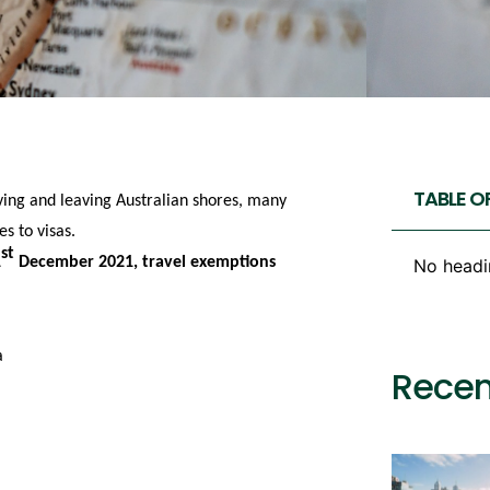
TABLE O
iving and leaving Australian shores, many
s to visas.
st
1
December 2021, travel exemptions
No headi
a
Recen