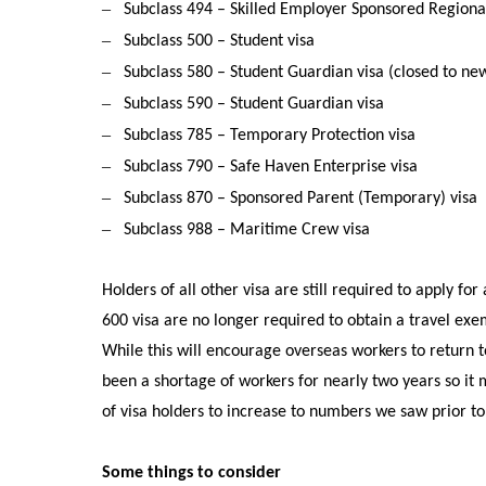
–
Subclass 494 – Skilled Employer Sponsored Regional
–
Subclass 500 – Student visa
–
Subclass 580 – Student Guardian visa (closed to ne
–
Subclass 590 – Student Guardian visa
–
Subclass 785 – Temporary Protection visa
–
Subclass 790 – Safe Haven Enterprise visa
–
Subclass 870 – Sponsored Parent (Temporary) visa
–
Subclass 988 – Maritime Crew visa
Holders of all other visa are still required to apply fo
600 visa are no longer required to obtain a travel exe
While this will encourage overseas workers to return to 
been a shortage of workers for nearly two years so it
of visa holders to increase to numbers we saw prior t
Some things to consider