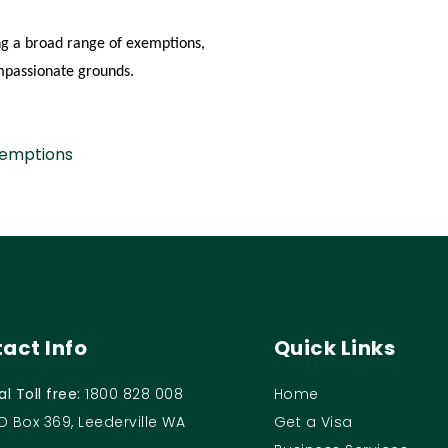
ing a broad range of exemptions,
ompassionate grounds.
xemptions
act Info
Quick Links
al Toll free:
1800 828 008
Home
O Box 369, Leederville WA
Get a Visa