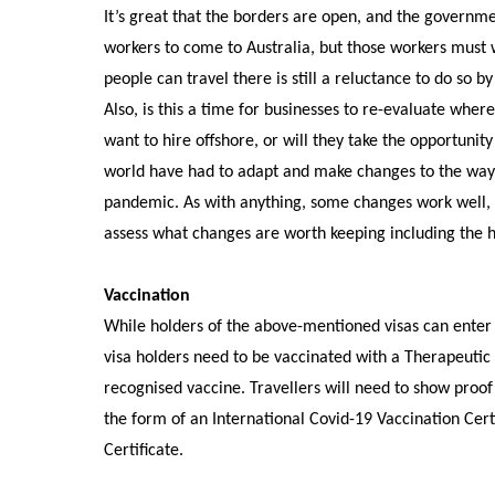
It’s great that the borders are open, and the governmen
workers to come to Australia, but those workers must 
people can travel there is still a reluctance to do so b
Also, is this a time for businesses to re-evaluate wher
want to hire offshore, or will they take the opportunity
world have had to adapt and make changes to the way t
pandemic. As with anything, some changes work well, o
assess what changes are worth keeping including the hir
Vaccination
While holders of the above-mentioned visas can enter 
visa holders need to be vaccinated with a Therapeuti
recognised vaccine.
Travellers will need to show proof 
the form of an International Covid-19 Vaccination Cert
Certificate.