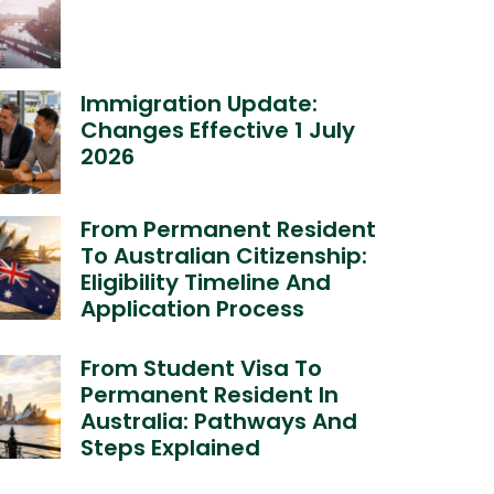
Immigration Update:
Changes Effective 1 July
2026
From Permanent Resident
To Australian Citizenship:
Eligibility Timeline And
Application Process
From Student Visa To
Permanent Resident In
Australia: Pathways And
Steps Explained