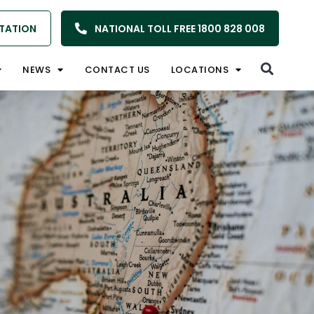
TATION
NATIONAL TOLL FREE 1800 828 008
NEWS
CONTACT US
LOCATIONS