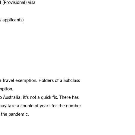
 (Provisional) visa
w applicants)
r a travel exemption. Holders of a Subclass
mption.
Australia, it’s not a quick fix. There has
 may take a couple of years for the number
o the pandemic.