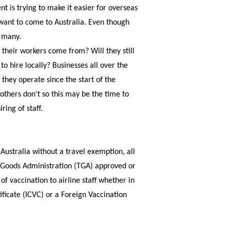
t is trying to make it easier for overseas
want to come to Australia. Even though
y many.
e their workers come from? Will they still
 to hire locally? Businesses all over the
hey operate since the start of the
thers don’t so this may be the time to
ing of staff.
Australia without a travel exemption, all
c Goods Administration (TGA) approved or
of vaccination to airline staff whether in
ificate (ICVC) or a Foreign Vaccination