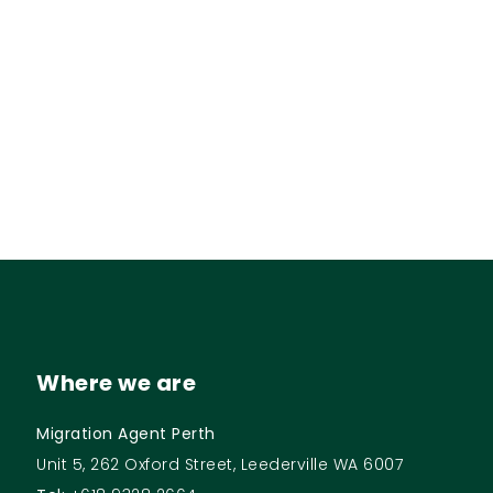
Where we are
Migration Agent Perth
Unit 5, 262 Oxford Street, Leederville WA 6007