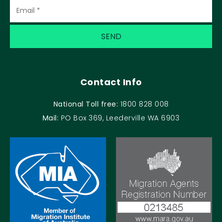
Contact Info
National Toll free:
1800 828 008
Mail:
PO Box 369, Leederville WA 6903