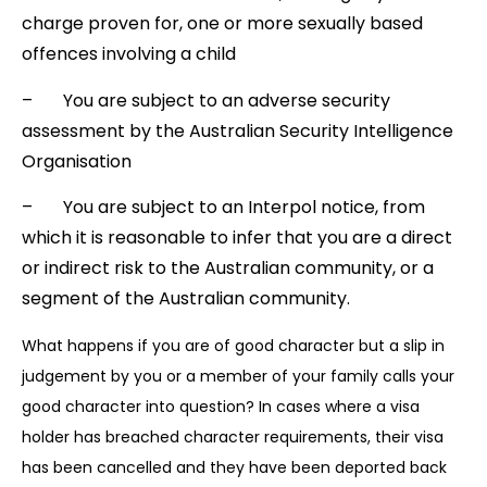
charge proven for, one or more sexually based
offences involving a child
– You are subject to an adverse security
assessment by the Australian Security Intelligence
Organisation
– You are subject to an Interpol notice, from
which it is reasonable to infer that you are a direct
or indirect risk to the Australian community, or a
segment of the Australian community.
What happens if you are of good character but a slip in
judgement by you or a member of your family calls your
good character into question? In cases where a visa
holder has breached character requirements, their visa
has been cancelled and they have been deported back