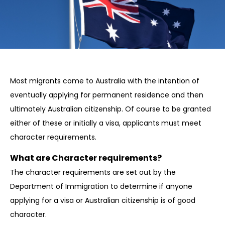
Most migrants come to Australia with the intention of
eventually applying for permanent residence and then
ultimately Australian citizenship. Of course to be granted
either of these or initially a visa, applicants must meet
character requirements.
What are Character requirements?
The character requirements are set out by the
Department of Immigration to determine if anyone
applying for a visa or Australian citizenship is of good
character.