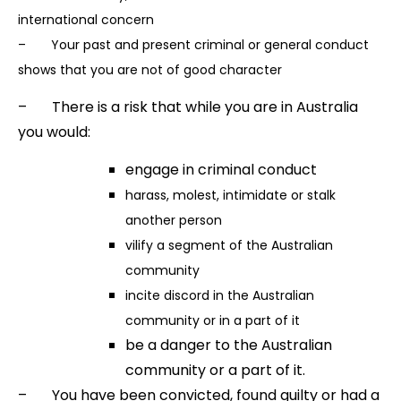
international concern
– Your past and present criminal or general conduct
shows that you are not of good character
– There is a risk that while you are in Australia
you would:
engage in criminal conduct
harass, molest, intimidate or stalk
another person
vilify a segment of the Australian
community
incite discord in the Australian
community or in a part of it
be a danger to the Australian
community or a part of it.
– You have been convicted, found guilty or had a