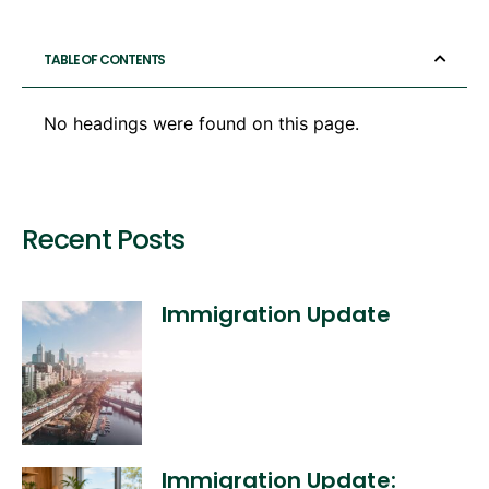
TABLE OF CONTENTS
No headings were found on this page.
Recent Posts
Immigration Update
Immigration Update: