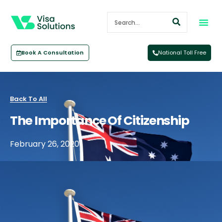
Book A Consultation
National Toll Free
Back To All
The Importance Of Citizenship
February 26, 2020