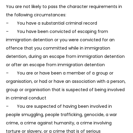
You are not likely to pass the character requirements in
the following circumstances:
– You have a substantial criminal record
– You have been convicted of escaping from
immigration detention or you were convicted for an
offence that you committed while in immigration
detention, during an escape from immigration detention
or after an escape from immigration detention
– You are or have been a member of a group or
organisation, or had or have an association with a person,
group or organisation that is suspected of being involved
in criminal conduct
– You are suspected of having been involved in
people smuggling, people trafficking, genocide, a war
crime, a crime against humanity, a crime involving
torture or slavery, or a crime that is of serious