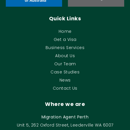
Quick Links
Home
Get a Visa
Business Services
About Us
Our Team
Case Studies
News
Contact Us
Where we are
Migration Agent Perth
Unit 5, 262 Oxford Street, Leederville WA 6007