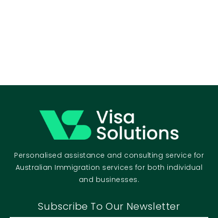
Personalised assistance and consulting service for
Australian Immigration services for both individual
and businesses.
Subscribe To Our Newsletter