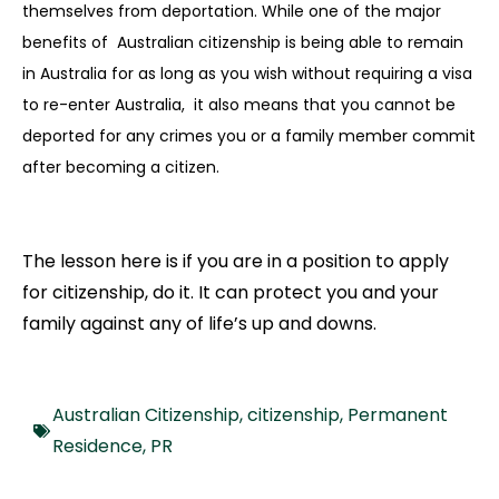
themselves from deportation. While one of the major
benefits of Australian citizenship is being able to remain
in Australia for as long as you wish without requiring a visa
to re-enter Australia, it also means that you cannot be
deported for any crimes you or a family member commit
after becoming a citizen.
The lesson here is if you are in a position to apply
for citizenship, do it. It can protect you and your
family against any of life’s up and downs.
Australian Citizenship
,
citizenship
,
Permanent
Residence
,
PR