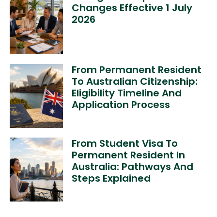
Changes Effective 1 July
2026
From Permanent Resident
To Australian Citizenship:
Eligibility Timeline And
Application Process
From Student Visa To
Permanent Resident In
Australia: Pathways And
Steps Explained