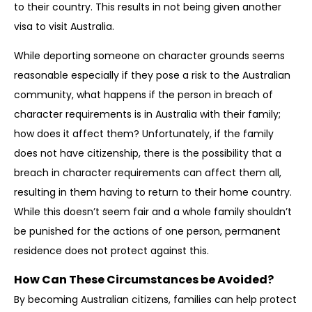
to their country. This results in not being given another
visa to visit Australia.
While deporting someone on character grounds seems
reasonable especially if they pose a risk to the Australian
community, what happens if the person in breach of
character requirements is in Australia with their family;
how does it affect them? Unfortunately, if the family
does not have citizenship, there is the possibility that a
breach in character requirements can affect them all,
resulting in them having to return to their home country.
While this doesn’t seem fair and a whole family shouldn’t
be punished for the actions of one person, permanent
residence does not protect against this.
How Can These Circumstances be Avoided?
By becoming Australian citizens, families can help protect