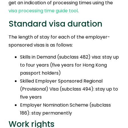
get an indication of processing times using the
visa processing time guide tool
.
Standard visa duration
The length of stay for each of the employer-
sponsored visas is as follows:
Skills in Demand (subclass 482) visa: stay up
to four years (five years for Hong Kong
passport holders)
Skilled Employer Sponsored Regional
(Provisional) Visa (subclass 494): stay up to
five years
Employer Nomination Scheme (subclass
186): stay permanently
Work rights