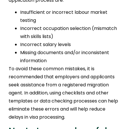
application process are:
Insufficient or incorrect labour market
testing
Incorrect occupation selection (mismatch
with skills lists)
Incorrect salary levels
Missing documents and/or inconsistent
information
To avoid these common mistakes, it is
recommended that employers and applicants
seek assistance from a registered migration
agent. In addition, using checklists and other
templates or data checking processes can help
eliminate these errors and will help reduce
delays in visa processing.