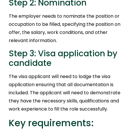
Step 2: Nomination
The employer needs to nominate the position or
occupation to be filled, specifying the position on
offer, the salary, work conditions, and other
relevant information.
Step 3: Visa application by
candidate
The visa applicant will need to lodge the visa
application ensuring that all documentation is
included. The applicant will need to demonstrate
they have the necessary skills, qualifications and
work experience to fill the role successfully.
Key requirements: