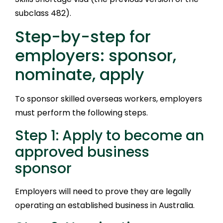
subclass 482).
Step-by-step for
employers: sponsor,
nominate, apply
To sponsor skilled overseas workers, employers
must perform the following steps.
Step 1: Apply to become an
approved business
sponsor
Employers will need to prove they are legally
operating an established business in Australia.