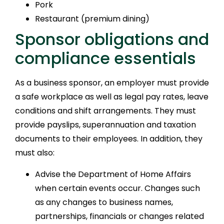
Pork
Restaurant (premium dining)
Sponsor obligations and
compliance essentials
As a business sponsor, an employer must provide
a safe workplace as well as legal pay rates, leave
conditions and shift arrangements. They must
provide payslips, superannuation and taxation
documents to their employees. In addition, they
must also:
Advise the Department of Home Affairs
when certain events occur. Changes such
as any changes to business names,
partnerships, financials or changes related