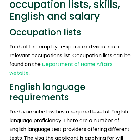
occupation lists, skills,
English and salary
Occupation lists
Each of the employer-sponsored visas has a
relevant occupations list. Occupation lists can be
found on the
Department of Home Affairs
website
.
English language
requirements
Each visa subclass has a required level of English
language proficiency. There are a number of
English language test providers offering different
tests. The visa the applicant is applying for will