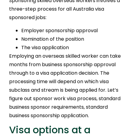
Sponsoring skilled overseas workers involves a
three-step process for all Australia visa
sponsored jobs:
Employer sponsorship approval
Nomination of the position
The visa application
Employing an overseas skilled worker can take
months from business sponsorship approval
through to a visa application decision. The
processing time will depend on which visa
subclass and stream is being applied for. Let’s
figure out sponsor work visa process, standard
business sponsor requirements, standard
business sponsorship application.
Visa options at a