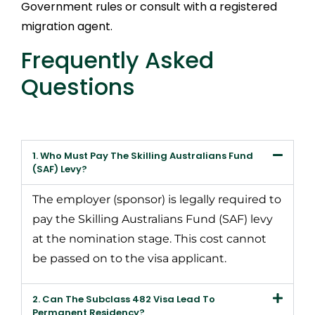
Government rules or consult with a registered
migration agent.
Frequently Asked
Questions
1. Who Must Pay The Skilling Australians Fund
(SAF) Levy?
The employer (sponsor) is legally required to
pay the Skilling Australians Fund (SAF) levy
at the nomination stage. This cost cannot
be passed on to the visa applicant.
2. Can The Subclass 482 Visa Lead To
Permanent Residency?