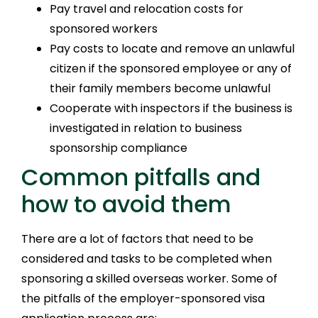
Pay travel and relocation costs for
sponsored workers
Pay costs to locate and remove an unlawful
citizen if the sponsored employee or any of
their family members become unlawful
Cooperate with inspectors if the business is
investigated in relation to business
sponsorship compliance
Common pitfalls and
how to avoid them
There are a lot of factors that need to be
considered and tasks to be completed when
sponsoring a skilled overseas worker. Some of
the pitfalls of the employer-sponsored visa