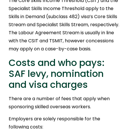
The Core Skills Income Threshold (CSIT) and the
Specialist Skills Income Threshold apply to the
Skills in Demand (subclass 482) visa’s Core Skills
Stream and Specialist Skills Stream, respectively.
The Labour Agreement Stream is usually in line
with the CSIT and TSMIT, however concessions
may apply on a case-by-case basis.
Costs and who pays:
SAF levy, nomination
and visa charges
There are a number of fees that apply when
sponsoring skilled overseas workers.
Employers are solely responsible for the
following costs: