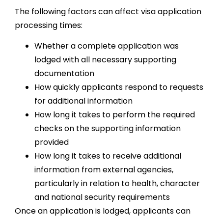
The following factors can affect visa application
processing times:
Whether a complete application was
lodged with all necessary supporting
documentation
How quickly applicants respond to requests
for additional information
How long it takes to perform the required
checks on the supporting information
provided
How long it takes to receive additional
information from external agencies,
particularly in relation to health, character
and national security requirements
Once an application is lodged, applicants can