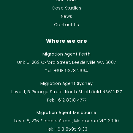
Case Studies
News
Contact Us
Where we are
Migration Agent Perth
Unit 5, 262 Oxford Street, Leederville WA 6007
Tel:
+618 9328 2664
Migration Agent Sydney
Level 1, 5 George Street, North Strathfield NSW 2137
Tel:
+612 8318 4777
Migration Agent Melbourne
Level 8, 276 Flinders Street, Melbourne VIC 3000
Tel:
+613 8595 9133