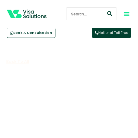
Book A Consultation
National Toll Free
Back To All
Employer-Sponsored Work Visas
In Australia: Options,
Requirements, And Timelines For
Job Sponsor Visa Australia
June 16, 2026