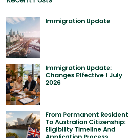
Immigration Update
Immigration Update:
Changes Effective 1 July
2026
From Permanent Resident
To Australian Citizenship:
Eligibility Timeline And
Application Process