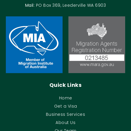
Mail:
PO Box 369, Leederville WA 6903
Quick Links
Home
Get a Visa
Business Services
About Us
Our Team