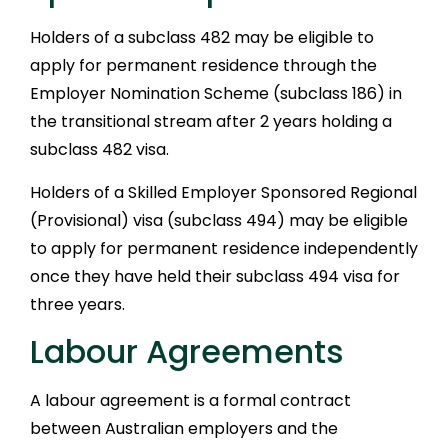
Holders of a subclass 482 may be eligible to
apply for permanent residence through the
Employer Nomination Scheme (subclass 186) in
the transitional stream after 2 years holding a
subclass 482 visa.
Holders of a Skilled Employer Sponsored Regional
(Provisional) visa (subclass 494) may be eligible
to apply for permanent residence independently
once they have held their subclass 494 visa for
three years.
Labour Agreements
A labour agreement is a formal contract
between Australian employers and the