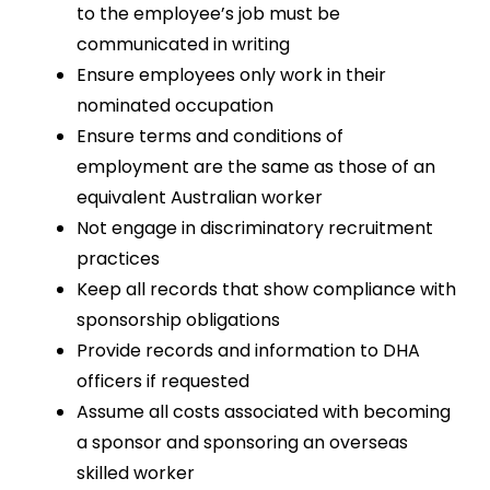
to the employee’s job must be
communicated in writing
Ensure employees only work in their
nominated occupation
Ensure terms and conditions of
employment are the same as those of an
equivalent Australian worker
Not engage in discriminatory recruitment
practices
Keep all records that show compliance with
sponsorship obligations
Provide records and information to DHA
officers if requested
Assume all costs associated with becoming
a sponsor and sponsoring an overseas
skilled worker