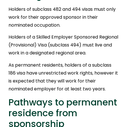
Holders of subclass 482 and 494 visas must only
work for their approved sponsor in their
nominated occupation.
Holders of a Skilled Employer Sponsored Regional
(Provisional) Visa (subclass 494) must live and
work in a designated regional area.
As permanent residents, holders of a subclass
186 visa have unrestricted work rights, however it
is expected that they will work for their
nominated employer for at least two years.
Pathways to permanent
residence from
sponsorship