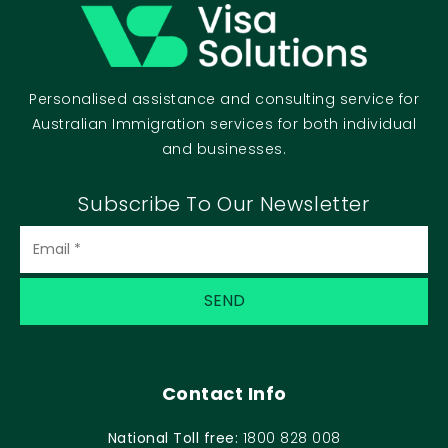
Personalised assistance and consulting service for
Australian Immigration services for both individual
and businesses.
Subscribe To Our Newsletter
Contact Info
National Toll free:
1800 828 008