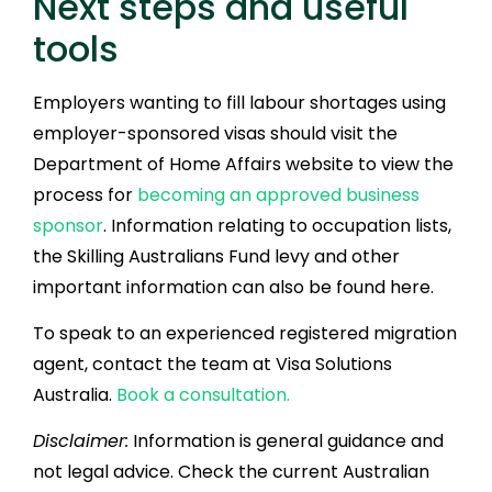
Next steps and useful
tools
Employers wanting to fill labour shortages using
employer-sponsored visas should visit the
Department of Home Affairs website to view the
process for
becoming an approved business
sponsor
. Information relating to occupation lists,
the Skilling Australians Fund levy and other
important information can also be found here.
To speak to an experienced registered migration
agent, contact the team at Visa Solutions
Australia.
Book a consultation.
Disclaimer:
Information is general guidance and
not legal advice. Check the current Australian