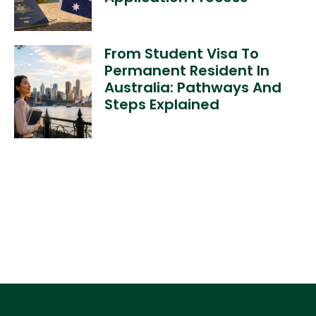
From Student Visa To
Permanent Resident In
Australia: Pathways And
Steps Explained