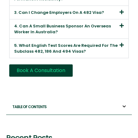
3. Can I Change Employers On A 482 Visa?
4. Can A Small Business Sponsor An Overseas
Worker In Australia?
5. What English Test Scores Are Required For The
Subclass 482, 186 And 494 Visas?
Book A Consultation
TABLE OF CONTENTS
Recent Posts