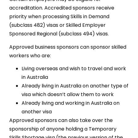
accreditation. Accredited sponsors receive
priority when processing Skills in Demand
(subclass 482) visas or Skilled Employer
Sponsored Regional (subclass 494) visas.
Approved business sponsors can sponsor skilled
workers who are:
Living overseas and wish to travel and work
in Australia
Already living in Australia on another type of
visa which doesn’t allow them to work
Already living and working in Australia on
another visa
Approved sponsors can also take over the
sponsorship of anyone holding a Temporary
Skills Shortage visa (the previous version of the