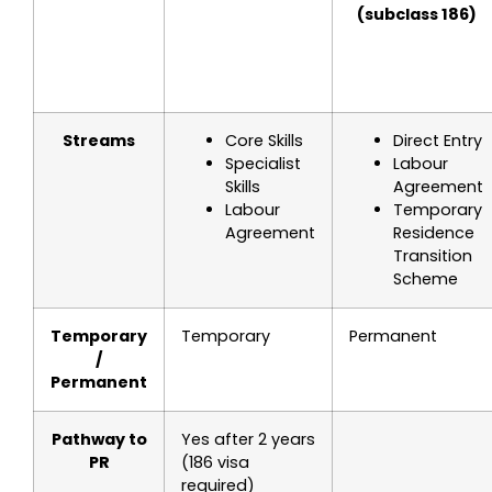
(subclass 186)
Streams
Core Skills
Direct Entry
Specialist
Labour
Skills
Agreement
Labour
Temporary
Agreement
Residence
Transition
Scheme
Temporary
Temporary
Permanent
/
Permanent
Pathway to
Yes after 2 years
PR
(186 visa
required)