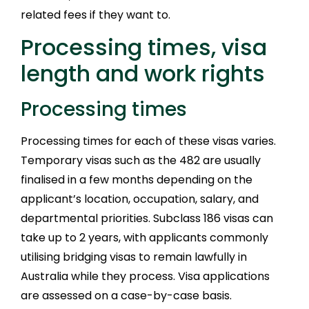
related fees if they want to.
Processing times, visa
length and work rights
Processing times
Processing times for each of these visas varies.
Temporary visas such as the 482 are usually
finalised in a few months depending on the
applicant’s location, occupation, salary, and
departmental priorities. Subclass 186 visas can
take up to 2 years, with applicants commonly
utilising bridging visas to remain lawfully in
Australia while they process. Visa applications
are assessed on a case-by-case basis.