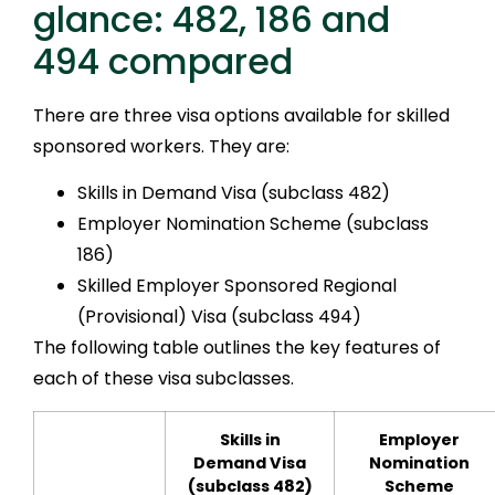
glance: 482, 186 and
494 compared
There are three visa options available for skilled
sponsored workers. They are:
Skills in Demand Visa (subclass 482)
Employer Nomination Scheme (subclass
186)
Skilled Employer Sponsored Regional
(Provisional) Visa (subclass 494)
The following table outlines the key features of
each of these visa subclasses.
Skills in
Employer
Demand Visa
Nomination
(subclass 482)
Scheme