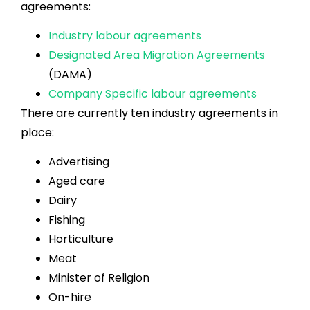
agreements:
Industry labour agreements
Designated Area Migration Agreements
(DAMA)
Company Specific labour agreements
There are currently ten industry agreements in
place:
Advertising
Aged care
Dairy
Fishing
Horticulture
Meat
Minister of Religion
On-hire