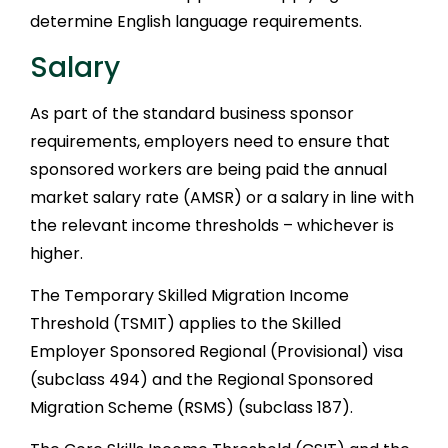
determine English language requirements.
Salary
As part of the standard business sponsor
requirements, employers need to ensure that
sponsored workers are being paid the annual
market salary rate (AMSR) or a salary in line with
the relevant income thresholds – whichever is
higher.
The Temporary Skilled Migration Income
Threshold (TSMIT) applies to the Skilled
Employer Sponsored Regional (Provisional) visa
(subclass 494) and the Regional Sponsored
Migration Scheme (RSMS) (subclass 187).