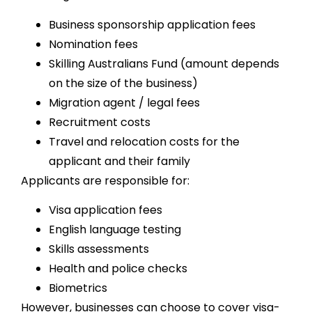
Business sponsorship application fees
Nomination fees
Skilling Australians Fund (amount depends
on the size of the business)
Migration agent / legal fees
Recruitment costs
Travel and relocation costs for the
applicant and their family
Applicants are responsible for:
Visa application fees
English language testing
Skills assessments
Health and police checks
Biometrics
However, businesses can choose to cover visa-