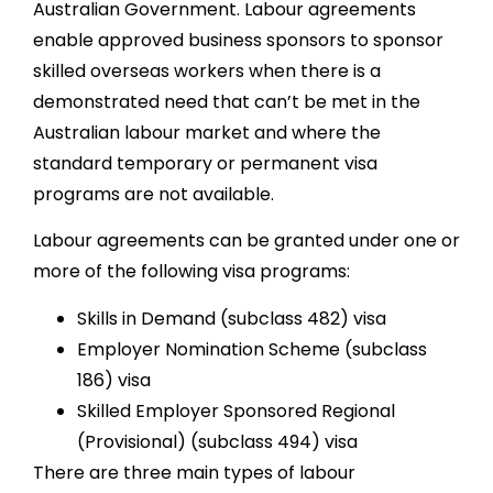
Australian Government. Labour agreements
enable approved business sponsors to sponsor
skilled overseas workers when there is a
demonstrated need that can’t be met in the
Australian labour market and where the
standard temporary or permanent visa
programs are not available.
Labour agreements can be granted under one or
more of the following visa programs:
Skills in Demand (subclass 482) visa
Employer Nomination Scheme (subclass
186) visa
Skilled Employer Sponsored Regional
(Provisional) (subclass 494) visa
There are three main types of labour