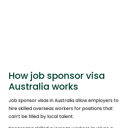
How job sponsor visa
Australia works
Job sponsor visas in Australia allow employers to
hire skilled overseas workers for positions that
can’t be filled by local talent.