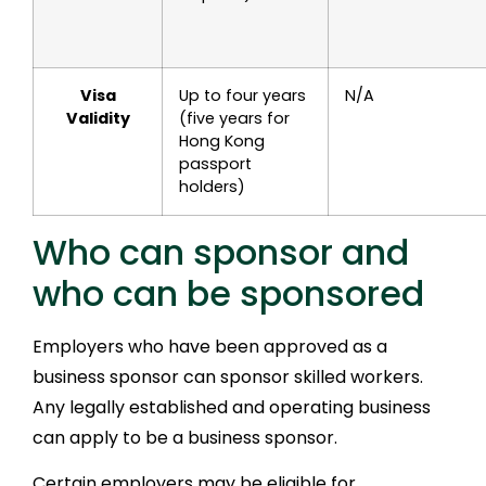
Visa
Up to four years
N/A
Validity
(five years for
Hong Kong
passport
holders)
Who can sponsor and
who can be sponsored
Employers who have been approved as a
business sponsor can sponsor skilled workers.
Any legally established and operating business
can apply to be a business sponsor.
Certain employers may be eligible for