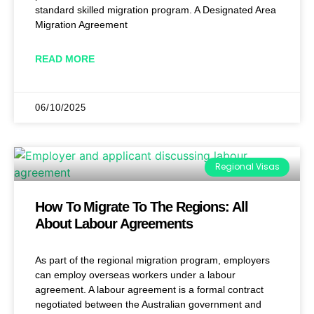
standard skilled migration program. A Designated Area
Migration Agreement
READ MORE
06/10/2025
Regional Visas
How To Migrate To The Regions: All
About Labour Agreements
As part of the regional migration program, employers
can employ overseas workers under a labour
agreement. A labour agreement is a formal contract
negotiated between the Australian government and