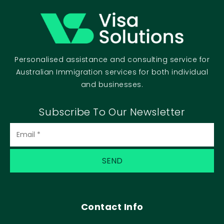
Personalised assistance and consulting service for
Australian Immigration services for both individual
and businesses.
Subscribe To Our Newsletter
Contact Info