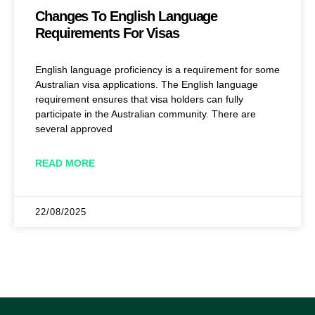
Changes To English Language
Requirements For Visas
English language proficiency is a requirement for some
Australian visa applications. The English language
requirement ensures that visa holders can fully
participate in the Australian community. There are
several approved
READ MORE
22/08/2025