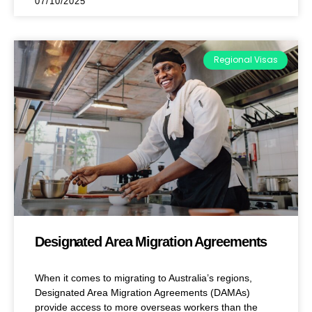
07/10/2025
Regional Visas
Designated Area Migration Agreements
When it comes to migrating to Australia’s regions,
Designated Area Migration Agreements (DAMAs)
provide access to more overseas workers than the