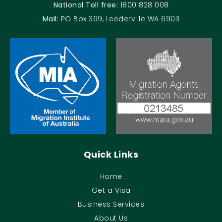
National Toll free:
1800 828 008
Mail:
PO Box 369, Leederville WA 6903
Quick Links
Home
Get a Visa
Business Services
About Us