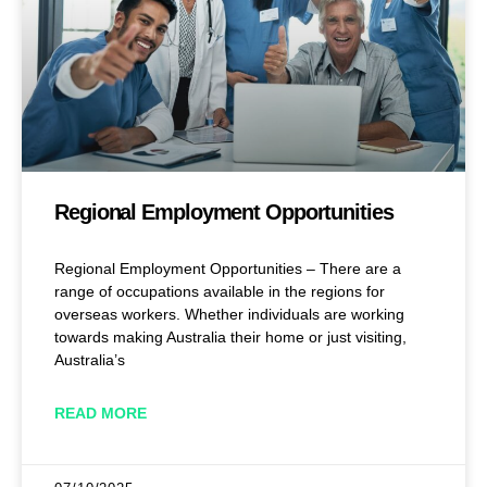
Regional Employment Opportunities
Regional Employment Opportunities – There are a
range of occupations available in the regions for
overseas workers. Whether individuals are working
towards making Australia their home or just visiting,
Australia’s
READ MORE