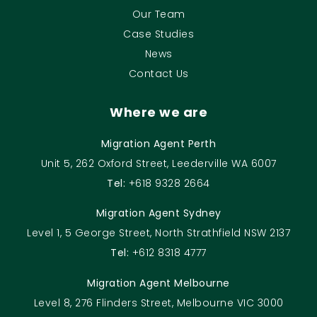
Our Team
Case Studies
News
Contact Us
Where we are
Migration Agent Perth
Unit 5, 262 Oxford Street, Leederville WA 6007
Tel:
+618 9328 2664
Migration Agent Sydney
Level 1, 5 George Street, North Strathfield NSW 2137
Tel:
+612 8318 4777
Migration Agent Melbourne
Level 8, 276 Flinders Street, Melbourne VIC 3000