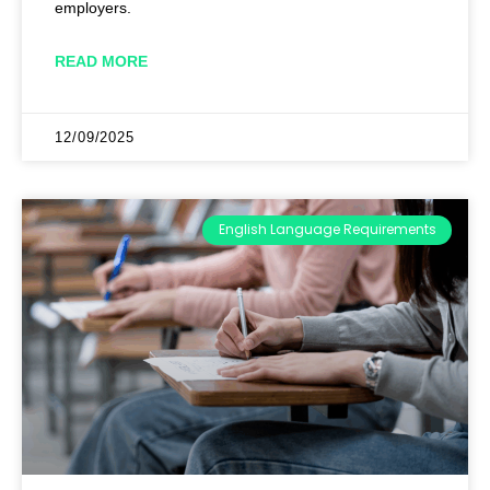
employers.
READ MORE
12/09/2025
English Language Requirements