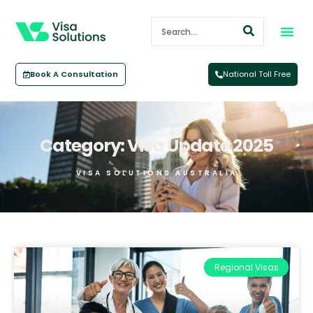
Book A Consultation
National Toll Free
Category: Visa Update 2025
VISA SOLUTIONS AUSTRALIA
Regional Visas